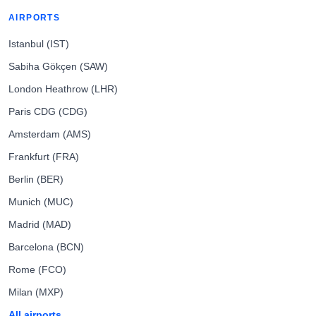
AIRPORTS
Istanbul (IST)
Sabiha Gökçen (SAW)
London Heathrow (LHR)
Paris CDG (CDG)
Amsterdam (AMS)
Frankfurt (FRA)
Berlin (BER)
Munich (MUC)
Madrid (MAD)
Barcelona (BCN)
Rome (FCO)
Milan (MXP)
All airports