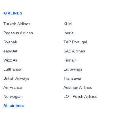
AIRLINES
Turkish Airlines
KLM
Pegasus Airlines
Iberia
Ryanair
TAP Portugal
easyJet
SAS Airlines
Wizz Air
Finnair
Lufthansa
Eurowings
British Airways
Transavia
Air France
Austrian Airlines
Norwegian
LOT Polish Airlines
All airlines