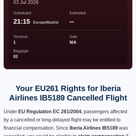
03 Jul 2026
Scheduled
Estimated
21:15
--
Europe/Madrid
Terminal
Gate
1
N/A
Baggage
03
Your EU261 Rights for Iberia
Airlines IB5189 Cancelled Flight
Under
EU Regulation EC 261/2004
, passengers affected
by a cancelled or long-delayed flight may be entitled to
financial compensation. Since
Iberia Airlines IB5189
was