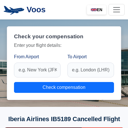
Voos
EN
Check your compensation
Enter your flight details:
From Airport
To Airport
Check compensation
Iberia Airlines IB5189 Cancelled Flight