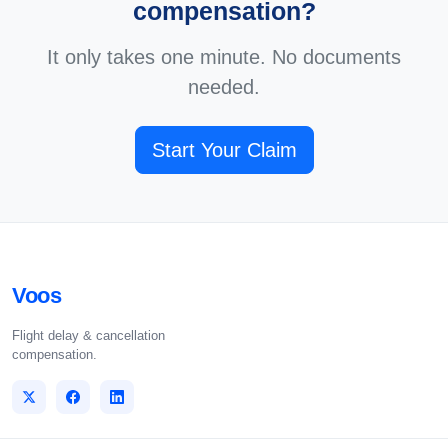
compensation?
It only takes one minute. No documents
needed.
Start Your Claim
Voos
Flight delay & cancellation
compensation.