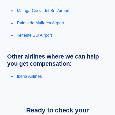
Málaga-Costa del Sol Airport
Palma de Mallorca Airport
Tenerife Sur Airport
Other airlines where we can help
you get compensation:
Iberia Airlines
Ready to check your