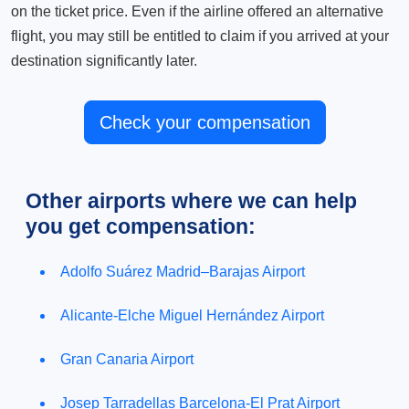
on the ticket price. Even if the airline offered an alternative
flight, you may still be entitled to claim if you arrived at your
destination significantly later.
Check your compensation
Other airports where we can help
you get compensation:
Adolfo Suárez Madrid–Barajas Airport
Alicante-Elche Miguel Hernández Airport
Gran Canaria Airport
Josep Tarradellas Barcelona-El Prat Airport