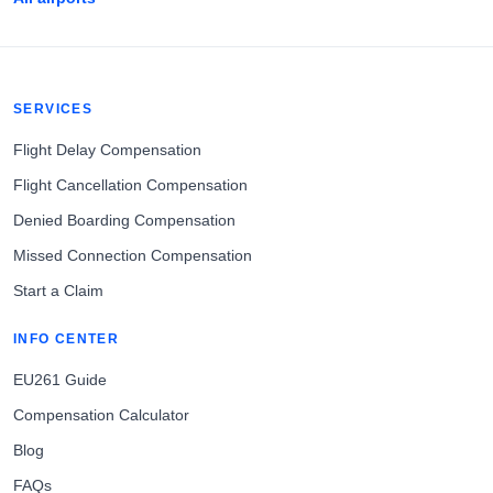
SERVICES
Flight Delay Compensation
Flight Cancellation Compensation
Denied Boarding Compensation
Missed Connection Compensation
Start a Claim
INFO CENTER
EU261 Guide
Compensation Calculator
Blog
FAQs