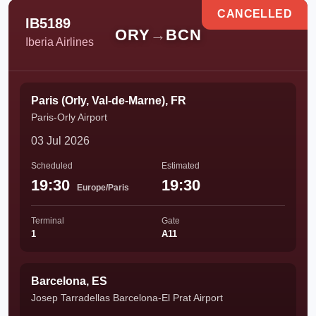
CANCELLED
IB5189
ORY
→
BCN
Iberia Airlines
Paris (Orly, Val-de-Marne), FR
Paris-Orly Airport
03 Jul 2026
Scheduled
Estimated
19:30
19:30
Europe/Paris
Terminal
Gate
1
A11
Barcelona, ES
Josep Tarradellas Barcelona-El Prat Airport