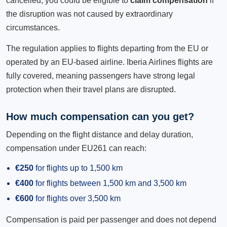
cancelled, you could be eligible to
claim compensation
if
the disruption was not caused by extraordinary
circumstances.
The regulation applies to flights departing from the EU or
operated by an EU-based airline. Iberia Airlines flights are
fully covered, meaning passengers have strong legal
protection when their travel plans are disrupted.
How much compensation can you get?
Depending on the flight distance and delay duration,
compensation under EU261 can reach:
€250
for flights up to 1,500 km
€400
for flights between 1,500 km and 3,500 km
€600
for flights over 3,500 km
Compensation is paid per passenger and does not depend