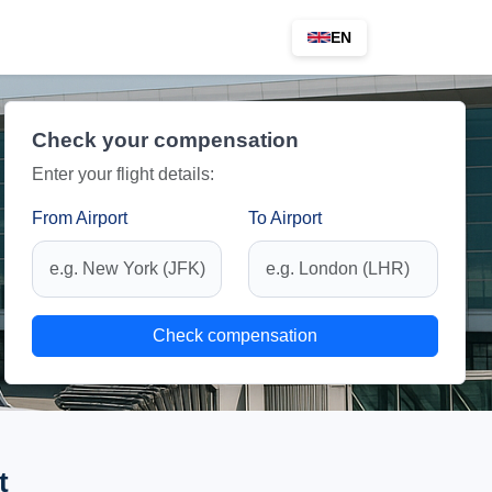
EN
Check your compensation
Enter your flight details:
From Airport
To Airport
Check compensation
t