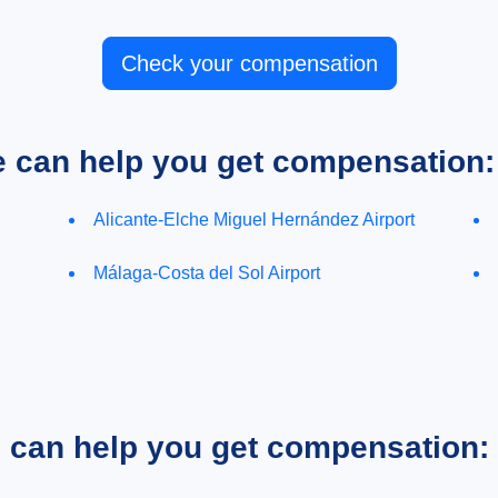
Check your compensation
e can help you get compensation:
Alicante-Elche Miguel Hernández Airport
Málaga-Costa del Sol Airport
e can help you get compensation: