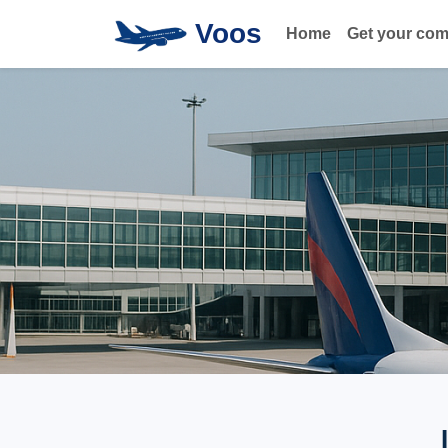
Voos
Home
Get your co