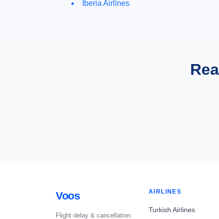
Iberia Airlines
Rea
AIRLINES
Voos
Turkish Airlines
Flight delay & cancellation