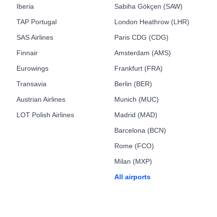
Iberia
Sabiha Gökçen (SAW)
TAP Portugal
London Heathrow (LHR)
SAS Airlines
Paris CDG (CDG)
Finnair
Amsterdam (AMS)
Eurowings
Frankfurt (FRA)
Transavia
Berlin (BER)
Austrian Airlines
Munich (MUC)
LOT Polish Airlines
Madrid (MAD)
Barcelona (BCN)
Rome (FCO)
Milan (MXP)
All airports