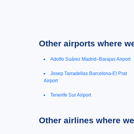
Other airports where w
Adolfo Suárez Madrid–Barajas Airport
Josep Tarradellas Barcelona-El Prat
Airport
Tenerife Sur Airport
Other airlines where w