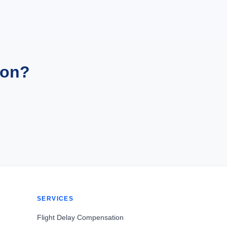
ion?
SERVICES
Flight Delay Compensation