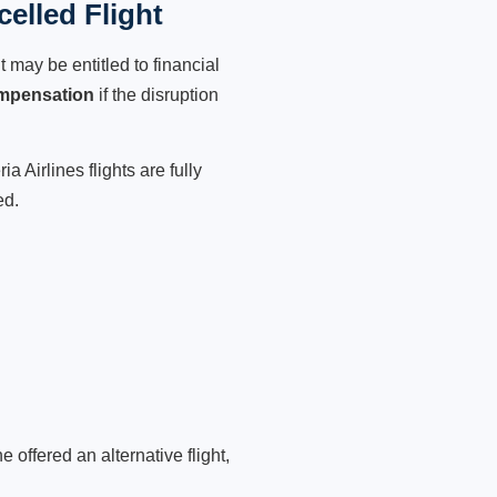
celled Flight
 may be entitled to financial
mpensation
if the disruption
 Airlines flights are fully
ed.
 offered an alternative flight,