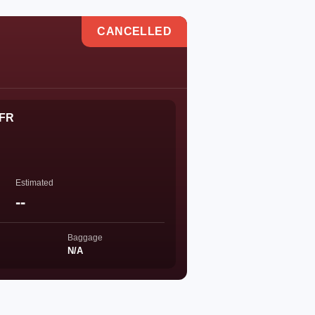
CANCELLED
 FR
Estimated
--
Baggage
N/A