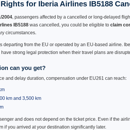
ights for Iberia Airlines IB5188 Can
1/2004
, passengers affected by a cancelled or long-delayed flight
irlines IB5188
was cancelled, you could be eligible to
claim co
ry circumstances.
ts departing from the EU or operated by an EU-based airline. Iberia
ave strong legal protection when their travel plans are disrupt
on can you get?
ance and delay duration, compensation under EU261 can reach:
 km
,500 km and 3,500 km
km
ger and does not depend on the ticket price. Even if the airline
m if you arrived at your destination significantly later.