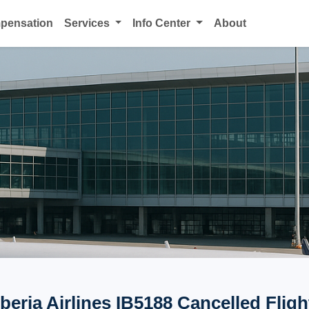
mpensation
Services
Info Center
About
Iberia Airlines IB5188 Cancelled Fligh