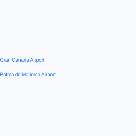
Gran Canaria Airport
Palma de Mallorca Airport