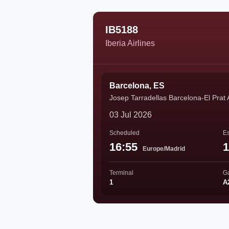
IB5188
Iberia Airlines
Barcelona, ES
Josep Tarradellas Barcelona-El Prat 
03 Jul 2026
Scheduled
Es
16:55
1
Europe/Madrid
Terminal
G
1
A