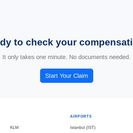
dy to check your compensat
It only takes one minute. No documents needed.
Start Your Claim
AIRPORTS
KLM
Istanbul (IST)