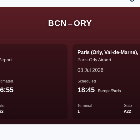
BCN
ORY
→
Paris (Orly, Val-de-Marne),
Airport
Paris-Orly Airport
03 Jul 2026
timated
Scheduled
6:55
18:45
Europe/Paris
ate
Terminal
Gate
22
1
A22