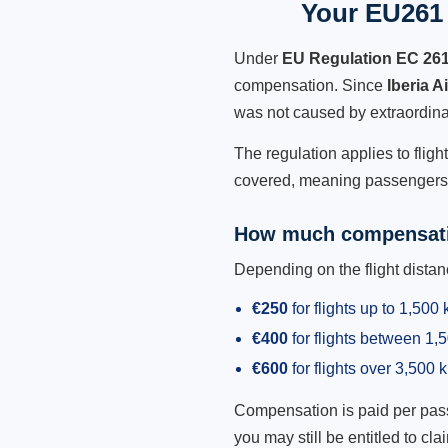
Your EU261 R
Under
EU Regulation EC 26
compensation. Since
Iberia A
was not caused by extraordina
The regulation applies to fligh
covered, meaning passengers h
How much compensati
Depending on the flight dist
€250
for flights up to 1,500
€400
for flights between 1
€600
for flights over 3,500 
Compensation is paid per passen
you may still be entitled to clai