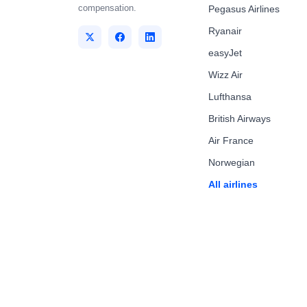
compensation.
Pegasus Airlines
Ryanair
easyJet
Wizz Air
Lufthansa
British Airways
Air France
Norwegian
All airlines