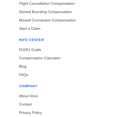
Flight Cancellation Compensation
Denied Boarding Compensation
Missed Connection Compensation
Start a Claim
INFO CENTER
EU261 Guide
Compensation Calculator
Blog
FAQs
COMPANY
About Voos
Contact
Privacy Policy