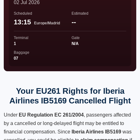
02 Jul 2026
Scheduled
Estimated
13:15
--
Europe/Madrid
Terminal
Gate
1
N/A
Baggage
07
Your EU261 Rights for Iberia
Airlines IB5169 Cancelled Flight
Under
EU Regulation EC 261/2004
, passengers affected
by a cancelled or long-delayed flight may be entitled to
financial compensation. Since
Iberia Airlines IB5169
was