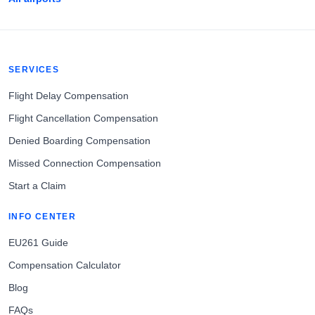
SERVICES
Flight Delay Compensation
Flight Cancellation Compensation
Denied Boarding Compensation
Missed Connection Compensation
Start a Claim
INFO CENTER
EU261 Guide
Compensation Calculator
Blog
FAQs