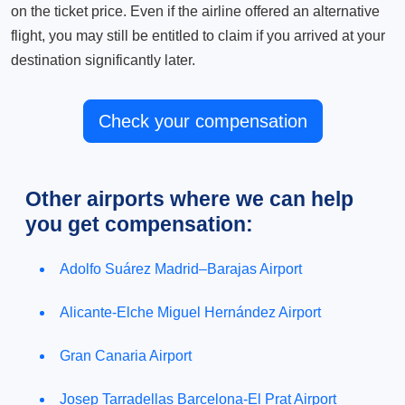
on the ticket price. Even if the airline offered an alternative
flight, you may still be entitled to claim if you arrived at your
destination significantly later.
Check your compensation
Other airports where we can help
you get compensation:
Adolfo Suárez Madrid–Barajas Airport
Alicante-Elche Miguel Hernández Airport
Gran Canaria Airport
Josep Tarradellas Barcelona-El Prat Airport