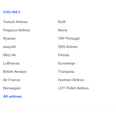
AIRLINES
Turkish Airlines
KLM
Pegasus Airlines
Iberia
Ryanair
TAP Portugal
easyJet
SAS Airlines
Wizz Air
Finnair
Lufthansa
Eurowings
British Airways
Transavia
Air France
Austrian Airlines
Norwegian
LOT Polish Airlines
All airlines