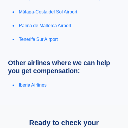
Málaga-Costa del Sol Airport
Palma de Mallorca Airport
Tenerife Sur Airport
Other airlines where we can help
you get compensation:
Iberia Airlines
Ready to check your