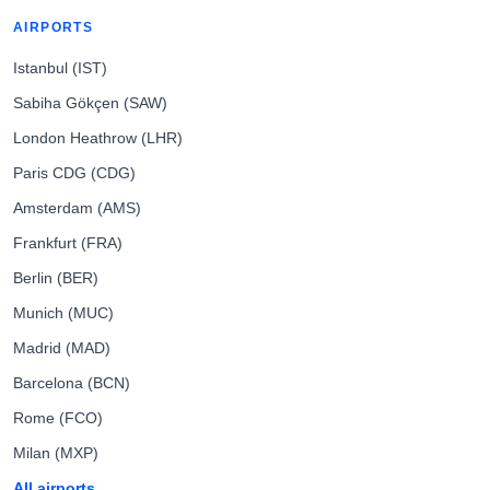
AIRPORTS
Istanbul (IST)
Sabiha Gökçen (SAW)
London Heathrow (LHR)
Paris CDG (CDG)
Amsterdam (AMS)
Frankfurt (FRA)
Berlin (BER)
Munich (MUC)
Madrid (MAD)
Barcelona (BCN)
Rome (FCO)
Milan (MXP)
All airports