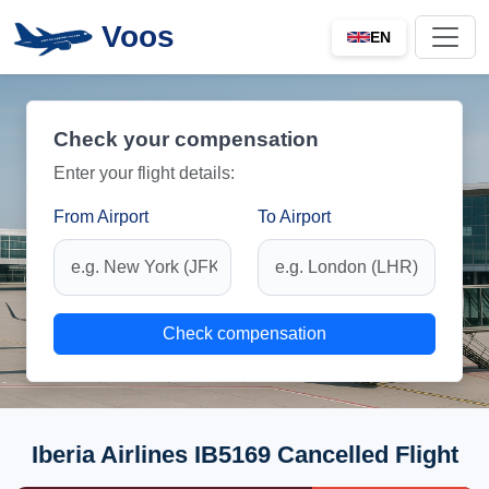
Voos
EN
Check your compensation
Enter your flight details:
From Airport
To Airport
Check compensation
Iberia Airlines IB5169 Cancelled Flight