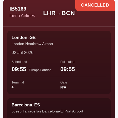
CANCELLED
IB5169
LHR
→
BCN
Iberia Airlines
London, GB
London Heathrow Airport
02 Jul 2026
Scheduled
Estimated
09:55
09:55
Europe/London
Terminal
Gate
4
N/A
Barcelona, ES
Josep Tarradellas Barcelona-El Prat Airport