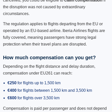
cancelled, you could be eligible to
claim compensation
if
the disruption was not caused by extraordinary
circumstances.
The regulation applies to flights departing from the EU or
operated by an EU-based airline. Iberia Airlines flights are
fully covered, meaning passengers have strong legal
protection when their travel plans are disrupted.
How much compensation can you get?
Depending on the flight distance and delay duration,
compensation under EU261 can reach:
€250
for flights up to 1,500 km
€400
for flights between 1,500 km and 3,500 km
€600
for flights over 3,500 km
Compensation is paid per passenger and does not depend