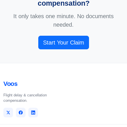
compensation?
It only takes one minute. No documents
needed.
Start Your Claim
Voos
Flight delay & cancellation
compensation.