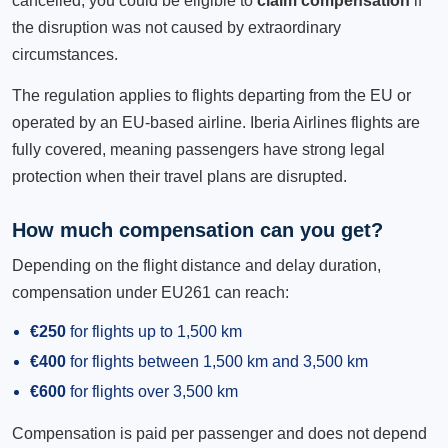
cancelled, you could be eligible to
claim compensation
if
the disruption was not caused by extraordinary
circumstances.
The regulation applies to flights departing from the EU or
operated by an EU-based airline. Iberia Airlines flights are
fully covered, meaning passengers have strong legal
protection when their travel plans are disrupted.
How much compensation can you get?
Depending on the flight distance and delay duration,
compensation under EU261 can reach:
€250
for flights up to 1,500 km
€400
for flights between 1,500 km and 3,500 km
€600
for flights over 3,500 km
Compensation is paid per passenger and does not depend