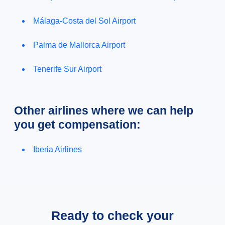
Málaga-Costa del Sol Airport
Palma de Mallorca Airport
Tenerife Sur Airport
Other airlines where we can help
you get compensation:
Iberia Airlines
Ready to check your