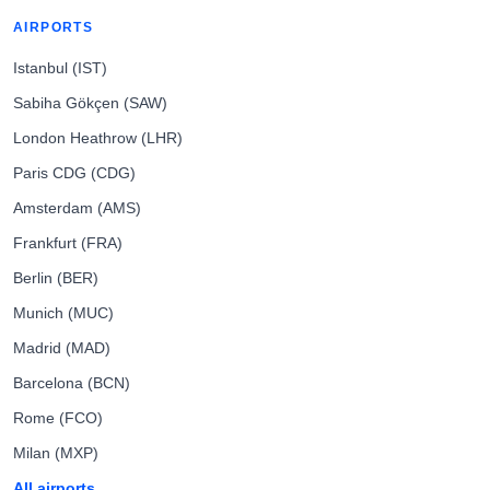
AIRPORTS
Istanbul (IST)
Sabiha Gökçen (SAW)
London Heathrow (LHR)
Paris CDG (CDG)
Amsterdam (AMS)
Frankfurt (FRA)
Berlin (BER)
Munich (MUC)
Madrid (MAD)
Barcelona (BCN)
Rome (FCO)
Milan (MXP)
All airports