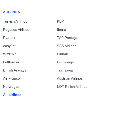
AIRLINES
Turkish Airlines
KLM
Pegasus Airlines
Iberia
Ryanair
TAP Portugal
easyJet
SAS Airlines
Wizz Air
Finnair
Lufthansa
Eurowings
British Airways
Transavia
Air France
Austrian Airlines
Norwegian
LOT Polish Airlines
All airlines