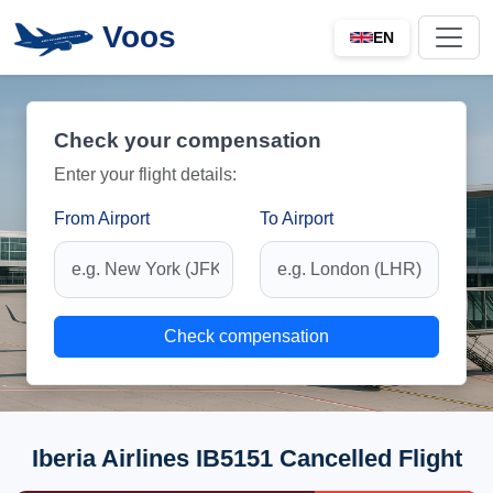
Voos
EN
Check your compensation
Enter your flight details:
From Airport
To Airport
Check compensation
Iberia Airlines IB5151 Cancelled Flight