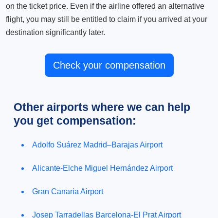
on the ticket price. Even if the airline offered an alternative
flight, you may still be entitled to claim if you arrived at your
destination significantly later.
Check your compensation
Other airports where we can help
you get compensation:
Adolfo Suárez Madrid–Barajas Airport
Alicante-Elche Miguel Hernández Airport
Gran Canaria Airport
Josep Tarradellas Barcelona-El Prat Airport