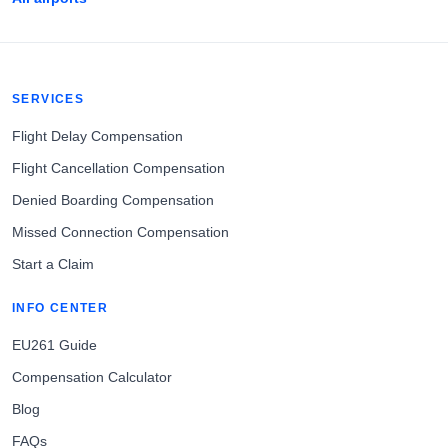
SERVICES
Flight Delay Compensation
Flight Cancellation Compensation
Denied Boarding Compensation
Missed Connection Compensation
Start a Claim
INFO CENTER
EU261 Guide
Compensation Calculator
Blog
FAQs