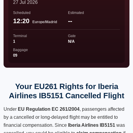
27 Jul 2026
Scheduled
Estimated
12:20
--
Europe/Madrid
Terminal
Gate
1
N/A
Baggage
09
Your EU261 Rights for Iberia
Airlines IB5151 Cancelled Flight
Under
EU Regulation EC 261/2004
, passengers affected
by a cancelled or long-delayed flight may be entitled to
financial compensation. Since
Iberia Airlines IB5151
was