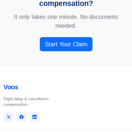
compensation?
It only takes one minute. No documents
needed.
Start Your Claim
Voos
Flight delay & cancellation
compensation.