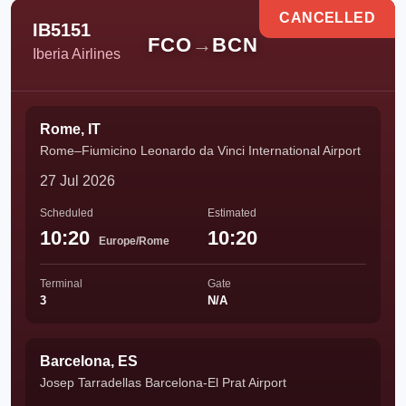
CANCELLED
IB5151
FCO
→
BCN
Iberia Airlines
Rome, IT
Rome–Fiumicino Leonardo da Vinci International Airport
27 Jul 2026
Scheduled
Estimated
10:20
10:20
Europe/Rome
Terminal
Gate
3
N/A
Barcelona, ES
Josep Tarradellas Barcelona-El Prat Airport