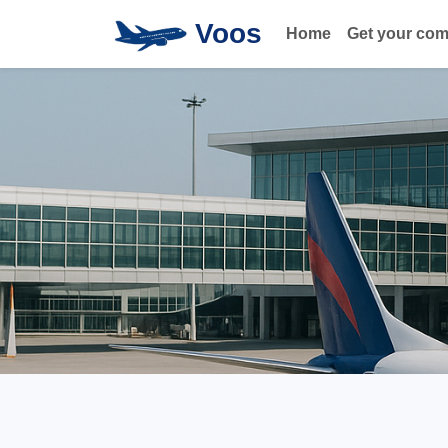
Voos
Home
Get your co