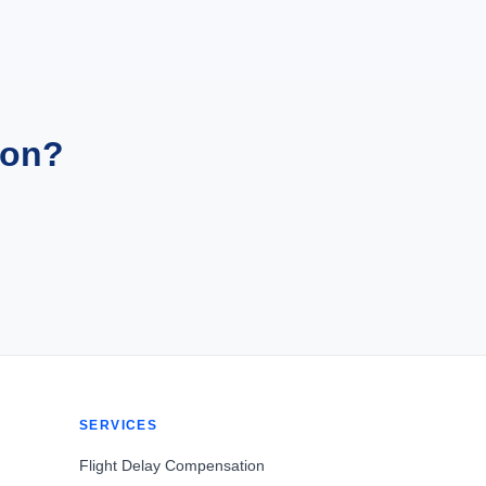
ion?
SERVICES
Flight Delay Compensation