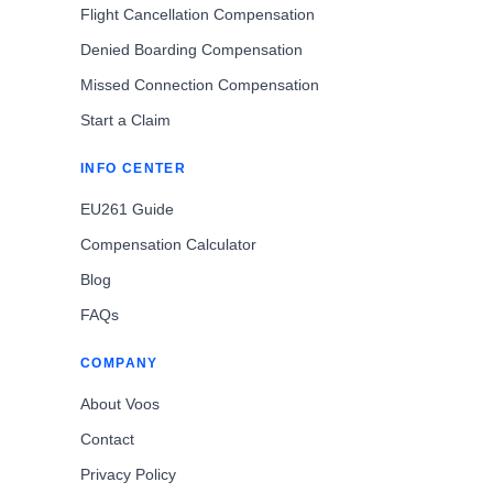
Flight Cancellation Compensation
Denied Boarding Compensation
Missed Connection Compensation
Start a Claim
INFO CENTER
EU261 Guide
Compensation Calculator
Blog
FAQs
COMPANY
About Voos
Contact
Privacy Policy