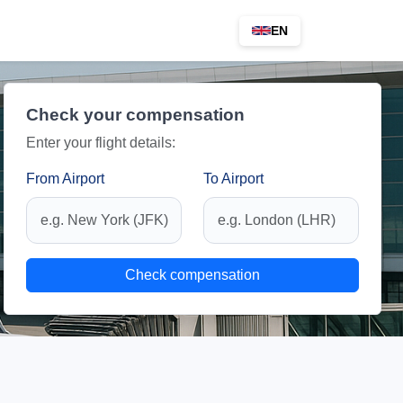
EN
Check your compensation
Enter your flight details:
From Airport
To Airport
Check compensation