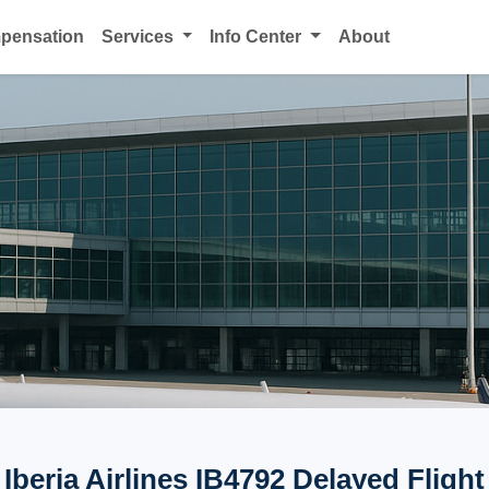
mpensation
Services
Info Center
About
Iberia Airlines IB4792 Delayed Flight