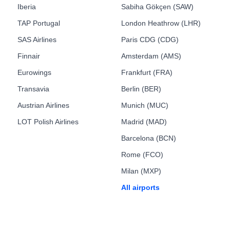
Iberia
Sabiha Gökçen (SAW)
TAP Portugal
London Heathrow (LHR)
SAS Airlines
Paris CDG (CDG)
Finnair
Amsterdam (AMS)
Eurowings
Frankfurt (FRA)
Transavia
Berlin (BER)
Austrian Airlines
Munich (MUC)
LOT Polish Airlines
Madrid (MAD)
Barcelona (BCN)
Rome (FCO)
Milan (MXP)
All airports