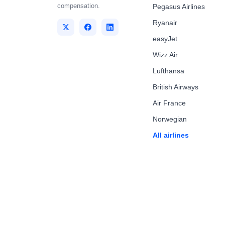
compensation.
Pegasus Airlines
Ryanair
easyJet
Wizz Air
Lufthansa
British Airways
Air France
Norwegian
All airlines