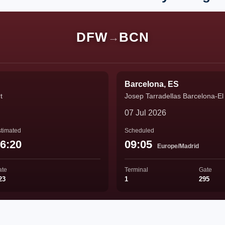
DFW
BCN
→
Barcelona, ES
t
Josep Tarradellas Barcelona-El 
07 Jul 2026
timated
Scheduled
6:20
09:05
Europe/Madrid
ate
Terminal
Gate
23
1
295