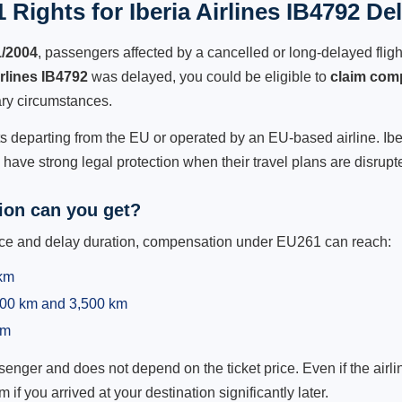
Rights for Iberia Airlines IB4792 De
1/2004
, passengers affected by a cancelled or long-delayed flight
irlines IB4792
was delayed, you could be eligible to
claim com
ry circumstances.
ts departing from the EU or operated by an EU-based airline. Iberia
ave strong legal protection when their travel plans are disrupt
on can you get?
ance and delay duration, compensation under EU261 can reach:
 km
,500 km and 3,500 km
km
ger and does not depend on the ticket price. Even if the airline
m if you arrived at your destination significantly later.