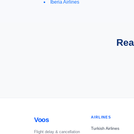
Iberia Airlines
Rea
AIRLINES
Voos
Turkish Airlines
Flight delay & cancellation