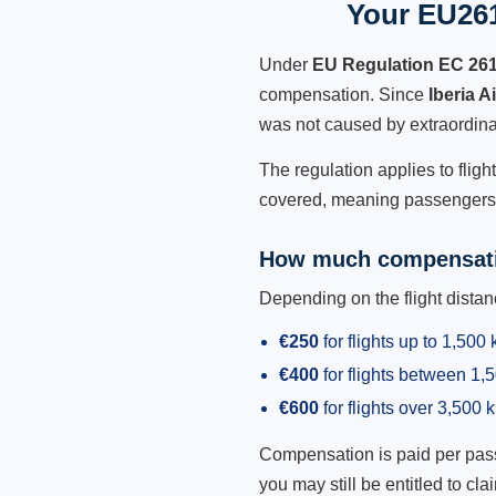
Your EU261 
Under
EU Regulation EC 26
compensation. Since
Iberia A
was not caused by extraordina
The regulation applies to fligh
covered, meaning passengers h
How much compensati
Depending on the flight dist
€250
for flights up to 1,500
€400
for flights between 1
€600
for flights over 3,500 
Compensation is paid per passen
you may still be entitled to clai