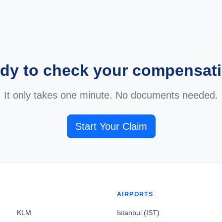
dy to check your compensat
It only takes one minute. No documents needed.
Start Your Claim
AIRPORTS
KLM
Istanbul (IST)