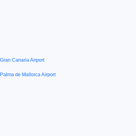
Gran Canaria Airport
Palma de Mallorca Airport