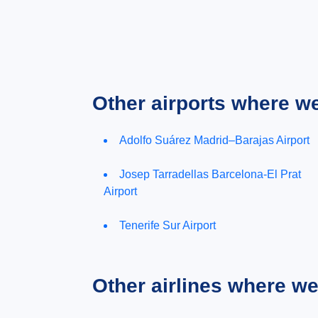
Other airports where w
Adolfo Suárez Madrid–Barajas Airport
Josep Tarradellas Barcelona-El Prat
Airport
Tenerife Sur Airport
Other airlines where w