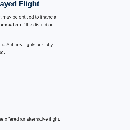
layed Flight
 may be entitled to financial
pensation
if the disruption
 Airlines flights are fully
ed.
 offered an alternative flight,