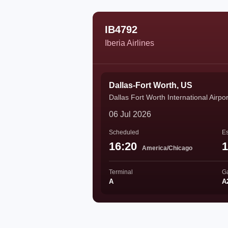
IB4792
Iberia Airlines
Dallas-Fort Worth, US
Dallas Fort Worth International Airpor
06 Jul 2026
Scheduled
Es
16:20
1
America/Chicago
Terminal
G
A
A