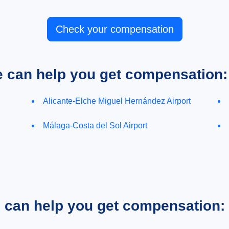
Check your compensation
e can help you get compensation:
Alicante-Elche Miguel Hernández Airport
Málaga-Costa del Sol Airport
e can help you get compensation: