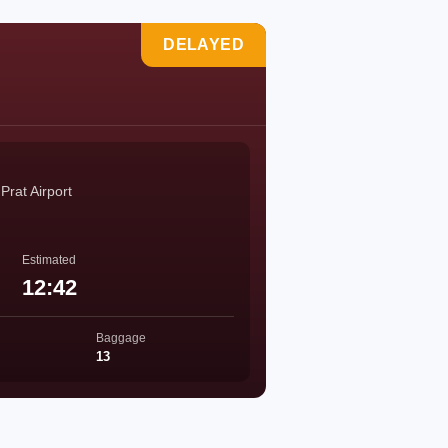
DELAYED
Prat Airport
Estimated
12:42
Baggage
13