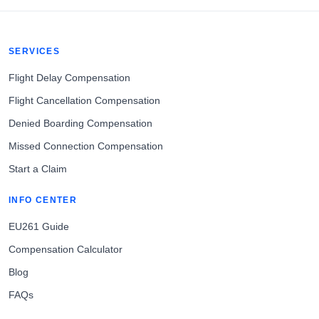
SERVICES
Flight Delay Compensation
Flight Cancellation Compensation
Denied Boarding Compensation
Missed Connection Compensation
Start a Claim
INFO CENTER
EU261 Guide
Compensation Calculator
Blog
FAQs