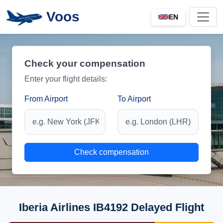
Voos
EN
Check your compensation
Enter your flight details:
From Airport
To Airport
Check compensation
Iberia Airlines IB4192 Delayed Flight