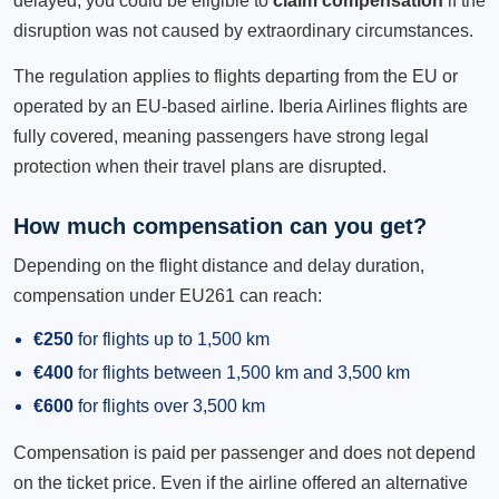
delayed, you could be eligible to
claim compensation
if the
disruption was not caused by extraordinary circumstances.
The regulation applies to flights departing from the EU or
operated by an EU-based airline. Iberia Airlines flights are
fully covered, meaning passengers have strong legal
protection when their travel plans are disrupted.
How much compensation can you get?
Depending on the flight distance and delay duration,
compensation under EU261 can reach:
€250
for flights up to 1,500 km
€400
for flights between 1,500 km and 3,500 km
€600
for flights over 3,500 km
Compensation is paid per passenger and does not depend
on the ticket price. Even if the airline offered an alternative