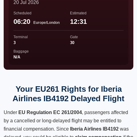
20 Jul 2026
Scheduled
Estimated
06:20
12:31
Europe/London
Terminal
Gate
3
30
Baggage
N/A
Your EU261 Rights for Iberia
Airlines IB4192 Delayed Flight
Under
EU Regulation EC 261/2004
, passengers affected
by a cancelled or long-delayed flight may be entitled to
financial compensation. Since
Iberia Airlines IB4192
was