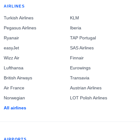
AIRLINES
Turkish Airlines
KLM
Pegasus Airlines
Iberia
Ryanair
TAP Portugal
easyJet
SAS Airlines
Wizz Air
Finnair
Lufthansa
Eurowings
British Airways
Transavia
Air France
Austrian Airlines
Norwegian
LOT Polish Airlines
All airlines
AIRPORTS