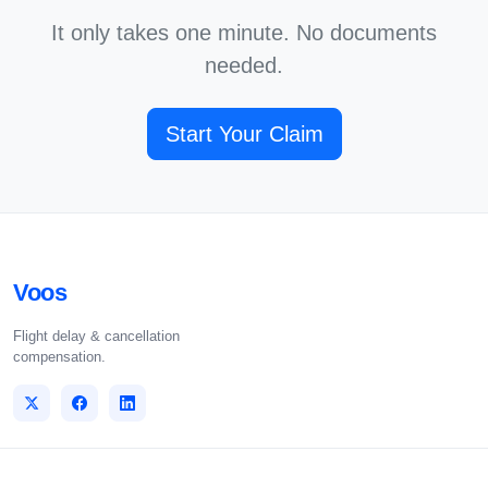
It only takes one minute. No documents
needed.
Start Your Claim
Voos
Flight delay & cancellation
compensation.