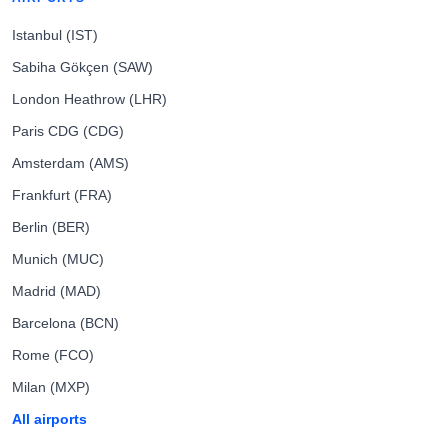
Istanbul (IST)
Sabiha Gökçen (SAW)
London Heathrow (LHR)
Paris CDG (CDG)
Amsterdam (AMS)
Frankfurt (FRA)
Berlin (BER)
Munich (MUC)
Madrid (MAD)
Barcelona (BCN)
Rome (FCO)
Milan (MXP)
All airports