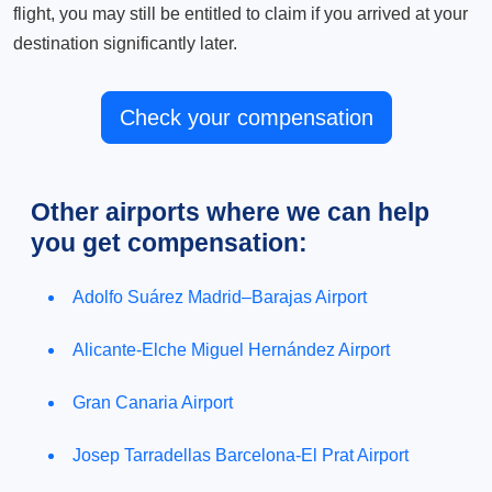
flight, you may still be entitled to claim if you arrived at your
destination significantly later.
Check your compensation
Other airports where we can help
you get compensation:
Adolfo Suárez Madrid–Barajas Airport
Alicante-Elche Miguel Hernández Airport
Gran Canaria Airport
Josep Tarradellas Barcelona-El Prat Airport