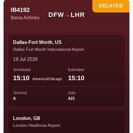
DELAYED
IB4192
DFW
→
LHR
Iberia Airlines
Dallas-Fort Worth, US
Dallas Fort Worth International Airport
19 Jul 2026
Scheduled
Estimated
15:10
15:10
America/Chicago
Terminal
Gate
A
A21
London, GB
London Heathrow Airport