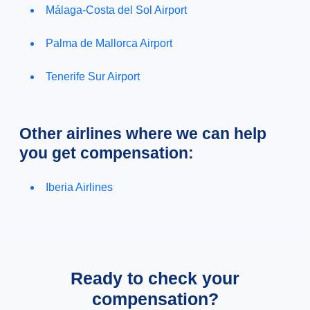
Málaga-Costa del Sol Airport
Palma de Mallorca Airport
Tenerife Sur Airport
Other airlines where we can help
you get compensation:
Iberia Airlines
Ready to check your
compensation?