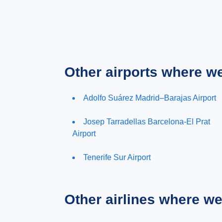
Other airports where w
Adolfo Suárez Madrid–Barajas Airport
Josep Tarradellas Barcelona-El Prat
Airport
Tenerife Sur Airport
Other airlines where w