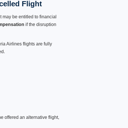
celled Flight
 may be entitled to financial
mpensation
if the disruption
 Airlines flights are fully
ed.
 offered an alternative flight,