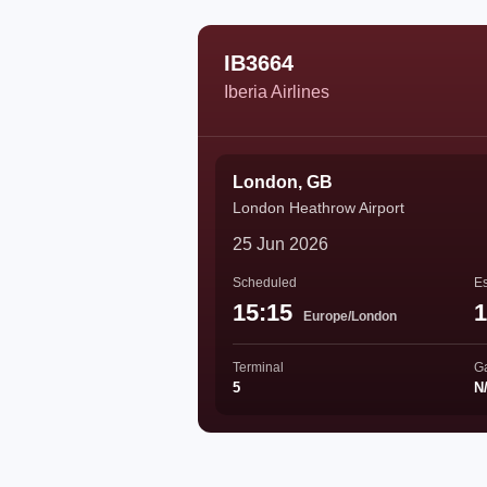
IB3664
Iberia Airlines
London, GB
London Heathrow Airport
25 Jun 2026
Scheduled
Es
15:15
1
Europe/London
Terminal
G
5
N