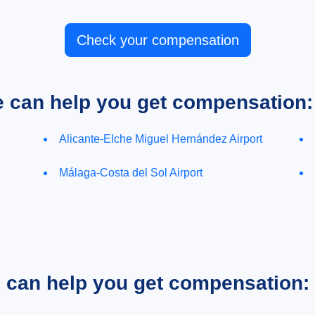
Check your compensation
e can help you get compensation:
Alicante-Elche Miguel Hernández Airport
Málaga-Costa del Sol Airport
e can help you get compensation: