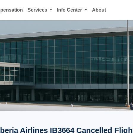
mpensation
Services
Info Center
About
Iberia Airlines IB3664 Cancelled Fligh