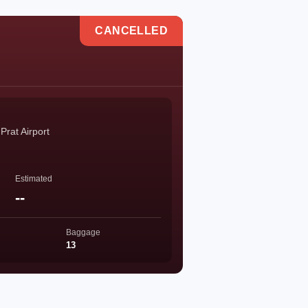
CANCELLED
Prat Airport
Estimated
--
Baggage
13