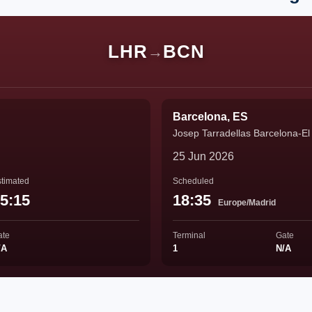
LHR
BCN
→
Barcelona, ES
Josep Tarradellas Barcelona-El 
25 Jun 2026
timated
Scheduled
5:15
18:35
Europe/Madrid
ate
Terminal
Gate
/A
1
N/A