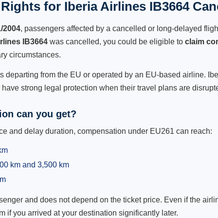
ights for Iberia Airlines IB3664 Can
1/2004
, passengers affected by a cancelled or long-delayed flight
irlines IB3664
was cancelled, you could be eligible to
claim co
ry circumstances.
ts departing from the EU or operated by an EU-based airline. Iberia
ave strong legal protection when their travel plans are disrupt
on can you get?
ance and delay duration, compensation under EU261 can reach:
 km
,500 km and 3,500 km
km
ger and does not depend on the ticket price. Even if the airline
m if you arrived at your destination significantly later.