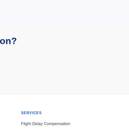
ion?
SERVICES
Flight Delay Compensation