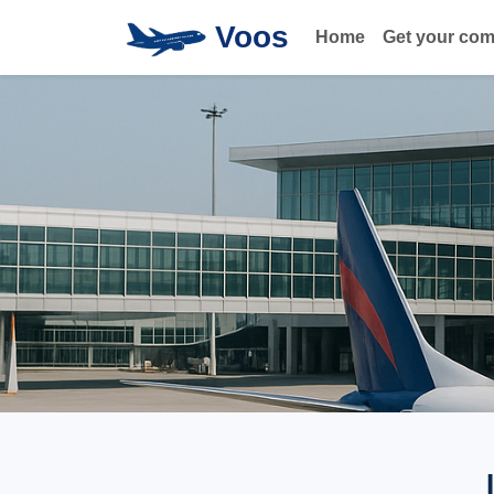
Voos
Home
Get your co