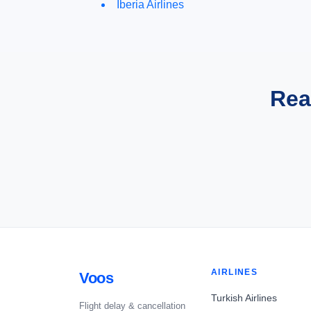
Iberia Airlines
Rea
AIRLINES
Voos
Turkish Airlines
Flight delay & cancellation