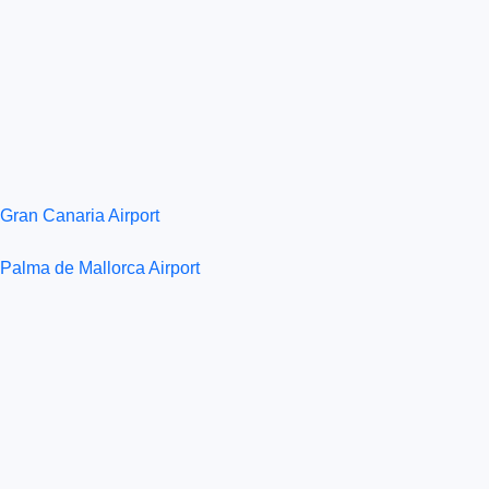
Gran Canaria Airport
Palma de Mallorca Airport