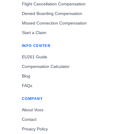
Flight Cancellation Compensation
Denied Boarding Compensation
Missed Connection Compensation
Start a Claim
INFO CENTER
EU261 Guide
Compensation Calculator
Blog
FAQs
COMPANY
About Voos
Contact
Privacy Policy