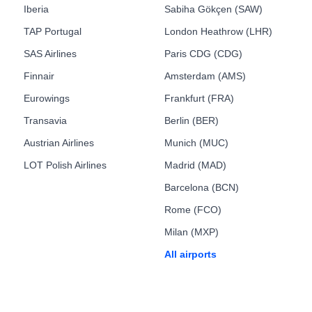
Iberia
Sabiha Gökçen (SAW)
TAP Portugal
London Heathrow (LHR)
SAS Airlines
Paris CDG (CDG)
Finnair
Amsterdam (AMS)
Eurowings
Frankfurt (FRA)
Transavia
Berlin (BER)
Austrian Airlines
Munich (MUC)
LOT Polish Airlines
Madrid (MAD)
Barcelona (BCN)
Rome (FCO)
Milan (MXP)
All airports