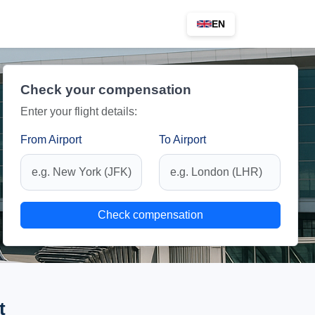
EN
Check your compensation
Enter your flight details:
From Airport
To Airport
Check compensation
t