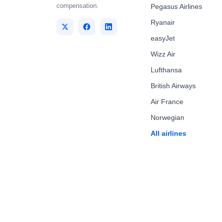
compensation.
Pegasus Airlines
Ryanair
easyJet
Wizz Air
Lufthansa
British Airways
Air France
Norwegian
All airlines