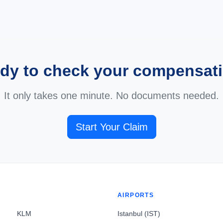
dy to check your compensat
It only takes one minute. No documents needed.
Start Your Claim
AIRPORTS
KLM
Istanbul (IST)