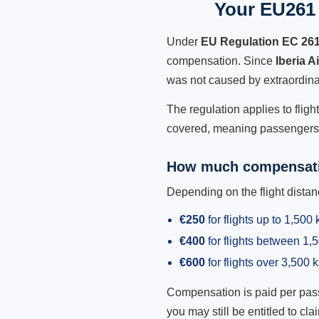
Your EU261 R
Under
EU Regulation EC 26
compensation. Since
Iberia A
was not caused by extraordina
The regulation applies to fligh
covered, meaning passengers h
How much compensati
Depending on the flight dist
€250
for flights up to 1,500
€400
for flights between 1
€600
for flights over 3,500 
Compensation is paid per passen
you may still be entitled to clai