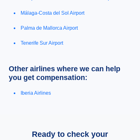
Málaga-Costa del Sol Airport
Palma de Mallorca Airport
Tenerife Sur Airport
Other airlines where we can help
you get compensation:
Iberia Airlines
Ready to check your