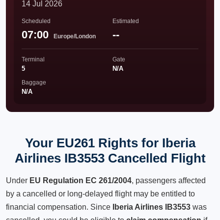
14 Jul 2026
Scheduled
Estimated
07:00
--
Europe/London
Terminal
Gate
5
N/A
Baggage
N/A
Your EU261 Rights for Iberia
Airlines IB3553 Cancelled Flight
Under
EU Regulation EC 261/2004
, passengers affected
by a cancelled or long-delayed flight may be entitled to
financial compensation. Since
Iberia Airlines IB3553
was