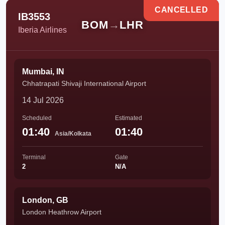
CANCELLED
IB3553
BOM
→
LHR
Iberia Airlines
Mumbai, IN
Chhatrapati Shivaji International Airport
14 Jul 2026
Scheduled
Estimated
01:40
01:40
Asia/Kolkata
Terminal
Gate
2
N/A
London, GB
London Heathrow Airport