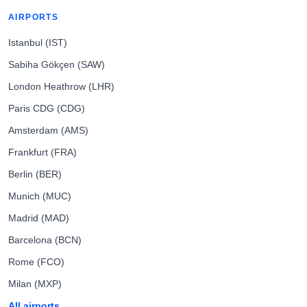
AIRPORTS
Istanbul (IST)
Sabiha Gökçen (SAW)
London Heathrow (LHR)
Paris CDG (CDG)
Amsterdam (AMS)
Frankfurt (FRA)
Berlin (BER)
Munich (MUC)
Madrid (MAD)
Barcelona (BCN)
Rome (FCO)
Milan (MXP)
All airports