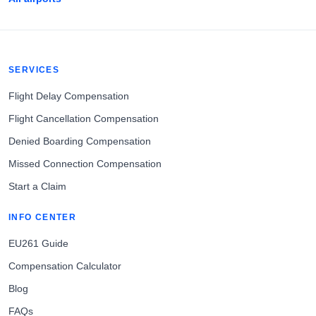
SERVICES
Flight Delay Compensation
Flight Cancellation Compensation
Denied Boarding Compensation
Missed Connection Compensation
Start a Claim
INFO CENTER
EU261 Guide
Compensation Calculator
Blog
FAQs