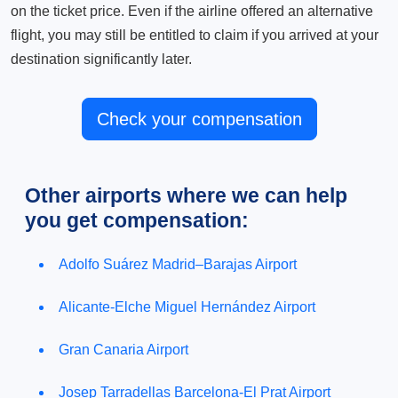
on the ticket price. Even if the airline offered an alternative
flight, you may still be entitled to claim if you arrived at your
destination significantly later.
Check your compensation
Other airports where we can help
you get compensation:
Adolfo Suárez Madrid–Barajas Airport
Alicante-Elche Miguel Hernández Airport
Gran Canaria Airport
Josep Tarradellas Barcelona-El Prat Airport