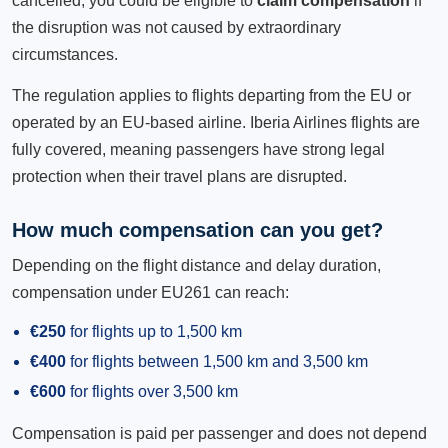
cancelled, you could be eligible to
claim compensation
if
the disruption was not caused by extraordinary
circumstances.
The regulation applies to flights departing from the EU or
operated by an EU-based airline. Iberia Airlines flights are
fully covered, meaning passengers have strong legal
protection when their travel plans are disrupted.
How much compensation can you get?
Depending on the flight distance and delay duration,
compensation under EU261 can reach:
€250
for flights up to 1,500 km
€400
for flights between 1,500 km and 3,500 km
€600
for flights over 3,500 km
Compensation is paid per passenger and does not depend