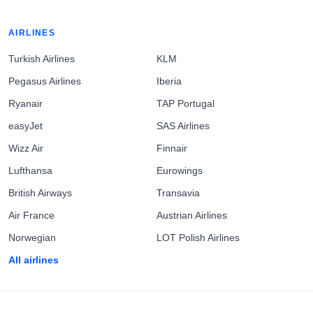
AIRLINES
Turkish Airlines
KLM
Pegasus Airlines
Iberia
Ryanair
TAP Portugal
easyJet
SAS Airlines
Wizz Air
Finnair
Lufthansa
Eurowings
British Airways
Transavia
Air France
Austrian Airlines
Norwegian
LOT Polish Airlines
All airlines