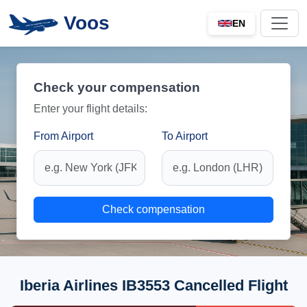
Voos
EN
Check your compensation
Enter your flight details:
From Airport
To Airport
Check compensation
Iberia Airlines IB3553 Cancelled Flight