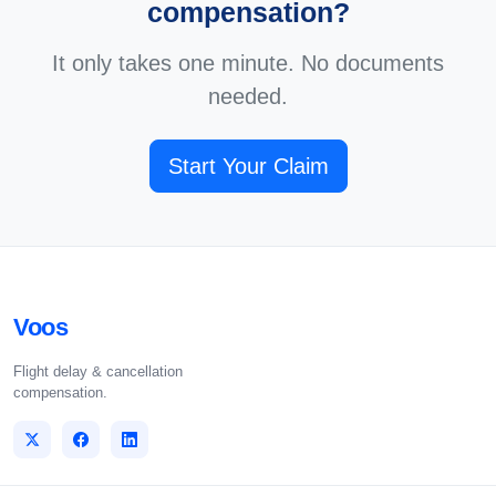
compensation?
It only takes one minute. No documents
needed.
Start Your Claim
Voos
Flight delay & cancellation
compensation.