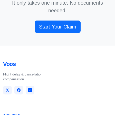
It only takes one minute. No documents
needed.
Start Your Claim
Voos
Flight delay & cancellation
compensation.