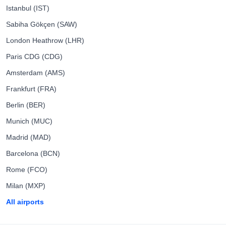
Istanbul (IST)
Sabiha Gökçen (SAW)
London Heathrow (LHR)
Paris CDG (CDG)
Amsterdam (AMS)
Frankfurt (FRA)
Berlin (BER)
Munich (MUC)
Madrid (MAD)
Barcelona (BCN)
Rome (FCO)
Milan (MXP)
All airports