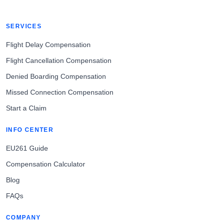
SERVICES
Flight Delay Compensation
Flight Cancellation Compensation
Denied Boarding Compensation
Missed Connection Compensation
Start a Claim
INFO CENTER
EU261 Guide
Compensation Calculator
Blog
FAQs
COMPANY