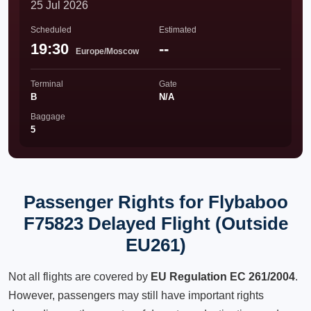
25 Jul 2026
Scheduled
Estimated
19:30
--
Europe/Moscow
Terminal
Gate
B
N/A
Baggage
5
Passenger Rights for Flybaboo
F75823 Delayed Flight (Outside
EU261)
Not all flights are covered by
EU Regulation EC 261/2004
.
However, passengers may still have important rights