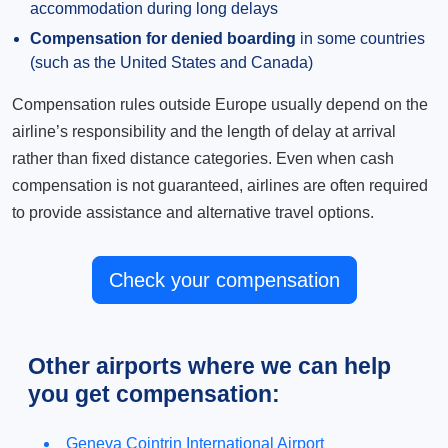
accommodation during long delays
Compensation for denied boarding
in some countries
(such as the United States and Canada)
Compensation rules outside Europe usually depend on the
airline’s responsibility and the length of delay at arrival
rather than fixed distance categories. Even when cash
compensation is not guaranteed, airlines are often required
to provide assistance and alternative travel options.
Check your compensation
Other airports where we can help
you get compensation:
Geneva Cointrin International Airport