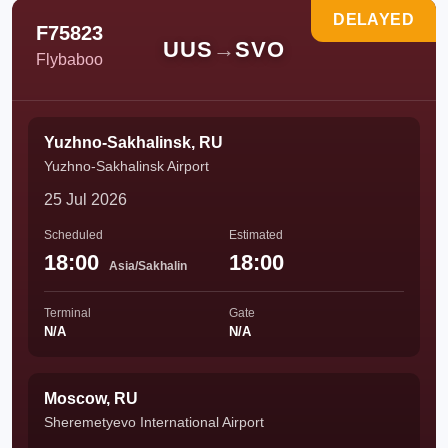
DELAYED
F75823
UUS
→
SVO
Flybaboo
Yuzhno-Sakhalinsk, RU
Yuzhno-Sakhalinsk Airport
25 Jul 2026
Scheduled
Estimated
18:00
18:00
Asia/Sakhalin
Terminal
Gate
N/A
N/A
Moscow, RU
Sheremetyevo International Airport