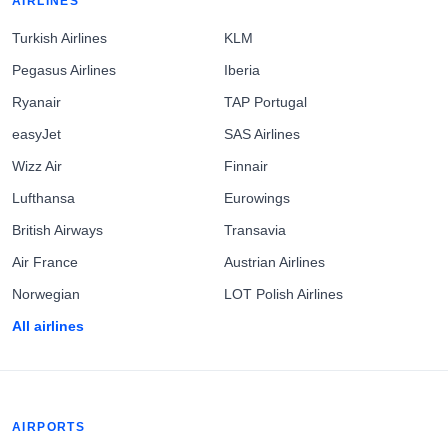
AIRLINES
Turkish Airlines
KLM
Pegasus Airlines
Iberia
Ryanair
TAP Portugal
easyJet
SAS Airlines
Wizz Air
Finnair
Lufthansa
Eurowings
British Airways
Transavia
Air France
Austrian Airlines
Norwegian
LOT Polish Airlines
All airlines
AIRPORTS