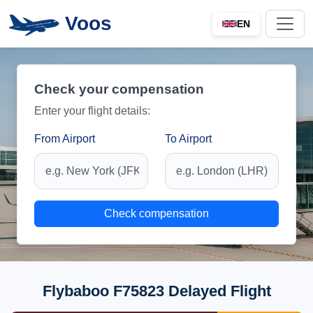
Voos
EN
Check your compensation
Enter your flight details:
From Airport
To Airport
Check compensation
Flybaboo F75823 Delayed Flight