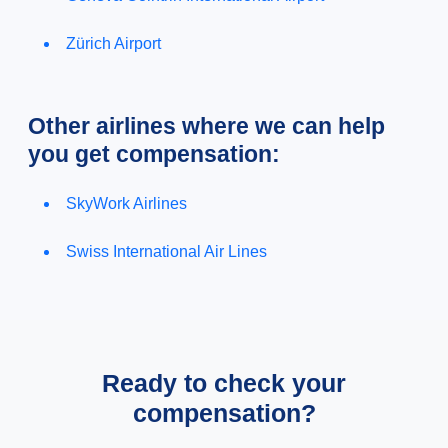
Zürich Airport
Other airlines where we can help
you get compensation:
SkyWork Airlines
Swiss International Air Lines
Ready to check your
compensation?