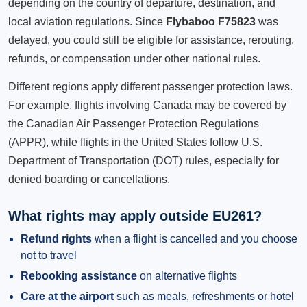
depending on the country of departure, destination, and
local aviation regulations. Since
Flybaboo F75823
was
delayed, you could still be eligible for assistance, rerouting,
refunds, or compensation under other national rules.
Different regions apply different passenger protection laws.
For example, flights involving Canada may be covered by
the Canadian Air Passenger Protection Regulations
(APPR), while flights in the United States follow U.S.
Department of Transportation (DOT) rules, especially for
denied boarding or cancellations.
What rights may apply outside EU261?
Refund rights
when a flight is cancelled and you choose
not to travel
Rebooking assistance
on alternative flights
Care at the airport
such as meals, refreshments or hotel