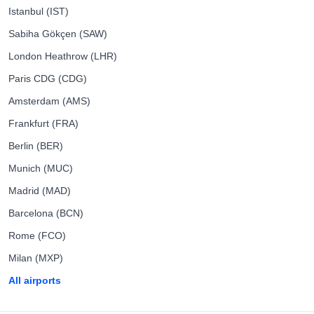
Istanbul (IST)
Sabiha Gökçen (SAW)
London Heathrow (LHR)
Paris CDG (CDG)
Amsterdam (AMS)
Frankfurt (FRA)
Berlin (BER)
Munich (MUC)
Madrid (MAD)
Barcelona (BCN)
Rome (FCO)
Milan (MXP)
All airports