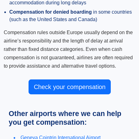
accommodation during long delays
Compensation for denied boarding
in some countries
(such as the United States and Canada)
Compensation rules outside Europe usually depend on the
airline’s responsibility and the length of delay at arrival
rather than fixed distance categories. Even when cash
compensation is not guaranteed, airlines are often required
to provide assistance and alternative travel options.
Check your compensation
Other airports where we can help
you get compensation:
Geneva Cointrin International Airport