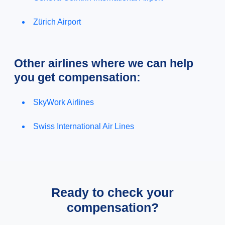
Zürich Airport
Other airlines where we can help
you get compensation:
SkyWork Airlines
Swiss International Air Lines
Ready to check your
compensation?