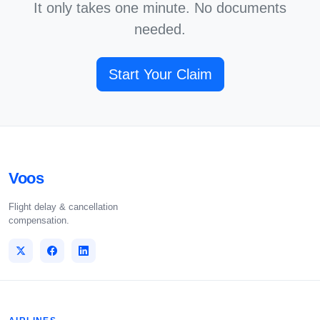
It only takes one minute. No documents
needed.
Start Your Claim
Voos
Flight delay & cancellation
compensation.