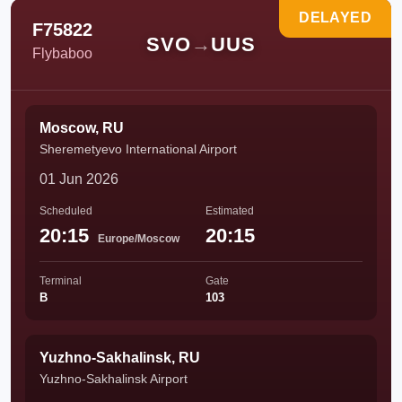
DELAYED
F75822
SVO
→
UUS
Flybaboo
Moscow, RU
Sheremetyevo International Airport
01 Jun 2026
Scheduled
Estimated
20:15
20:15
Europe/Moscow
Terminal
Gate
B
103
Yuzhno-Sakhalinsk, RU
Yuzhno-Sakhalinsk Airport