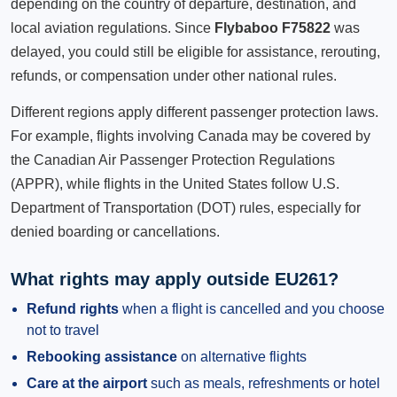
depending on the country of departure, destination, and
local aviation regulations. Since
Flybaboo F75822
was
delayed, you could still be eligible for assistance, rerouting,
refunds, or compensation under other national rules.
Different regions apply different passenger protection laws.
For example, flights involving Canada may be covered by
the Canadian Air Passenger Protection Regulations
(APPR), while flights in the United States follow U.S.
Department of Transportation (DOT) rules, especially for
denied boarding or cancellations.
What rights may apply outside EU261?
Refund rights
when a flight is cancelled and you choose
not to travel
Rebooking assistance
on alternative flights
Care at the airport
such as meals, refreshments or hotel