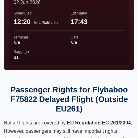
02 Jun 2026
Scheduled
Estimated
12:20
17:43
Asia/Sakhalin
Terminal
Gate
N/A
N/A
Baggage
B1
Passenger Rights for Flybaboo
F75822 Delayed Flight (Outside
EU261)
Not all flights are covered by
EU Regulation EC 261/2004
.
However, passengers may still have important rights