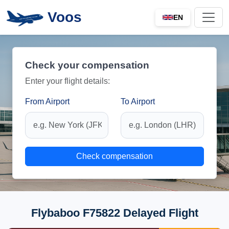
Voos
EN
Check your compensation
Enter your flight details:
From Airport
To Airport
Check compensation
Flybaboo F75822 Delayed Flight