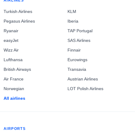
AIRLINES
Turkish Airlines
KLM
Pegasus Airlines
Iberia
Ryanair
TAP Portugal
easyJet
SAS Airlines
Wizz Air
Finnair
Lufthansa
Eurowings
British Airways
Transavia
Air France
Austrian Airlines
Norwegian
LOT Polish Airlines
All airlines
AIRPORTS