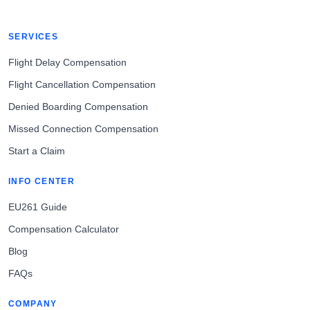
SERVICES
Flight Delay Compensation
Flight Cancellation Compensation
Denied Boarding Compensation
Missed Connection Compensation
Start a Claim
INFO CENTER
EU261 Guide
Compensation Calculator
Blog
FAQs
COMPANY