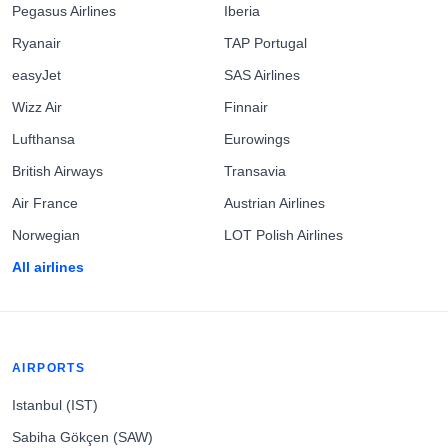
Pegasus Airlines
Iberia
Ryanair
TAP Portugal
easyJet
SAS Airlines
Wizz Air
Finnair
Lufthansa
Eurowings
British Airways
Transavia
Air France
Austrian Airlines
Norwegian
LOT Polish Airlines
All airlines
AIRPORTS
Istanbul (IST)
Sabiha Gökçen (SAW)