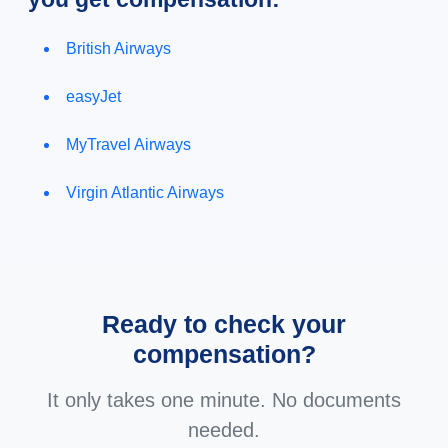
British Airways
easyJet
MyTravel Airways
Virgin Atlantic Airways
Ready to check your
compensation?
It only takes one minute. No documents
needed.