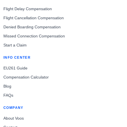
Flight Delay Compensation
Flight Cancellation Compensation
Denied Boarding Compensation
Missed Connection Compensation
Start a Claim
INFO CENTER
EU261 Guide
Compensation Calculator
Blog
FAQs
COMPANY
About Voos