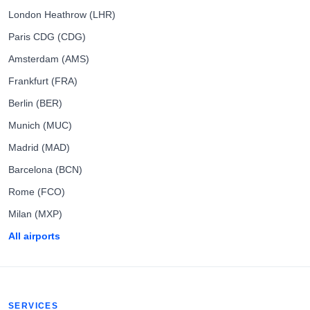
London Heathrow (LHR)
Paris CDG (CDG)
Amsterdam (AMS)
Frankfurt (FRA)
Berlin (BER)
Munich (MUC)
Madrid (MAD)
Barcelona (BCN)
Rome (FCO)
Milan (MXP)
All airports
SERVICES