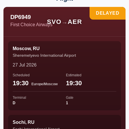
DELAYED
DP6949
SVO
→
AER
First Choice Airways
Moscow, RU
Sheremetyevo International Airport
27 Jul 2026
Scheduled
Estimated
19:30
19:30
Europe/Moscow
Terminal
Gate
D
1
Sochi, RU