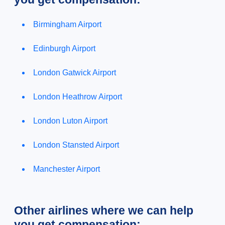
Birmingham Airport
Edinburgh Airport
London Gatwick Airport
London Heathrow Airport
London Luton Airport
London Stansted Airport
Manchester Airport
Other airlines where we can help
you get compensation: