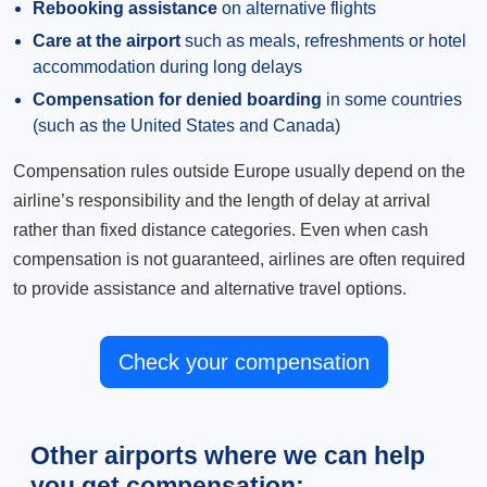
Rebooking assistance
on alternative flights
Care at the airport
such as meals, refreshments or hotel
accommodation during long delays
Compensation for denied boarding
in some countries
(such as the United States and Canada)
Compensation rules outside Europe usually depend on the
airline’s responsibility and the length of delay at arrival
rather than fixed distance categories. Even when cash
compensation is not guaranteed, airlines are often required
to provide assistance and alternative travel options.
Check your compensation
Other airports where we can help
you get compensation: