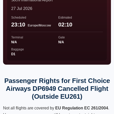
Sochi International Airport
27 Jul 2026
Scheduled
Estimated
23:10
02:10
Europe/Moscow
Terminal
Gate
N/A
N/A
Baggage
D1
Passenger Rights for First Choice
Airways DP6949 Cancelled Flight
(Outside EU261)
Not all flights are covered by
EU Regulation EC 261/2004
.