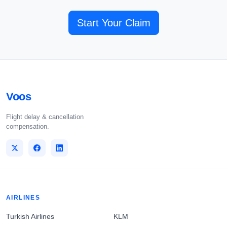
Start Your Claim
Voos
Flight delay & cancellation
compensation.
AIRLINES
Turkish Airlines
KLM