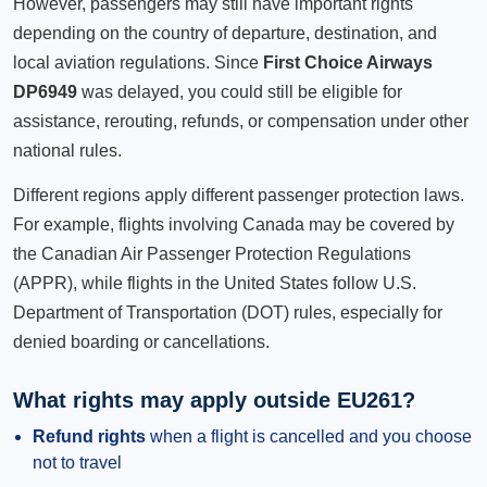
However, passengers may still have important rights
depending on the country of departure, destination, and
local aviation regulations. Since
First Choice Airways
DP6949
was delayed, you could still be eligible for
assistance, rerouting, refunds, or compensation under other
national rules.
Different regions apply different passenger protection laws.
For example, flights involving Canada may be covered by
the Canadian Air Passenger Protection Regulations
(APPR), while flights in the United States follow U.S.
Department of Transportation (DOT) rules, especially for
denied boarding or cancellations.
What rights may apply outside EU261?
Refund rights
when a flight is cancelled and you choose
not to travel