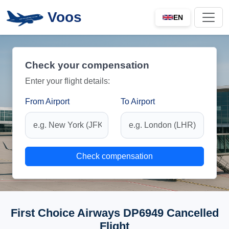
Voos
EN
Check your compensation
Enter your flight details:
From Airport
To Airport
Check compensation
First Choice Airways DP6949 Cancelled
Flight