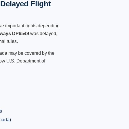
Delayed Flight
ve important rights depending
irways DP6549
was delayed,
nal rules.
anada may be covered by the
low U.S. Department of
s
anada)