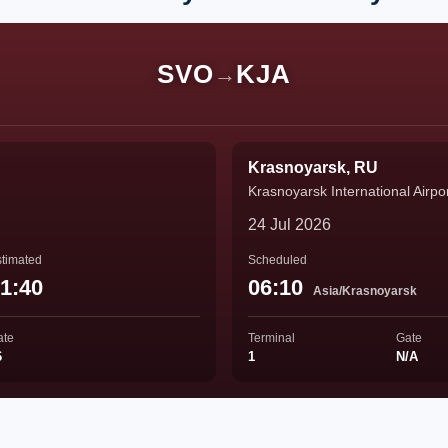
SVO
KJA
→
Krasnoyarsk, RU
Krasnoyarsk International Airpo
24 Jul 2026
timated
Scheduled
1:40
06:10
Asia/Krasnoyarsk
ate
Terminal
Gate
6
1
N/A