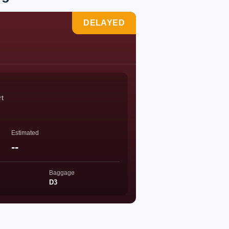
DELAYED
rt
Estimated
--
Baggage
D3