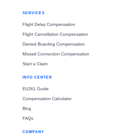
SERVICES
Flight Delay Compensation
Flight Cancellation Compensation
Denied Boarding Compensation
Missed Connection Compensation
Start a Claim
INFO CENTER
EU261 Guide
Compensation Calculator
Blog
FAQs
COMPANY