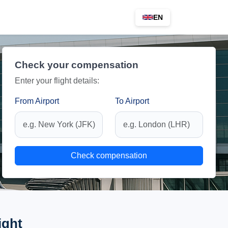
EN
Check your compensation
Enter your flight details:
From Airport
To Airport
Check compensation
ight