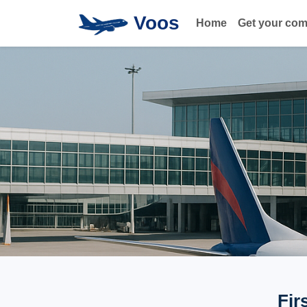
Voos
Home
Get your co
Fir