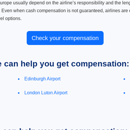
ope usually depend on the airline’s responsibility and the length
. Even when cash compensation is not guaranteed, airlines are o
el options.
Check your compensation
e can help you get compensation:
Edinburgh Airport
London Luton Airport