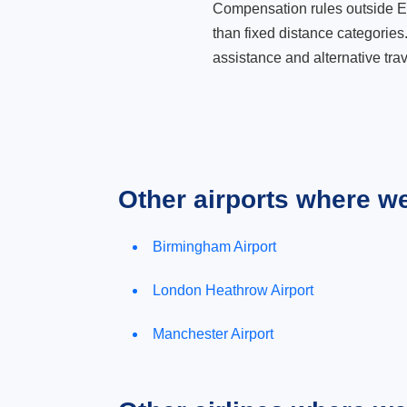
Compensation rules outside Eur
than fixed distance categories
assistance and alternative trav
Other airports where w
Birmingham Airport
London Heathrow Airport
Manchester Airport