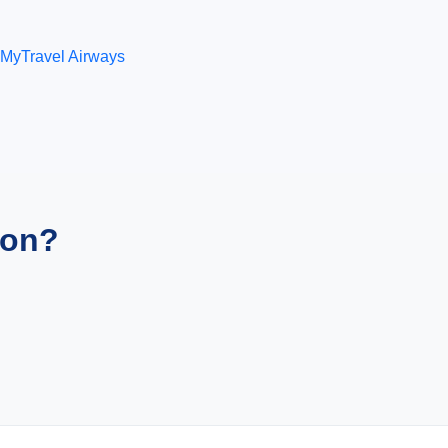
MyTravel Airways
ion?