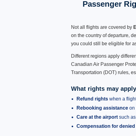
Passenger Rig
Not all flights are covered by
E
on the country of departure, de
you could still be eligible for
Different regions apply differ
Canadian Air Passenger Protec
Transportation (DOT) rules, es
What rights may appl
Refund rights
when a flight
Rebooking assistance
on 
Care at the airport
such as 
Compensation for denied