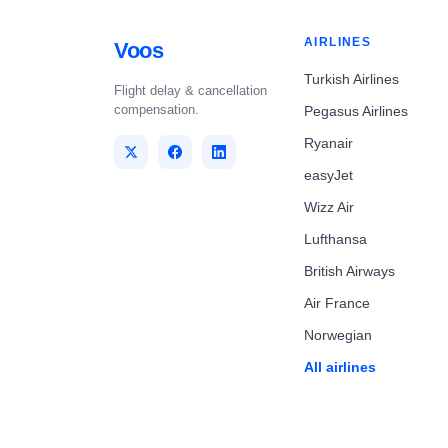
AIRLINES
Voos
Turkish Airlines
Flight delay & cancellation
compensation.
Pegasus Airlines
Ryanair
easyJet
Wizz Air
Lufthansa
British Airways
Air France
Norwegian
All airlines