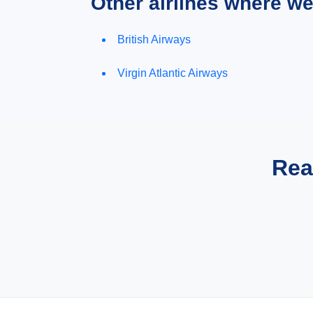
Other airlines where w
British Airways
Virgin Atlantic Airways
Rea