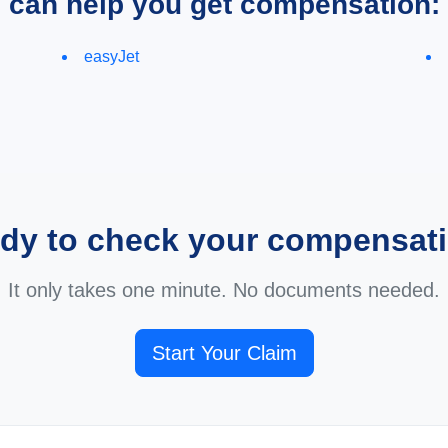
e can help you get compensation:
easyJet
dy to check your compensat
It only takes one minute. No documents needed.
Start Your Claim