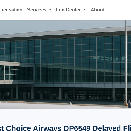
mpensation
Services
Info Center
About
st Choice Airways DP6549 Delayed Fl