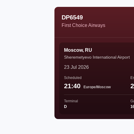
DP6549
First Choice Airways
Moscow, RU
Sheremetyevo International Airport
23 Jul 2026
Scheduled
Es
21:40
2
Europe/Moscow
Terminal
G
D
1