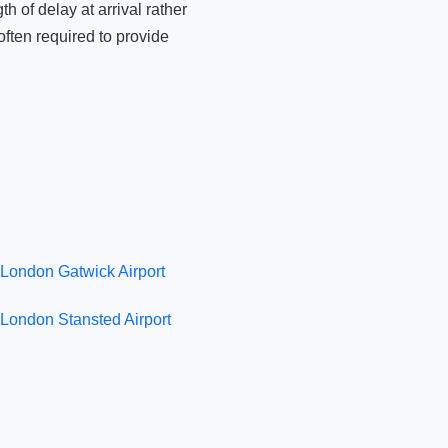
 of delay at arrival rather
ften required to provide
London Gatwick Airport
London Stansted Airport