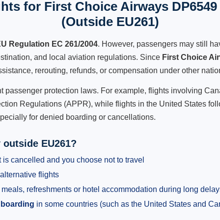
hts for First Choice Airways DP6549 
(Outside EU261)
U Regulation EC 261/2004
. However, passengers may still ha
stination, and local aviation regulations. Since
First Choice A
 assistance, rerouting, refunds, or compensation under other natio
ent passenger protection laws. For example, flights involving C
tion Regulations (APPR), while flights in the United States fol
pecially for denied boarding or cancellations.
y outside EU261?
 is cancelled and you choose not to travel
alternative flights
meals, refreshments or hotel accommodation during long delay
 boarding
in some countries (such as the United States and C