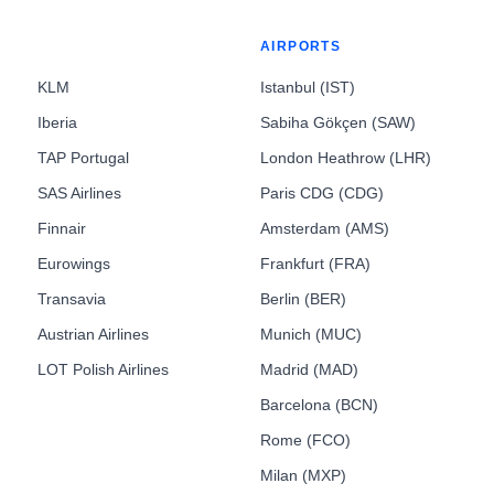
AIRPORTS
KLM
Istanbul (IST)
Iberia
Sabiha Gökçen (SAW)
TAP Portugal
London Heathrow (LHR)
SAS Airlines
Paris CDG (CDG)
Finnair
Amsterdam (AMS)
Eurowings
Frankfurt (FRA)
Transavia
Berlin (BER)
Austrian Airlines
Munich (MUC)
LOT Polish Airlines
Madrid (MAD)
Barcelona (BCN)
Rome (FCO)
Milan (MXP)