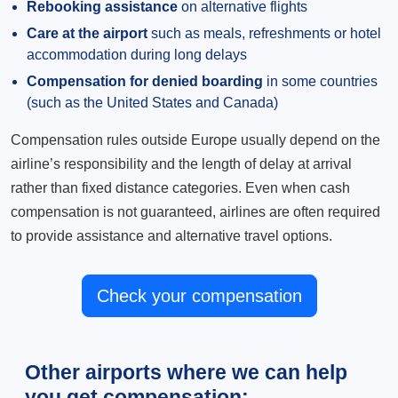
Rebooking assistance
on alternative flights
Care at the airport
such as meals, refreshments or hotel
accommodation during long delays
Compensation for denied boarding
in some countries
(such as the United States and Canada)
Compensation rules outside Europe usually depend on the
airline’s responsibility and the length of delay at arrival
rather than fixed distance categories. Even when cash
compensation is not guaranteed, airlines are often required
to provide assistance and alternative travel options.
Check your compensation
Other airports where we can help
you get compensation: