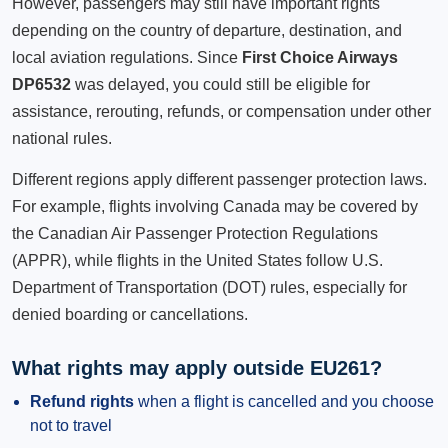
However, passengers may still have important rights
depending on the country of departure, destination, and
local aviation regulations. Since
First Choice Airways
DP6532
was delayed, you could still be eligible for
assistance, rerouting, refunds, or compensation under other
national rules.
Different regions apply different passenger protection laws.
For example, flights involving Canada may be covered by
the Canadian Air Passenger Protection Regulations
(APPR), while flights in the United States follow U.S.
Department of Transportation (DOT) rules, especially for
denied boarding or cancellations.
What rights may apply outside EU261?
Refund rights
when a flight is cancelled and you choose
not to travel