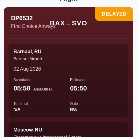
DELAYED
DP6532
BAX
→
SVO
First Choice Airways
Barnaul, RU
Barnaul Airport
02 Aug 2026
Scheduled
Estimated
05:50
05:50
Asia/Omsk
Terminal
Gate
N/A
N/A
Moscow, RU