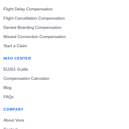
Flight Delay Compensation
Flight Cancellation Compensation
Denied Boarding Compensation
Missed Connection Compensation
Start a Claim
INFO CENTER
EU261 Guide
Compensation Calculator
Blog
FAQs
COMPANY
About Voos