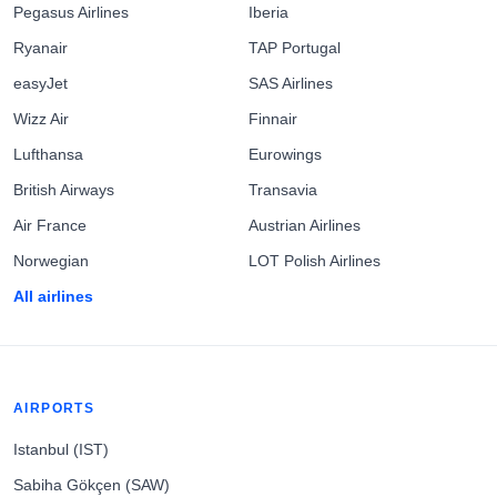
Pegasus Airlines
Iberia
Ryanair
TAP Portugal
easyJet
SAS Airlines
Wizz Air
Finnair
Lufthansa
Eurowings
British Airways
Transavia
Air France
Austrian Airlines
Norwegian
LOT Polish Airlines
All airlines
AIRPORTS
Istanbul (IST)
Sabiha Gökçen (SAW)