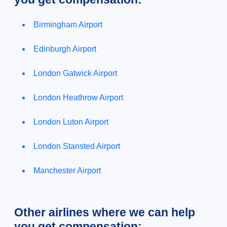
Birmingham Airport
Edinburgh Airport
London Gatwick Airport
London Heathrow Airport
London Luton Airport
London Stansted Airport
Manchester Airport
Other airlines where we can help
you get compensation: