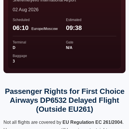
Sheremetyevo International Airport
02 Aug 2026
Scheduled
Estimated
06:10
09:38
Europe/Moscow
Terminal
Gate
D
N/A
Baggage
3
Passenger Rights for First Choice
Airways DP6532 Delayed Flight
(Outside EU261)
Not all flights are covered by
EU Regulation EC 261/2004
.