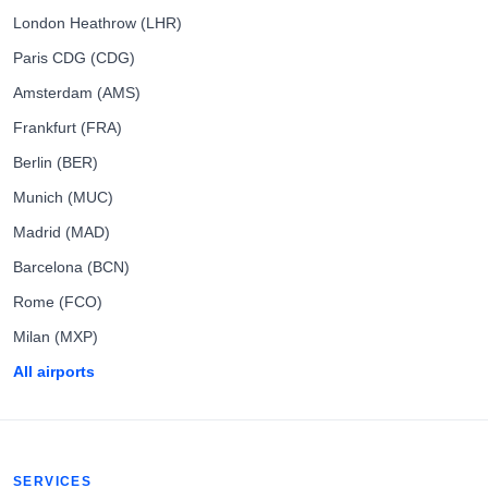
London Heathrow (LHR)
Paris CDG (CDG)
Amsterdam (AMS)
Frankfurt (FRA)
Berlin (BER)
Munich (MUC)
Madrid (MAD)
Barcelona (BCN)
Rome (FCO)
Milan (MXP)
All airports
SERVICES