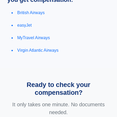
British Airways
easyJet
MyTravel Airways
Virgin Atlantic Airways
Ready to check your
compensation?
It only takes one minute. No documents
needed.