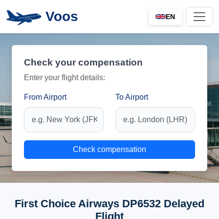
Voos
EN
Check your compensation
Enter your flight details:
From Airport
To Airport
Check compensation
First Choice Airways DP6532 Delayed
Flight