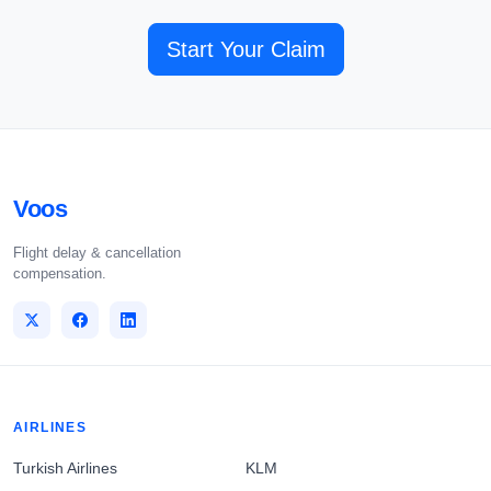
Start Your Claim
Voos
Flight delay & cancellation
compensation.
AIRLINES
Turkish Airlines
KLM