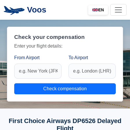
Voos
EN
Check your compensation
Enter your flight details:
From Airport
To Airport
Check compensation
First Choice Airways DP6526 Delayed
Flight