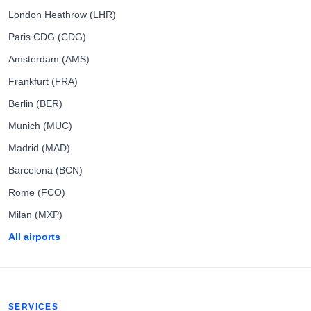
London Heathrow (LHR)
Paris CDG (CDG)
Amsterdam (AMS)
Frankfurt (FRA)
Berlin (BER)
Munich (MUC)
Madrid (MAD)
Barcelona (BCN)
Rome (FCO)
Milan (MXP)
All airports
SERVICES