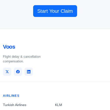
Start Your Claim
Voos
Flight delay & cancellation
compensation.
AIRLINES
Turkish Airlines
KLM