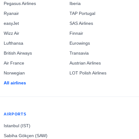
Pegasus Airlines
Iberia
Ryanair
TAP Portugal
easyJet
SAS Airlines
Wizz Air
Finnair
Lufthansa
Eurowings
British Airways
Transavia
Air France
Austrian Airlines
Norwegian
LOT Polish Airlines
All airlines
AIRPORTS
Istanbul (IST)
Sabiha Gökçen (SAW)