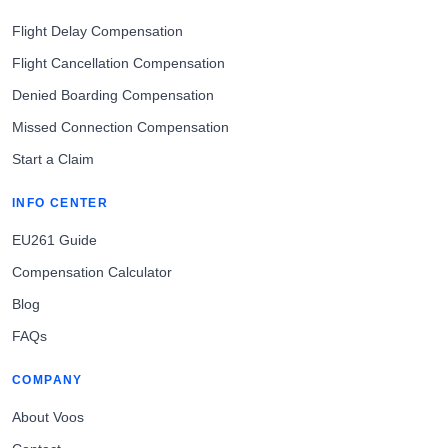
Flight Delay Compensation
Flight Cancellation Compensation
Denied Boarding Compensation
Missed Connection Compensation
Start a Claim
INFO CENTER
EU261 Guide
Compensation Calculator
Blog
FAQs
COMPANY
About Voos