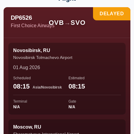
DELAYED
DP6526
OVB
→
SVO
First Choice Airways
Novosibirsk, RU
Novosibirsk Tolmachevo Airport
01 Aug 2026
Scheduled
Estimated
08:15
08:15
Asia/Novosibirsk
Terminal
Gate
N/A
N/A
Moscow, RU