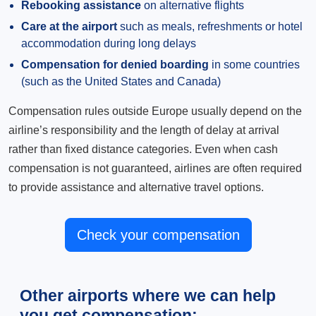
Rebooking assistance
on alternative flights
Care at the airport
such as meals, refreshments or hotel
accommodation during long delays
Compensation for denied boarding
in some countries
(such as the United States and Canada)
Compensation rules outside Europe usually depend on the
airline’s responsibility and the length of delay at arrival
rather than fixed distance categories. Even when cash
compensation is not guaranteed, airlines are often required
to provide assistance and alternative travel options.
Check your compensation
Other airports where we can help
you get compensation: