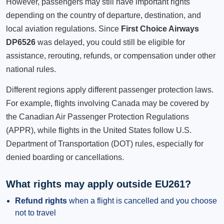
However, passengers may still have important rights
depending on the country of departure, destination, and
local aviation regulations. Since
First Choice Airways
DP6526
was delayed, you could still be eligible for
assistance, rerouting, refunds, or compensation under other
national rules.
Different regions apply different passenger protection laws.
For example, flights involving Canada may be covered by
the Canadian Air Passenger Protection Regulations
(APPR), while flights in the United States follow U.S.
Department of Transportation (DOT) rules, especially for
denied boarding or cancellations.
What rights may apply outside EU261?
Refund rights
when a flight is cancelled and you choose
not to travel