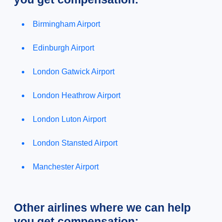
Birmingham Airport
Edinburgh Airport
London Gatwick Airport
London Heathrow Airport
London Luton Airport
London Stansted Airport
Manchester Airport
Other airlines where we can help
you get compensation: