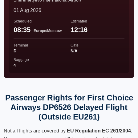
Sheremetyevo International Airport
01 Aug 2026
Scheduled
Estimated
08:35
12:16
Europe/Moscow
Terminal
Gate
D
N/A
Baggage
4
Passenger Rights for First Choice
Airways DP6526 Delayed Flight
(Outside EU261)
Not all flights are covered by
EU Regulation EC 261/2004
.