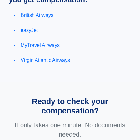
British Airways
easyJet
MyTravel Airways
Virgin Atlantic Airways
Ready to check your
compensation?
It only takes one minute. No documents
needed.