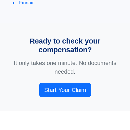
Finnair
Ready to check your
compensation?
It only takes one minute. No documents
needed.
Start Your Claim