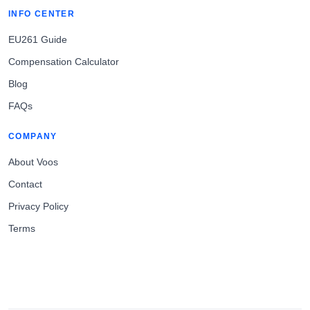
INFO CENTER
EU261 Guide
Compensation Calculator
Blog
FAQs
COMPANY
About Voos
Contact
Privacy Policy
Terms