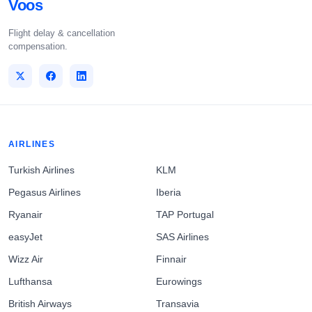
Voos
Flight delay & cancellation
compensation.
AIRLINES
Turkish Airlines
KLM
Pegasus Airlines
Iberia
Ryanair
TAP Portugal
easyJet
SAS Airlines
Wizz Air
Finnair
Lufthansa
Eurowings
British Airways
Transavia