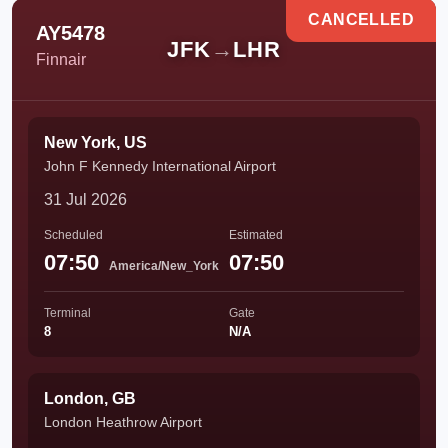
CANCELLED
AY5478
JFK
→
LHR
Finnair
New York, US
John F Kennedy International Airport
31 Jul 2026
Scheduled
Estimated
07:50
07:50
America/New_York
Terminal
Gate
8
N/A
London, GB
London Heathrow Airport