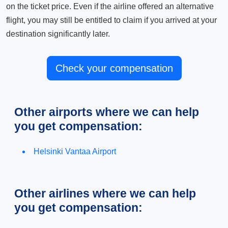
on the ticket price. Even if the airline offered an alternative
flight, you may still be entitled to claim if you arrived at your
destination significantly later.
Check your compensation
Other airports where we can help
you get compensation:
Helsinki Vantaa Airport
Other airlines where we can help
you get compensation: