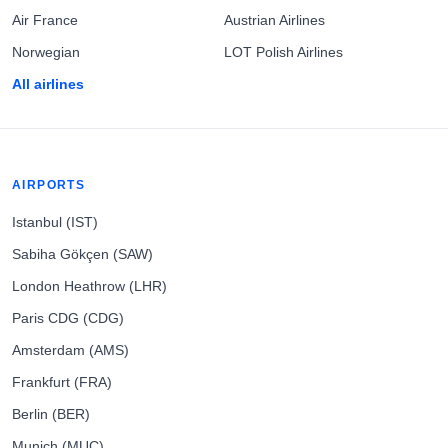
Air France
Austrian Airlines
Norwegian
LOT Polish Airlines
All airlines
AIRPORTS
Istanbul (IST)
Sabiha Gökçen (SAW)
London Heathrow (LHR)
Paris CDG (CDG)
Amsterdam (AMS)
Frankfurt (FRA)
Berlin (BER)
Munich (MUC)