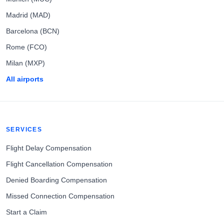
Madrid (MAD)
Barcelona (BCN)
Rome (FCO)
Milan (MXP)
All airports
SERVICES
Flight Delay Compensation
Flight Cancellation Compensation
Denied Boarding Compensation
Missed Connection Compensation
Start a Claim