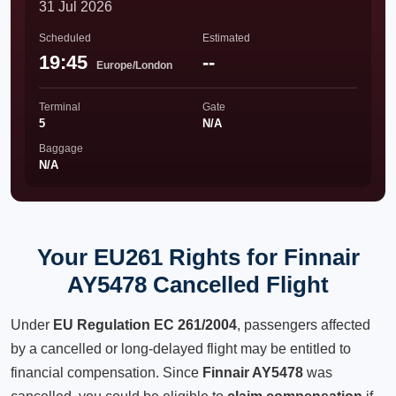
31 Jul 2026
Scheduled
Estimated
19:45
--
Europe/London
Terminal
Gate
5
N/A
Baggage
N/A
Your EU261 Rights for Finnair
AY5478 Cancelled Flight
Under
EU Regulation EC 261/2004
, passengers affected
by a cancelled or long-delayed flight may be entitled to
financial compensation. Since
Finnair AY5478
was