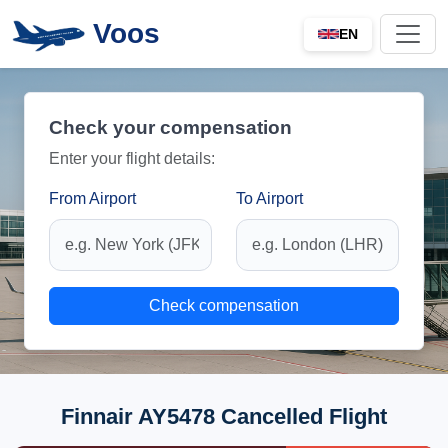
Voos
EN
Check your compensation
Enter your flight details:
From Airport
To Airport
Check compensation
Finnair AY5478 Cancelled Flight