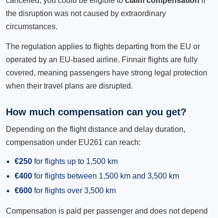
cancelled, you could be eligible to
claim compensation
if
the disruption was not caused by extraordinary
circumstances.
The regulation applies to flights departing from the EU or
operated by an EU-based airline. Finnair flights are fully
covered, meaning passengers have strong legal protection
when their travel plans are disrupted.
How much compensation can you get?
Depending on the flight distance and delay duration,
compensation under EU261 can reach:
€250
for flights up to 1,500 km
€400
for flights between 1,500 km and 3,500 km
€600
for flights over 3,500 km
Compensation is paid per passenger and does not depend