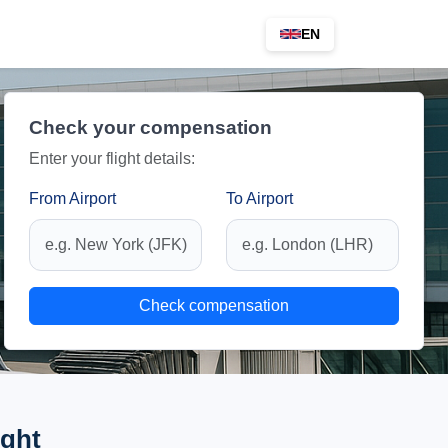
EN
Check your compensation
Enter your flight details:
From Airport
To Airport
Check compensation
ight