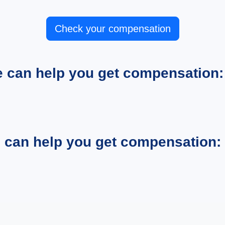
Check your compensation
e can help you get compensation:
e can help you get compensation: