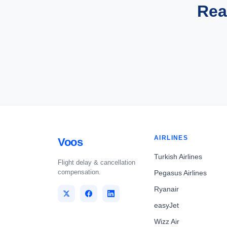
Rea
AIRLINES
Voos
Turkish Airlines
Flight delay & cancellation
compensation.
Pegasus Airlines
Ryanair
easyJet
Wizz Air