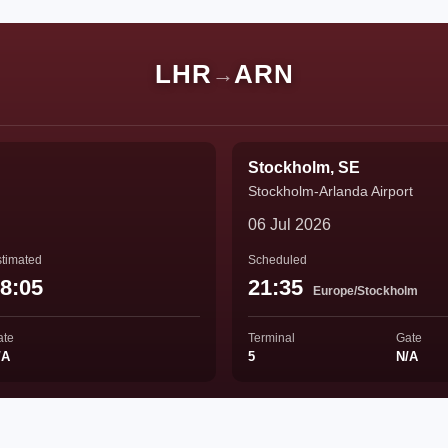
LHR
ARN
→
Stockholm, SE
Stockholm-Arlanda Airport
06 Jul 2026
timated
Scheduled
8:05
21:35
Europe/Stockholm
ate
Terminal
Gate
/A
5
N/A