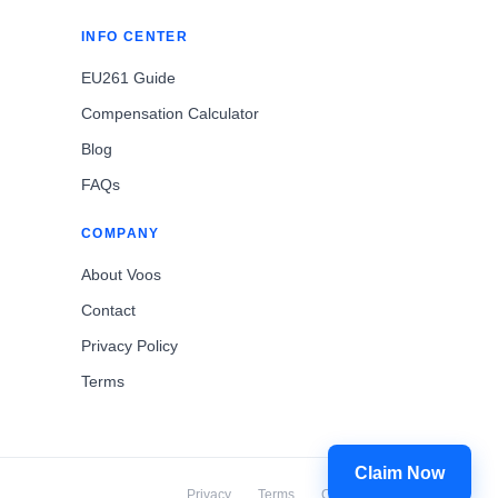
INFO CENTER
EU261 Guide
Compensation Calculator
Blog
FAQs
COMPANY
About Voos
Contact
Privacy Policy
Terms
Claim Now
Privacy
Terms
Cookies