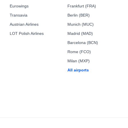
Eurowings
Frankfurt (FRA)
Transavia
Berlin (BER)
Austrian Airlines
Munich (MUC)
LOT Polish Airlines
Madrid (MAD)
Barcelona (BCN)
Rome (FCO)
Milan (MXP)
All airports