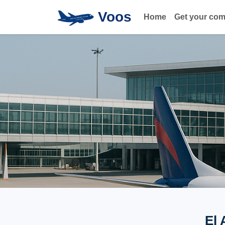
Voos
Home
Get your co
El 