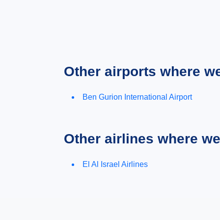
Other airports where w
Ben Gurion International Airport
Other airlines where w
El Al Israel Airlines