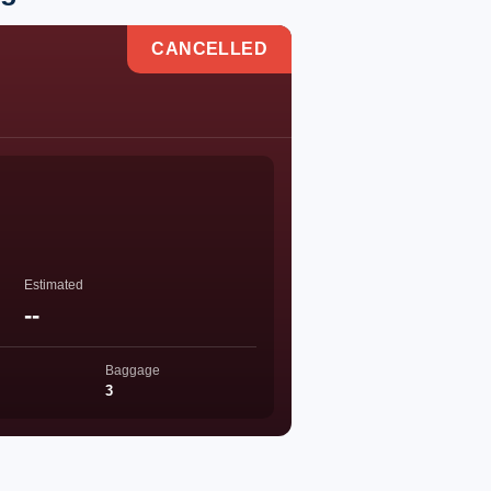
CANCELLED
Estimated
--
Baggage
3