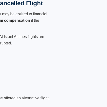
ancelled Flight
 may be entitled to financial
im compensation
if the
 Israel Airlines flights are
srupted.
 offered an alternative flight,