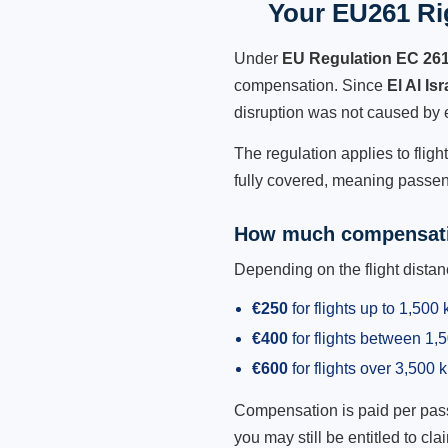
Your EU261 Rig
Under
EU Regulation EC 26
compensation. Since
El Al Is
disruption was not caused by 
The regulation applies to fligh
fully covered, meaning passeng
How much compensati
Depending on the flight dist
€250
for flights up to 1,500
€400
for flights between 1
€600
for flights over 3,500 
Compensation is paid per passen
you may still be entitled to clai