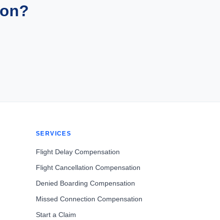
ion?
SERVICES
Flight Delay Compensation
Flight Cancellation Compensation
Denied Boarding Compensation
Missed Connection Compensation
Start a Claim