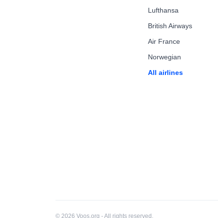
Lufthansa
British Airways
Air France
Norwegian
All airlines
© 2026 Voos.org - All rights reserved.