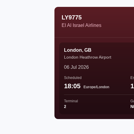
LY9775
El Al Israel Airlines
London, GB
London Heathrow Airport
06 Jul 2026
Scheduled
Es
18:05
1
Europe/London
Terminal
G
2
N