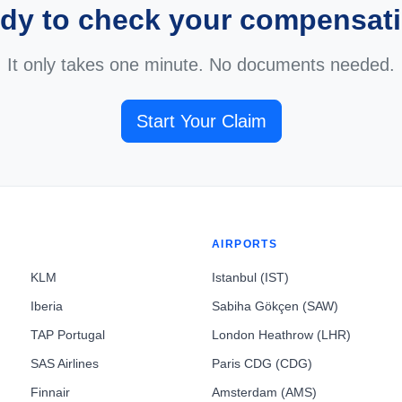
dy to check your compensat
It only takes one minute. No documents needed.
Start Your Claim
AIRPORTS
KLM
Istanbul (IST)
Iberia
Sabiha Gökçen (SAW)
TAP Portugal
London Heathrow (LHR)
SAS Airlines
Paris CDG (CDG)
Finnair
Amsterdam (AMS)