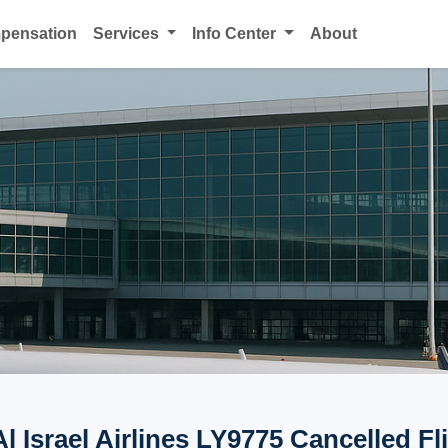
mpensation
Services
Info Center
About
Al Israel Airlines LY9775 Cancelled Fl