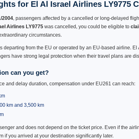
hts for El Al Israel Airlines LY9775 C
1/2004
, passengers affected by a cancelled or long-delayed flight
rael Airlines LY9775
was cancelled, you could be eligible to
cla
extraordinary circumstances.
ts departing from the EU or operated by an EU-based airline. El Al
ers have strong legal protection when their travel plans are di
on can you get?
ance and delay duration, compensation under EU261 can reach:
 km
,500 km and 3,500 km
km
ger and does not depend on the ticket price. Even if the airline
m if you arrived at your destination significantly later.