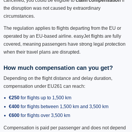
cancelled, you could be eligible to
claim compensation
if
the disruption was not caused by extraordinary
circumstances.
The regulation applies to flights departing from the EU or
operated by an EU-based airline. easyJet flights are fully
covered, meaning passengers have strong legal protection
when their travel plans are disrupted.
How much compensation can you get?
Depending on the flight distance and delay duration,
compensation under EU261 can reach:
€250
for flights up to 1,500 km
€400
for flights between 1,500 km and 3,500 km
€600
for flights over 3,500 km
Compensation is paid per passenger and does not depend