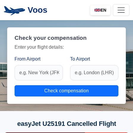
Voos
EN
Check your compensation
Enter your flight details:
From Airport
To Airport
Check compensation
easyJet U25191 Cancelled Flight