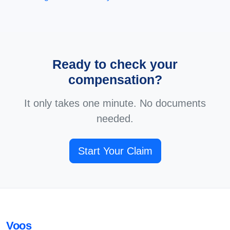
Ready to check your
compensation?
It only takes one minute. No documents
needed.
Start Your Claim
Voos