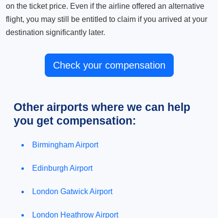
on the ticket price. Even if the airline offered an alternative
flight, you may still be entitled to claim if you arrived at your
destination significantly later.
Check your compensation
Other airports where we can help
you get compensation:
Birmingham Airport
Edinburgh Airport
London Gatwick Airport
London Heathrow Airport