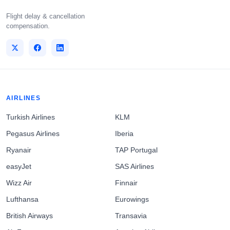
Flight delay & cancellation
compensation.
AIRLINES
Turkish Airlines
KLM
Pegasus Airlines
Iberia
Ryanair
TAP Portugal
easyJet
SAS Airlines
Wizz Air
Finnair
Lufthansa
Eurowings
British Airways
Transavia