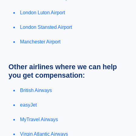
London Luton Airport
London Stansted Airport
Manchester Airport
Other airlines where we can help
you get compensation:
British Airways
easyJet
MyTravel Airways
Virgin Atlantic Airways