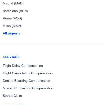
Madrid (MAD)
Barcelona (BCN)
Rome (FCO)
Milan (MXP)
All airports
SERVICES
Flight Delay Compensation
Flight Cancellation Compensation
Denied Boarding Compensation
Missed Connection Compensation
Start a Claim