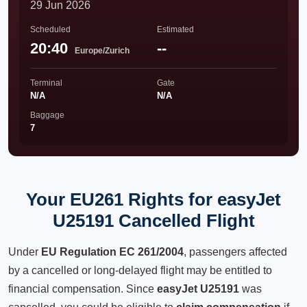
29 Jun 2026
Scheduled
Estimated
20:40
--
Europe/Zurich
Terminal
Gate
N/A
N/A
Baggage
7
Your EU261 Rights for easyJet
U25191 Cancelled Flight
Under
EU Regulation EC 261/2004
, passengers affected
by a cancelled or long-delayed flight may be entitled to
financial compensation. Since
easyJet U25191
was