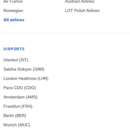
Air France
Austrian Airlines
Norwegian
LOT Polish Airlines
All airlines
AIRPORTS
Istanbul (IST)
Sabiha Gökçen (SAW)
London Heathrow (LHR)
Paris CDG (CDG)
Amsterdam (AMS)
Frankfurt (FRA)
Berlin (BER)
Munich (MUC)