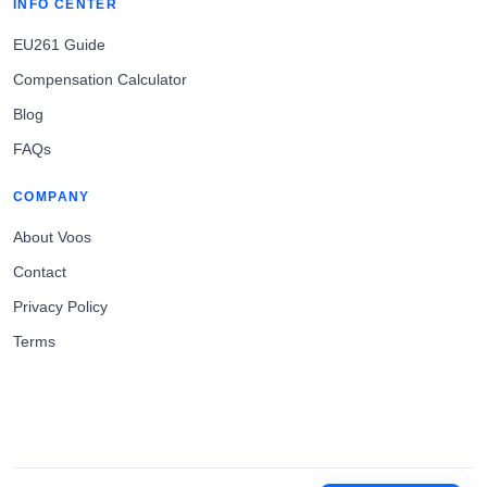
INFO CENTER
EU261 Guide
Compensation Calculator
Blog
FAQs
COMPANY
About Voos
Contact
Privacy Policy
Terms