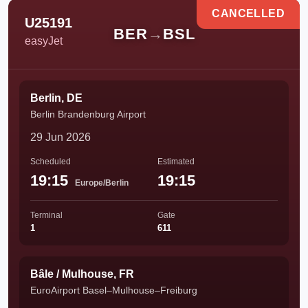
CANCELLED
U25191
BER
→
BSL
easyJet
Berlin, DE
Berlin Brandenburg Airport
29 Jun 2026
Scheduled
Estimated
19:15
19:15
Europe/Berlin
Terminal
Gate
1
611
Bâle / Mulhouse, FR
EuroAirport Basel–Mulhouse–Freiburg