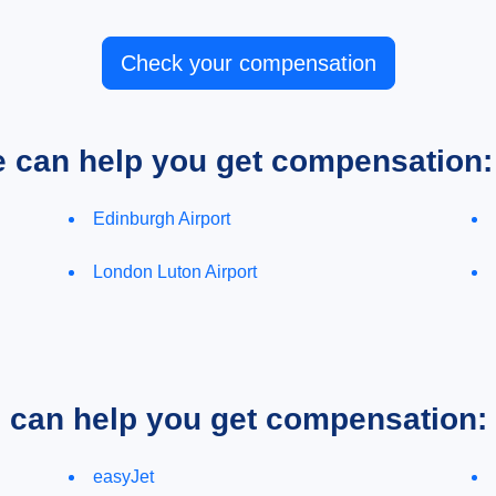
Check your compensation
e can help you get compensation:
Edinburgh Airport
London Luton Airport
e can help you get compensation:
easyJet