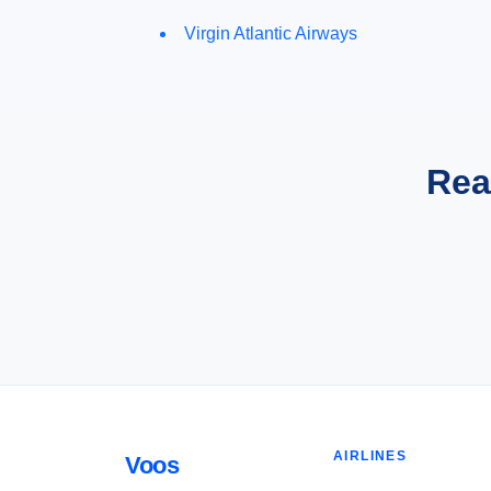
Virgin Atlantic Airways
Rea
AIRLINES
Voos