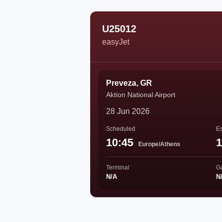
U25012
easyJet
Preveza, GR
Aktion National Airport
28 Jun 2026
Scheduled
Es
10:45
1
Europe/Athens
Terminal
G
N/A
N