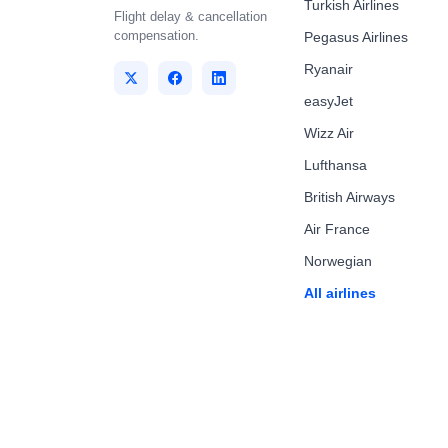
Turkish Airlines
Flight delay & cancellation
compensation.
Pegasus Airlines
Ryanair
easyJet
Wizz Air
Lufthansa
British Airways
Air France
Norwegian
All airlines