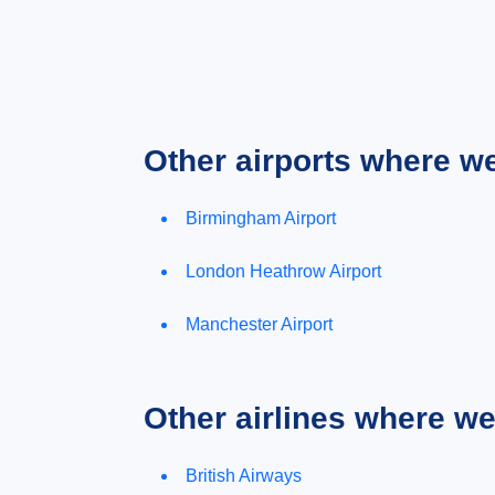
Other airports where w
Birmingham Airport
London Heathrow Airport
Manchester Airport
Other airlines where w
British Airways