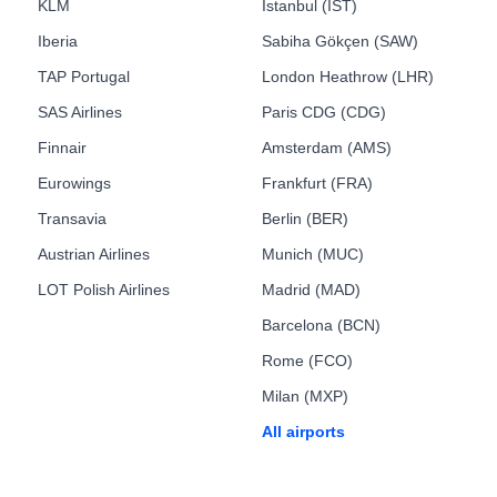
KLM
Istanbul (IST)
Iberia
Sabiha Gökçen (SAW)
TAP Portugal
London Heathrow (LHR)
SAS Airlines
Paris CDG (CDG)
Finnair
Amsterdam (AMS)
Eurowings
Frankfurt (FRA)
Transavia
Berlin (BER)
Austrian Airlines
Munich (MUC)
LOT Polish Airlines
Madrid (MAD)
Barcelona (BCN)
Rome (FCO)
Milan (MXP)
All airports