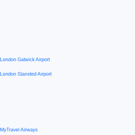
London Gatwick Airport
London Stansted Airport
MyTravel Airways