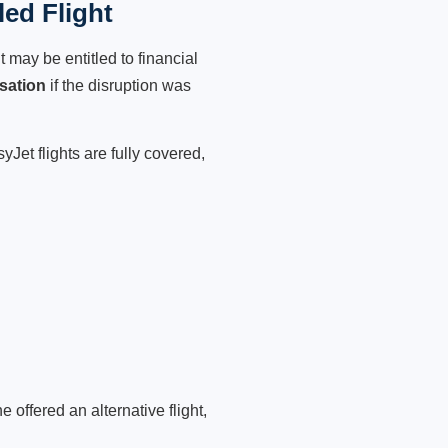
ed Flight
 may be entitled to financial
sation
if the disruption was
Jet flights are fully covered,
 offered an alternative flight,