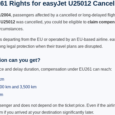
61 Rights for easyJet U25012 Cancell
1/2004
, passengers affected by a cancelled or long-delayed flight
 U25012
was cancelled, you could be eligible to
claim compen
ircumstances.
ts departing from the EU or operated by an EU-based airline. easy
g legal protection when their travel plans are disrupted.
on can you get?
ance and delay duration, compensation under EU261 can reach:
 km
,500 km and 3,500 km
km
ger and does not depend on the ticket price. Even if the airline
m if you arrived at your destination significantly later.