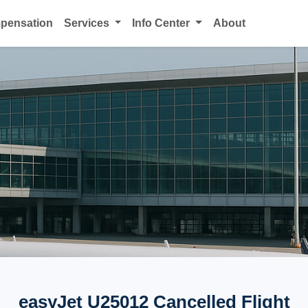
mpensation
Services
Info Center
About
easyJet U25012 Cancelled Flight