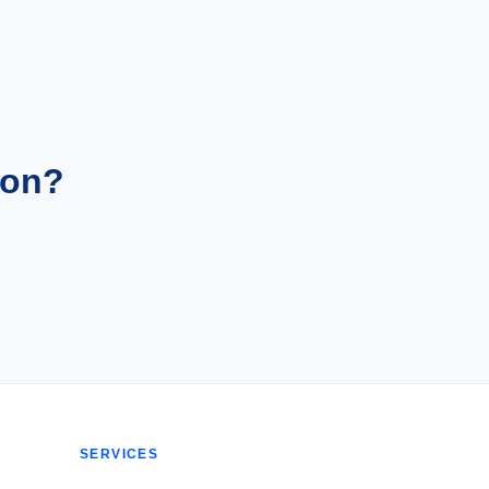
ion?
SERVICES