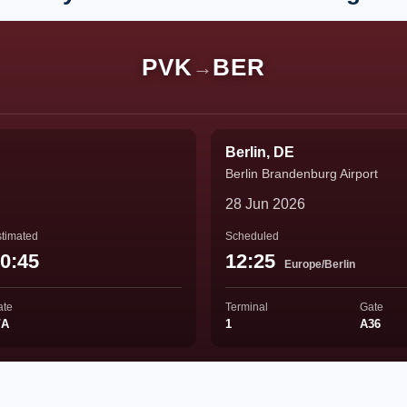
PVK
BER
→
Berlin, DE
Berlin Brandenburg Airport
28 Jun 2026
timated
Scheduled
0:45
12:25
Europe/Berlin
ate
Terminal
Gate
/A
1
A36