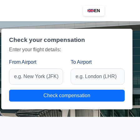
EN
Check your compensation
Enter your flight details:
From Airport
To Airport
Check compensation