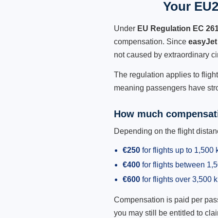
Your EU2
Under
EU Regulation EC 26
compensation. Since
easyJet
not caused by extraordinary c
The regulation applies to fligh
meaning passengers have stron
How much compensati
Depending on the flight dist
€250
for flights up to 1,500
€400
for flights between 1
€600
for flights over 3,500 
Compensation is paid per passen
you may still be entitled to clai