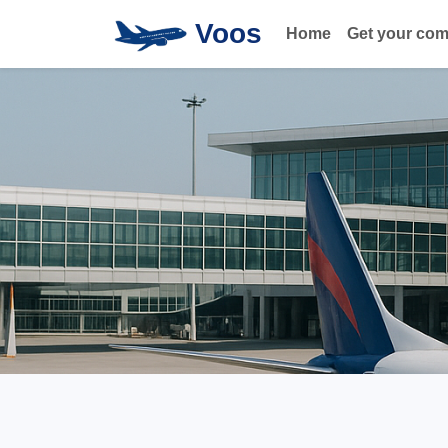
Voos
Home
Get your co