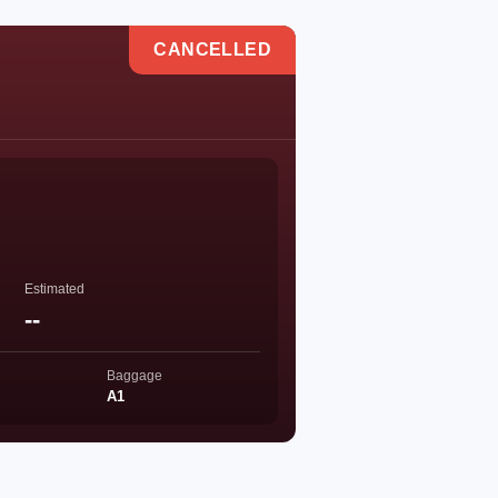
CANCELLED
Estimated
--
Baggage
A1