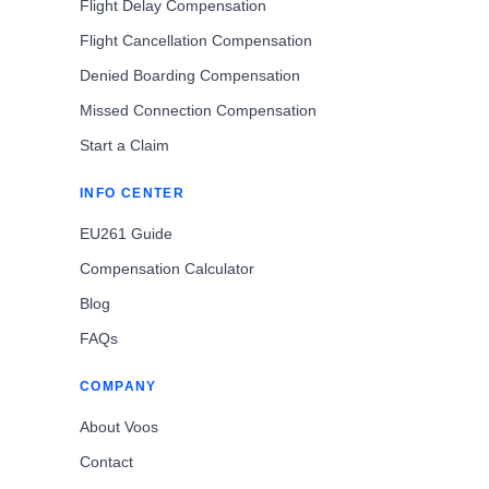
Flight Delay Compensation
Flight Cancellation Compensation
Denied Boarding Compensation
Missed Connection Compensation
Start a Claim
INFO CENTER
EU261 Guide
Compensation Calculator
Blog
FAQs
COMPANY
About Voos
Contact