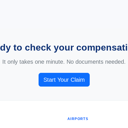
dy to check your compensat
It only takes one minute. No documents needed.
Start Your Claim
AIRPORTS