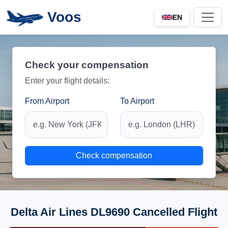
Voos
EN
Check your compensation
Enter your flight details:
From Airport
To Airport
Check compensation
Delta Air Lines DL9690 Cancelled Flight