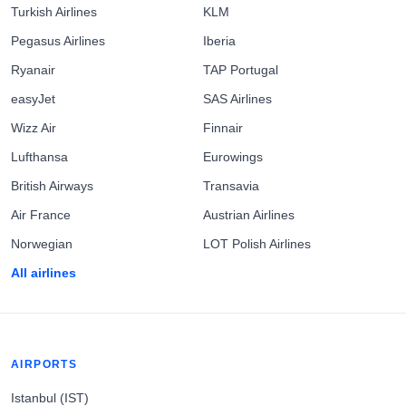
Turkish Airlines
KLM
Pegasus Airlines
Iberia
Ryanair
TAP Portugal
easyJet
SAS Airlines
Wizz Air
Finnair
Lufthansa
Eurowings
British Airways
Transavia
Air France
Austrian Airlines
Norwegian
LOT Polish Airlines
All airlines
AIRPORTS
Istanbul (IST)