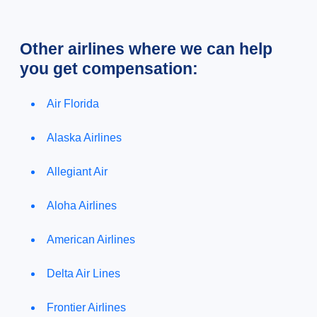
Other airlines where we can help
you get compensation:
Air Florida
Alaska Airlines
Allegiant Air
Aloha Airlines
American Airlines
Delta Air Lines
Frontier Airlines