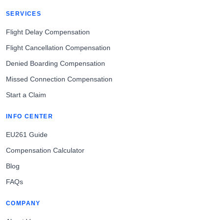
SERVICES
Flight Delay Compensation
Flight Cancellation Compensation
Denied Boarding Compensation
Missed Connection Compensation
Start a Claim
INFO CENTER
EU261 Guide
Compensation Calculator
Blog
FAQs
COMPANY