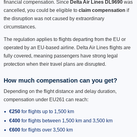
financial compensation. Since
Delta Air Lines DL9690
was
cancelled, you could be eligible to
claim compensation
if
the disruption was not caused by extraordinary
circumstances.
The regulation applies to flights departing from the EU or
operated by an EU-based airline. Delta Air Lines flights are
fully covered, meaning passengers have strong legal
protection when their travel plans are disrupted.
How much compensation can you get?
Depending on the flight distance and delay duration,
compensation under EU261 can reach:
€250
for flights up to 1,500 km
€400
for flights between 1,500 km and 3,500 km
€600
for flights over 3,500 km