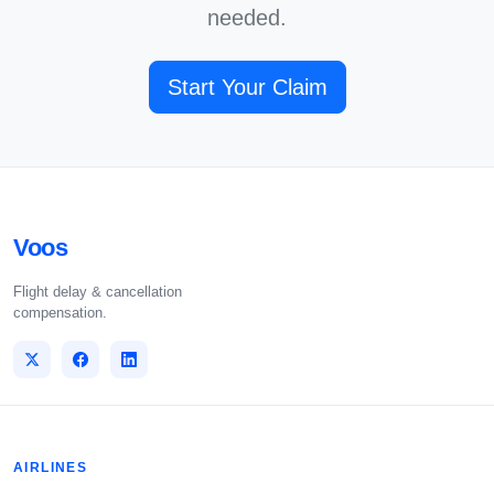
needed.
Start Your Claim
Voos
Flight delay & cancellation
compensation.
AIRLINES