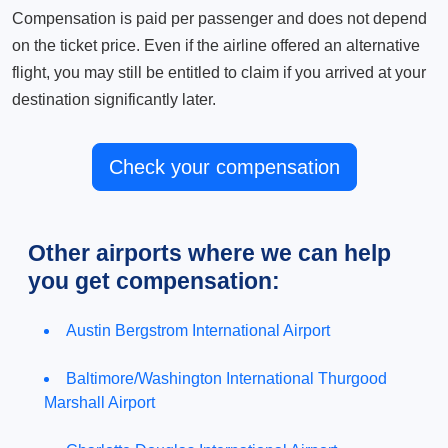
Compensation is paid per passenger and does not depend
on the ticket price. Even if the airline offered an alternative
flight, you may still be entitled to claim if you arrived at your
destination significantly later.
Check your compensation
Other airports where we can help
you get compensation:
Austin Bergstrom International Airport
Baltimore/Washington International Thurgood
Marshall Airport