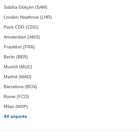
Sabiha Gökçen (SAW)
London Heathrow (LHR)
Paris CDG (CDG)
Amsterdam (AMS)
Frankfurt (FRA)
Berlin (BER)
Munich (MUC)
Madrid (MAD)
Barcelona (BCN)
Rome (FCO)
Milan (MXP)
All airports