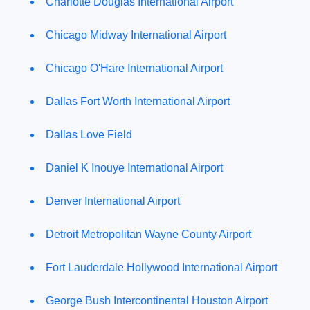
Charlotte Douglas International Airport
Chicago Midway International Airport
Chicago O'Hare International Airport
Dallas Fort Worth International Airport
Dallas Love Field
Daniel K Inouye International Airport
Denver International Airport
Detroit Metropolitan Wayne County Airport
Fort Lauderdale Hollywood International Airport
George Bush Intercontinental Houston Airport