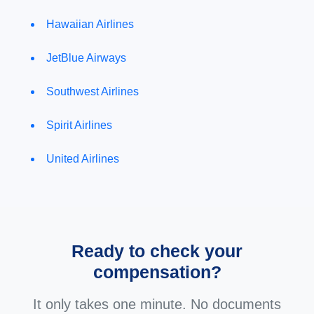
Hawaiian Airlines
JetBlue Airways
Southwest Airlines
Spirit Airlines
United Airlines
Ready to check your
compensation?
It only takes one minute. No documents