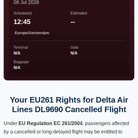
08 Jul 2026
Scheduled
Estimated
12:45
--
Europe/Amsterdam
Terminal
Gate
N/A
N/A
Baggage
N/A
Your EU261 Rights for Delta Air
Lines DL9690 Cancelled Flight
Under
EU Regulation EC 261/2004
, passengers affected
by a cancelled or long-delayed flight may be entitled to