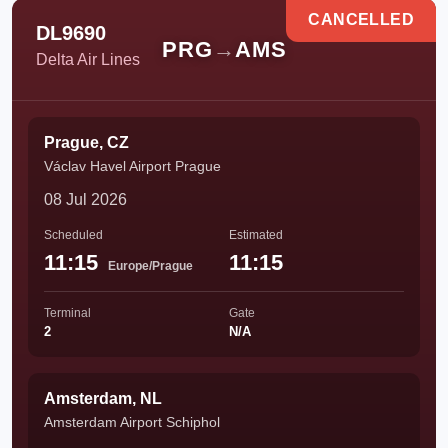
CANCELLED
DL9690
PRG
→
AMS
Delta Air Lines
Prague, CZ
Václav Havel Airport Prague
08 Jul 2026
Scheduled
Estimated
11:15
11:15
Europe/Prague
Terminal
Gate
2
N/A
Amsterdam, NL
Amsterdam Airport Schiphol