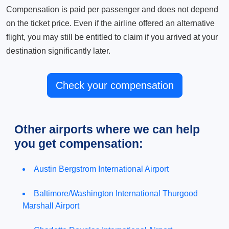
Compensation is paid per passenger and does not depend
on the ticket price. Even if the airline offered an alternative
flight, you may still be entitled to claim if you arrived at your
destination significantly later.
Check your compensation
Other airports where we can help
you get compensation:
Austin Bergstrom International Airport
Baltimore/Washington International Thurgood
Marshall Airport