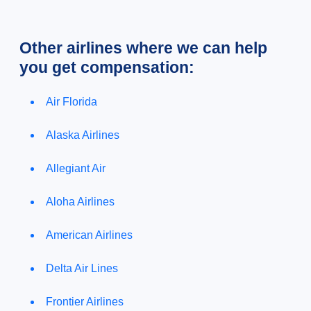
Other airlines where we can help
you get compensation:
Air Florida
Alaska Airlines
Allegiant Air
Aloha Airlines
American Airlines
Delta Air Lines
Frontier Airlines