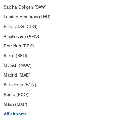
Sabiha Gökçen (SAW)
London Heathrow (LHR)
Paris CDG (CDG)
Amsterdam (AMS)
Frankfurt (FRA)
Berlin (BER)
Munich (MUC)
Madrid (MAD)
Barcelona (BCN)
Rome (FCO)
Milan (MXP)
All airports