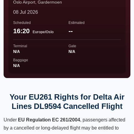
Oslo Airport, Gardermoen
08 Jul 2026
Scheduled
Estimated
16:20
--
Europe/Oslo
Terminal
Gate
N/A
N/A
Baggage
N/A
Your EU261 Rights for Delta Air
Lines DL9594 Cancelled Flight
Under
EU Regulation EC 261/2004
, passengers affected
by a cancelled or long-delayed flight may be entitled to