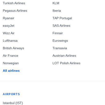
Turkish Airlines
KLM
Pegasus Airlines
Iberia
Ryanair
TAP Portugal
easyJet
SAS Airlines
Wizz Air
Finnair
Lufthansa
Eurowings
British Airways
Transavia
Air France
Austrian Airlines
Norwegian
LOT Polish Airlines
All airlines
AIRPORTS
Istanbul (IST)