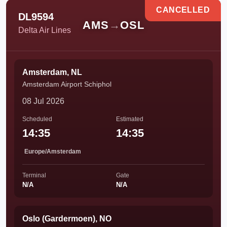
CANCELLED
DL9594
AMS
→
OSL
Delta Air Lines
Amsterdam, NL
Amsterdam Airport Schiphol
08 Jul 2026
Scheduled
Estimated
14:35
14:35
Europe/Amsterdam
Terminal
Gate
N/A
N/A
Oslo (Gardermoen), NO