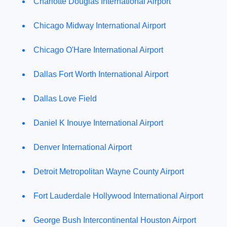
Charlotte Douglas International Airport
Chicago Midway International Airport
Chicago O'Hare International Airport
Dallas Fort Worth International Airport
Dallas Love Field
Daniel K Inouye International Airport
Denver International Airport
Detroit Metropolitan Wayne County Airport
Fort Lauderdale Hollywood International Airport
George Bush Intercontinental Houston Airport