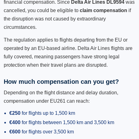
financial compensation. Since
Delta Air Lines DL9594
was
cancelled, you could be eligible to
claim compensation
if
the disruption was not caused by extraordinary
circumstances.
The regulation applies to flights departing from the EU or
operated by an EU-based airline. Delta Air Lines flights are
fully covered, meaning passengers have strong legal
protection when their travel plans are disrupted.
How much compensation can you get?
Depending on the flight distance and delay duration,
compensation under EU261 can reach:
€250
for flights up to 1,500 km
€400
for flights between 1,500 km and 3,500 km
€600
for flights over 3,500 km