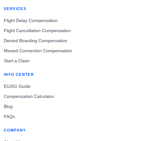
SERVICES
Flight Delay Compensation
Flight Cancellation Compensation
Denied Boarding Compensation
Missed Connection Compensation
Start a Claim
INFO CENTER
EU261 Guide
Compensation Calculator
Blog
FAQs
COMPANY