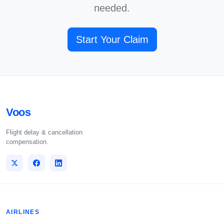
needed.
Start Your Claim
Voos
Flight delay & cancellation
compensation.
AIRLINES