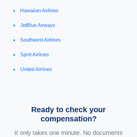
Hawaiian Airlines
JetBlue Airways
Southwest Airlines
Spirit Airlines
United Airlines
Ready to check your
compensation?
It only takes one minute. No documents