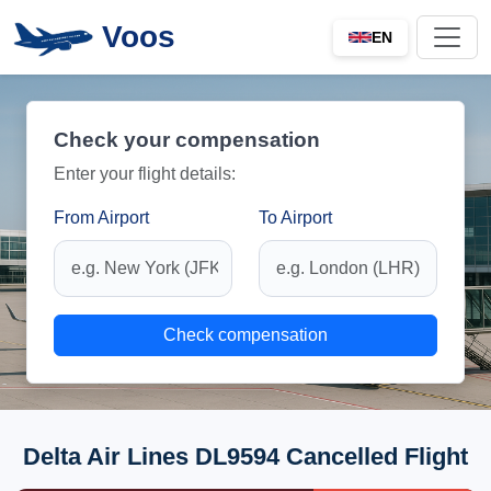
Voos
EN
Check your compensation
Enter your flight details:
From Airport
To Airport
Check compensation
Delta Air Lines DL9594 Cancelled Flight