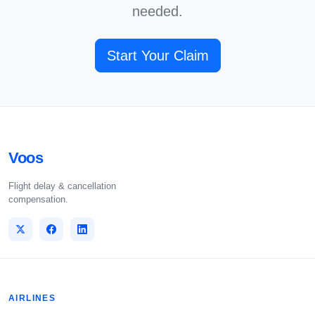
needed.
Start Your Claim
Voos
Flight delay & cancellation
compensation.
AIRLINES