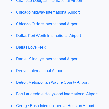
Charlotte Douglas International Airport
Chicago Midway International Airport
Chicago O'Hare International Airport
Dallas Fort Worth International Airport
Dallas Love Field
Daniel K Inouye International Airport
Denver International Airport
Detroit Metropolitan Wayne County Airport
Fort Lauderdale Hollywood International Airport
George Bush Intercontinental Houston Airport