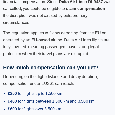
financial compensation. Since
Delta Air Lines DL9437
was
cancelled, you could be eligible to
claim compensation
if
the disruption was not caused by extraordinary
circumstances.
The regulation applies to flights departing from the EU or
operated by an EU-based airline. Delta Air Lines flights are
fully covered, meaning passengers have strong legal
protection when their travel plans are disrupted.
How much compensation can you get?
Depending on the flight distance and delay duration,
compensation under EU261 can reach:
€250
for flights up to 1,500 km
€400
for flights between 1,500 km and 3,500 km
€600
for flights over 3,500 km