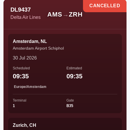
CANCELLED
DL9437
AMS
→
ZRH
Delta Air Lines
Amsterdam, NL
Amsterdam Airport Schiphol
30 Jul 2026
Scheduled
Estimated
09:35
09:35
Europe/Amsterdam
Terminal
Gate
1
B35
Zurich, CH