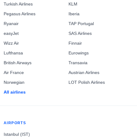
Turkish Airlines
KLM
Pegasus Airlines
Iberia
Ryanair
TAP Portugal
easyJet
SAS Airlines
Wizz Air
Finnair
Lufthansa
Eurowings
British Airways
Transavia
Air France
Austrian Airlines
Norwegian
LOT Polish Airlines
All airlines
AIRPORTS
Istanbul (IST)