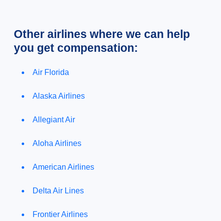
Other airlines where we can help
you get compensation:
Air Florida
Alaska Airlines
Allegiant Air
Aloha Airlines
American Airlines
Delta Air Lines
Frontier Airlines