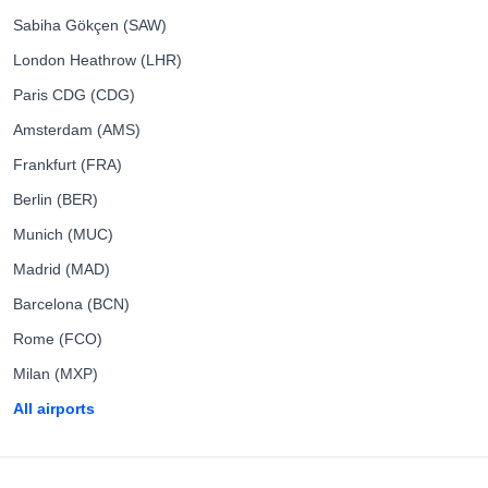
Sabiha Gökçen (SAW)
London Heathrow (LHR)
Paris CDG (CDG)
Amsterdam (AMS)
Frankfurt (FRA)
Berlin (BER)
Munich (MUC)
Madrid (MAD)
Barcelona (BCN)
Rome (FCO)
Milan (MXP)
All airports