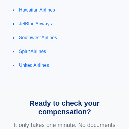
Hawaiian Airlines
JetBlue Airways
Southwest Airlines
Spirit Airlines
United Airlines
Ready to check your
compensation?
It only takes one minute. No documents