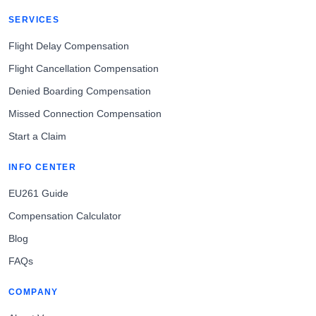
SERVICES
Flight Delay Compensation
Flight Cancellation Compensation
Denied Boarding Compensation
Missed Connection Compensation
Start a Claim
INFO CENTER
EU261 Guide
Compensation Calculator
Blog
FAQs
COMPANY