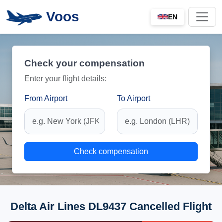
Voos
EN
Check your compensation
Enter your flight details:
From Airport
To Airport
Check compensation
Delta Air Lines DL9437 Cancelled Flight