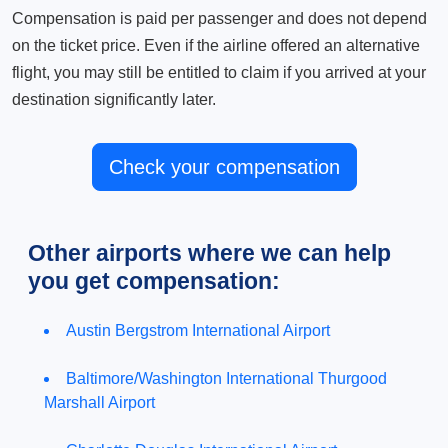
Compensation is paid per passenger and does not depend
on the ticket price. Even if the airline offered an alternative
flight, you may still be entitled to claim if you arrived at your
destination significantly later.
Check your compensation
Other airports where we can help
you get compensation:
Austin Bergstrom International Airport
Baltimore/Washington International Thurgood
Marshall Airport