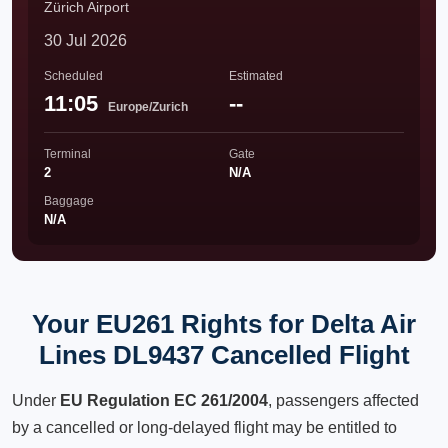
Zürich Airport
30 Jul 2026
Scheduled
Estimated
11:05
--
Europe/Zurich
Terminal
Gate
2
N/A
Baggage
N/A
Your EU261 Rights for Delta Air
Lines DL9437 Cancelled Flight
Under
EU Regulation EC 261/2004
, passengers affected
by a cancelled or long-delayed flight may be entitled to