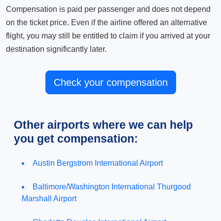
Compensation is paid per passenger and does not depend
on the ticket price. Even if the airline offered an alternative
flight, you may still be entitled to claim if you arrived at your
destination significantly later.
Check your compensation
Other airports where we can help
you get compensation:
Austin Bergstrom International Airport
Baltimore/Washington International Thurgood
Marshall Airport