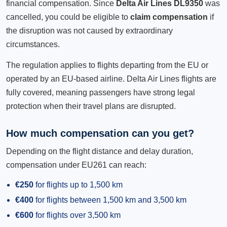
financial compensation. Since
Delta Air Lines DL9350
was
cancelled, you could be eligible to
claim compensation
if
the disruption was not caused by extraordinary
circumstances.
The regulation applies to flights departing from the EU or
operated by an EU-based airline. Delta Air Lines flights are
fully covered, meaning passengers have strong legal
protection when their travel plans are disrupted.
How much compensation can you get?
Depending on the flight distance and delay duration,
compensation under EU261 can reach:
€250
for flights up to 1,500 km
€400
for flights between 1,500 km and 3,500 km
€600
for flights over 3,500 km