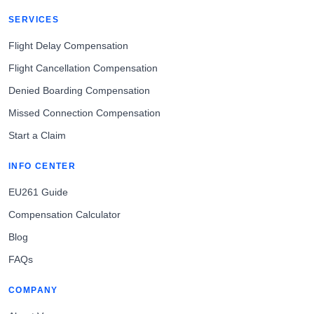
SERVICES
Flight Delay Compensation
Flight Cancellation Compensation
Denied Boarding Compensation
Missed Connection Compensation
Start a Claim
INFO CENTER
EU261 Guide
Compensation Calculator
Blog
FAQs
COMPANY