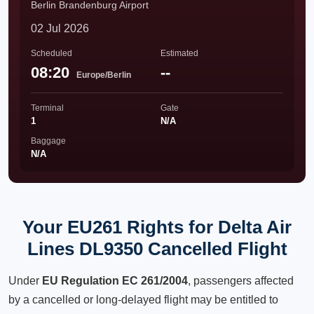
Berlin Brandenburg Airport
02 Jul 2026
Scheduled
Estimated
08:20
--
Europe/Berlin
Terminal
Gate
1
N/A
Baggage
N/A
Your EU261 Rights for Delta Air
Lines DL9350 Cancelled Flight
Under
EU Regulation EC 261/2004
, passengers affected
by a cancelled or long-delayed flight may be entitled to