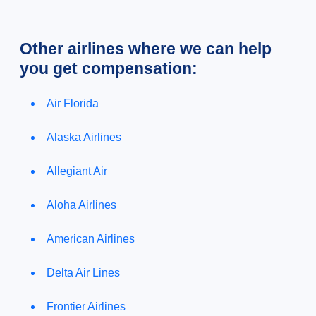
Other airlines where we can help
you get compensation:
Air Florida
Alaska Airlines
Allegiant Air
Aloha Airlines
American Airlines
Delta Air Lines
Frontier Airlines