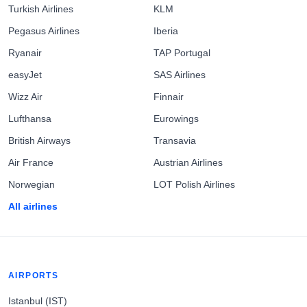
Turkish Airlines
KLM
Pegasus Airlines
Iberia
Ryanair
TAP Portugal
easyJet
SAS Airlines
Wizz Air
Finnair
Lufthansa
Eurowings
British Airways
Transavia
Air France
Austrian Airlines
Norwegian
LOT Polish Airlines
All airlines
AIRPORTS
Istanbul (IST)