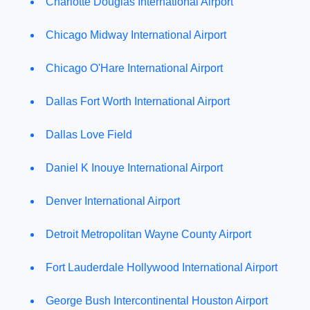
Charlotte Douglas International Airport
Chicago Midway International Airport
Chicago O'Hare International Airport
Dallas Fort Worth International Airport
Dallas Love Field
Daniel K Inouye International Airport
Denver International Airport
Detroit Metropolitan Wayne County Airport
Fort Lauderdale Hollywood International Airport
George Bush Intercontinental Houston Airport