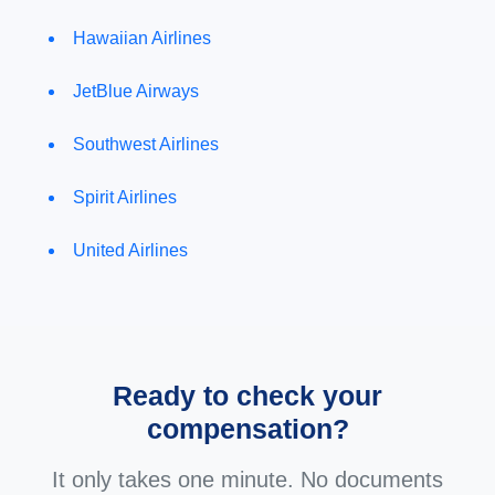
Hawaiian Airlines
JetBlue Airways
Southwest Airlines
Spirit Airlines
United Airlines
Ready to check your
compensation?
It only takes one minute. No documents