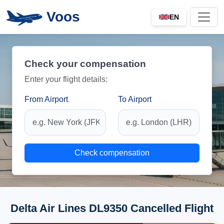
Voos
EN
Check your compensation
Enter your flight details:
From Airport
To Airport
Check compensation
Delta Air Lines DL9350 Cancelled Flight