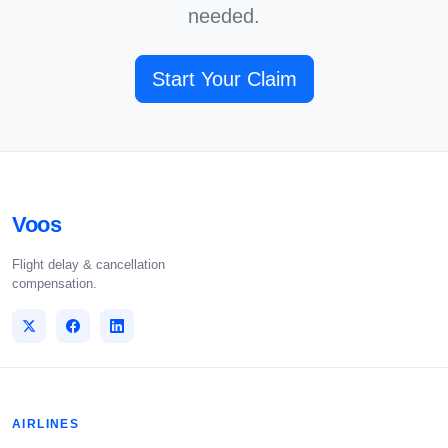
needed.
Start Your Claim
Voos
Flight delay & cancellation
compensation.
AIRLINES