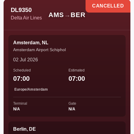
CANCELLED
DL9350
AMS
→
BER
Delta Air Lines
Amsterdam, NL
Amsterdam Airport Schiphol
02 Jul 2026
Scheduled
Estimated
07:00
07:00
Europe/Amsterdam
Terminal
Gate
N/A
N/A
Berlin, DE