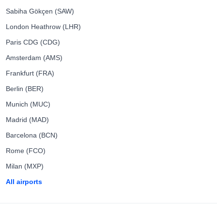
Sabiha Gökçen (SAW)
London Heathrow (LHR)
Paris CDG (CDG)
Amsterdam (AMS)
Frankfurt (FRA)
Berlin (BER)
Munich (MUC)
Madrid (MAD)
Barcelona (BCN)
Rome (FCO)
Milan (MXP)
All airports