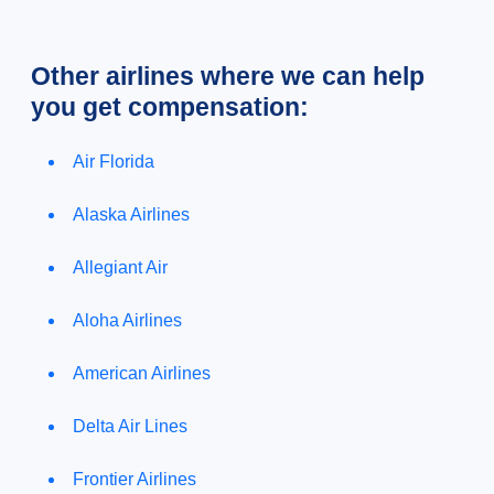
Other airlines where we can help
you get compensation:
Air Florida
Alaska Airlines
Allegiant Air
Aloha Airlines
American Airlines
Delta Air Lines
Frontier Airlines