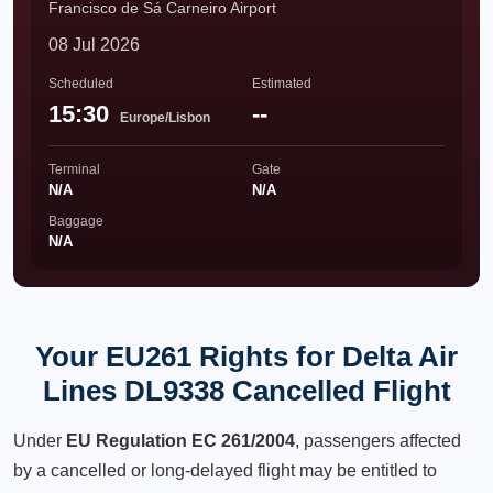
Francisco de Sá Carneiro Airport
08 Jul 2026
Scheduled
Estimated
15:30
--
Europe/Lisbon
Terminal
Gate
N/A
N/A
Baggage
N/A
Your EU261 Rights for Delta Air
Lines DL9338 Cancelled Flight
Under
EU Regulation EC 261/2004
, passengers affected
by a cancelled or long-delayed flight may be entitled to