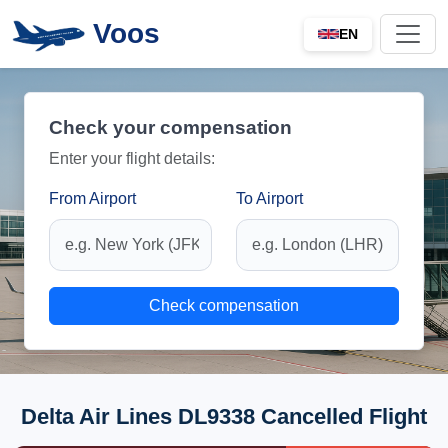
Voos
EN
Check your compensation
Enter your flight details:
From Airport
To Airport
Check compensation
Delta Air Lines DL9338 Cancelled Flight