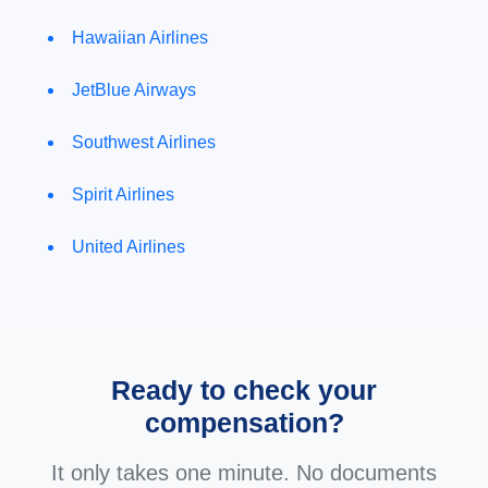
Hawaiian Airlines
JetBlue Airways
Southwest Airlines
Spirit Airlines
United Airlines
Ready to check your
compensation?
It only takes one minute. No documents