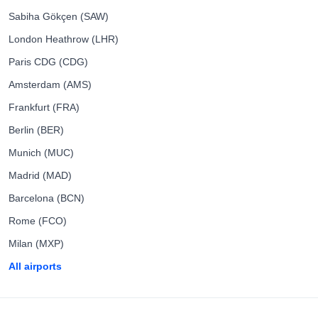
Sabiha Gökçen (SAW)
London Heathrow (LHR)
Paris CDG (CDG)
Amsterdam (AMS)
Frankfurt (FRA)
Berlin (BER)
Munich (MUC)
Madrid (MAD)
Barcelona (BCN)
Rome (FCO)
Milan (MXP)
All airports