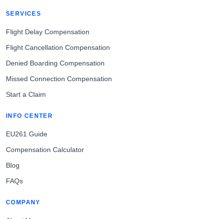
SERVICES
Flight Delay Compensation
Flight Cancellation Compensation
Denied Boarding Compensation
Missed Connection Compensation
Start a Claim
INFO CENTER
EU261 Guide
Compensation Calculator
Blog
FAQs
COMPANY