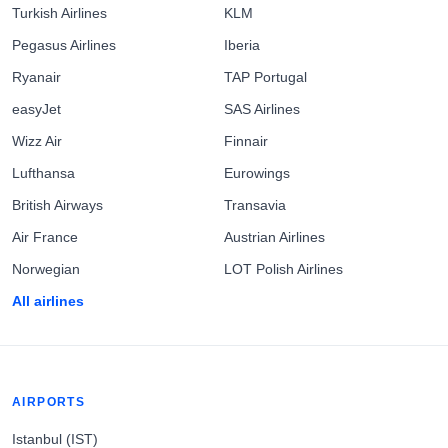
Turkish Airlines
KLM
Pegasus Airlines
Iberia
Ryanair
TAP Portugal
easyJet
SAS Airlines
Wizz Air
Finnair
Lufthansa
Eurowings
British Airways
Transavia
Air France
Austrian Airlines
Norwegian
LOT Polish Airlines
All airlines
AIRPORTS
Istanbul (IST)