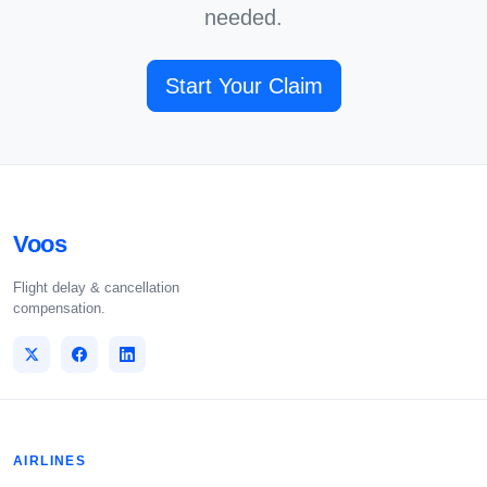
needed.
Start Your Claim
Voos
Flight delay & cancellation
compensation.
AIRLINES