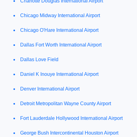
Charlotte Douglas International Airport
Chicago Midway International Airport
Chicago O'Hare International Airport
Dallas Fort Worth International Airport
Dallas Love Field
Daniel K Inouye International Airport
Denver International Airport
Detroit Metropolitan Wayne County Airport
Fort Lauderdale Hollywood International Airport
George Bush Intercontinental Houston Airport