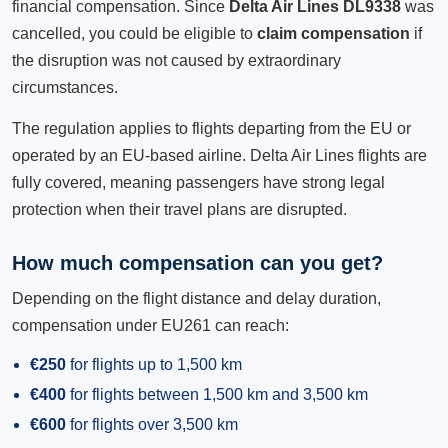
financial compensation. Since
Delta Air Lines DL9338
was
cancelled, you could be eligible to
claim compensation
if
the disruption was not caused by extraordinary
circumstances.
The regulation applies to flights departing from the EU or
operated by an EU-based airline. Delta Air Lines flights are
fully covered, meaning passengers have strong legal
protection when their travel plans are disrupted.
How much compensation can you get?
Depending on the flight distance and delay duration,
compensation under EU261 can reach:
€250
for flights up to 1,500 km
€400
for flights between 1,500 km and 3,500 km
€600
for flights over 3,500 km