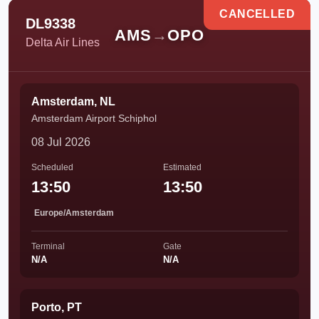
CANCELLED
DL9338
AMS
→
OPO
Delta Air Lines
Amsterdam, NL
Amsterdam Airport Schiphol
08 Jul 2026
Scheduled
Estimated
13:50
13:50
Europe/Amsterdam
Terminal
Gate
N/A
N/A
Porto, PT