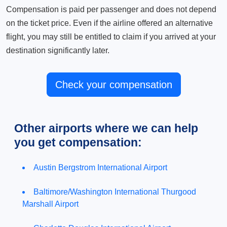
Compensation is paid per passenger and does not depend
on the ticket price. Even if the airline offered an alternative
flight, you may still be entitled to claim if you arrived at your
destination significantly later.
Check your compensation
Other airports where we can help
you get compensation:
Austin Bergstrom International Airport
Baltimore/Washington International Thurgood
Marshall Airport