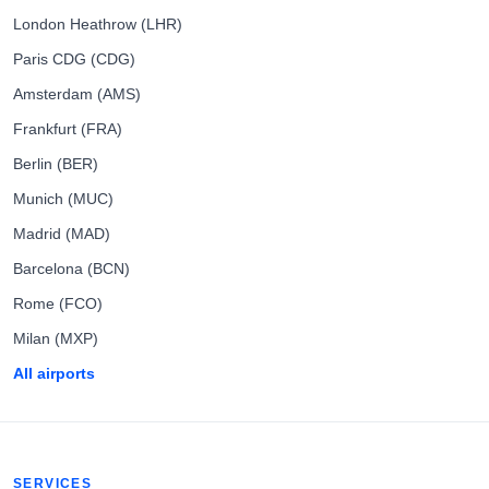
London Heathrow (LHR)
Paris CDG (CDG)
Amsterdam (AMS)
Frankfurt (FRA)
Berlin (BER)
Munich (MUC)
Madrid (MAD)
Barcelona (BCN)
Rome (FCO)
Milan (MXP)
All airports
SERVICES