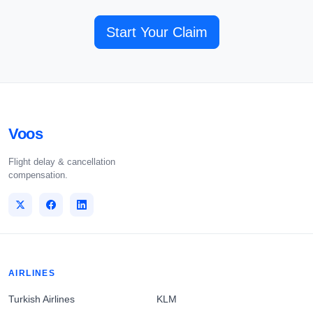
Start Your Claim
Voos
Flight delay & cancellation
compensation.
AIRLINES
Turkish Airlines
KLM