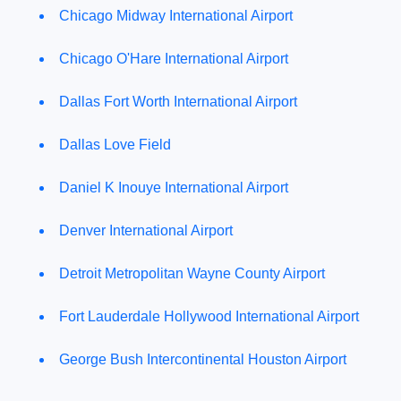
Chicago Midway International Airport
Chicago O'Hare International Airport
Dallas Fort Worth International Airport
Dallas Love Field
Daniel K Inouye International Airport
Denver International Airport
Detroit Metropolitan Wayne County Airport
Fort Lauderdale Hollywood International Airport
George Bush Intercontinental Houston Airport