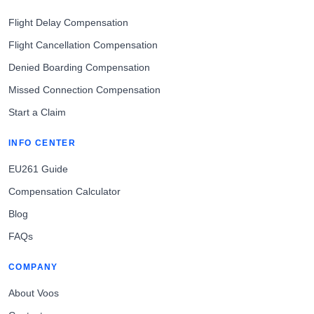
Flight Delay Compensation
Flight Cancellation Compensation
Denied Boarding Compensation
Missed Connection Compensation
Start a Claim
INFO CENTER
EU261 Guide
Compensation Calculator
Blog
FAQs
COMPANY
About Voos