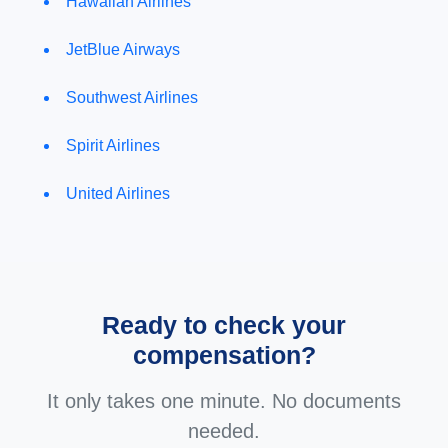
Hawaiian Airlines
JetBlue Airways
Southwest Airlines
Spirit Airlines
United Airlines
Ready to check your
compensation?
It only takes one minute. No documents
needed.