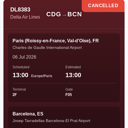
CANCELLED
DL8383
CDG
→
BCN
Delta Air Lines
Paris (Roissy-en-France, Val-d'Oise), FR
Charles de Gaulle International Airport
06 Jul 2026
Scheduled
Estimated
13:00
13:00
Europe/Paris
Terminal
Gate
2F
F05
Barcelona, ES
Josep Tarradellas Barcelona-El Prat Airport