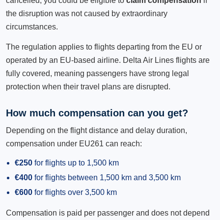
cancelled, you could be eligible to
claim compensation
if
the disruption was not caused by extraordinary
circumstances.
The regulation applies to flights departing from the EU or
operated by an EU-based airline. Delta Air Lines flights are
fully covered, meaning passengers have strong legal
protection when their travel plans are disrupted.
How much compensation can you get?
Depending on the flight distance and delay duration,
compensation under EU261 can reach:
€250
for flights up to 1,500 km
€400
for flights between 1,500 km and 3,500 km
€600
for flights over 3,500 km
Compensation is paid per passenger and does not depend