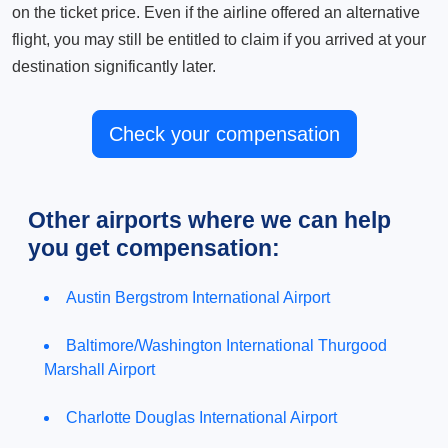
on the ticket price. Even if the airline offered an alternative
flight, you may still be entitled to claim if you arrived at your
destination significantly later.
Check your compensation
Other airports where we can help
you get compensation:
Austin Bergstrom International Airport
Baltimore/Washington International Thurgood
Marshall Airport
Charlotte Douglas International Airport