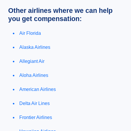
Other airlines where we can help
you get compensation:
Air Florida
Alaska Airlines
Allegiant Air
Aloha Airlines
American Airlines
Delta Air Lines
Frontier Airlines