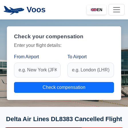
Voos
EN
Check your compensation
Enter your flight details:
From Airport
To Airport
Check compensation
Delta Air Lines DL8383 Cancelled Flight