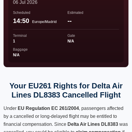
06 Jul 2026
Scheduled
Estimated
14:50
--
Europe/Madrid
Terminal
Gate
1
N/A
Baggage
N/A
Your EU261 Rights for Delta Air
Lines DL8383 Cancelled Flight
Under
EU Regulation EC 261/2004
, passengers affected
by a cancelled or long-delayed flight may be entitled to
financial compensation. Since
Delta Air Lines DL8383
was