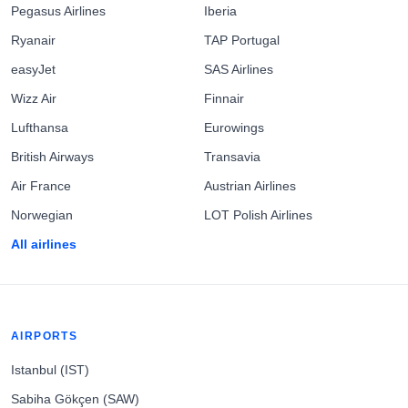
Pegasus Airlines
Iberia
Ryanair
TAP Portugal
easyJet
SAS Airlines
Wizz Air
Finnair
Lufthansa
Eurowings
British Airways
Transavia
Air France
Austrian Airlines
Norwegian
LOT Polish Airlines
All airlines
AIRPORTS
Istanbul (IST)
Sabiha Gökçen (SAW)