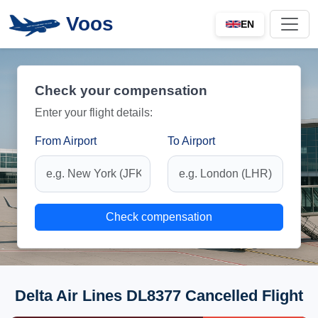
Voos
EN
Check your compensation
Enter your flight details:
From Airport
To Airport
Check compensation
Delta Air Lines DL8377 Cancelled Flight