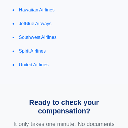
Hawaiian Airlines
JetBlue Airways
Southwest Airlines
Spirit Airlines
United Airlines
Ready to check your
compensation?
It only takes one minute. No documents