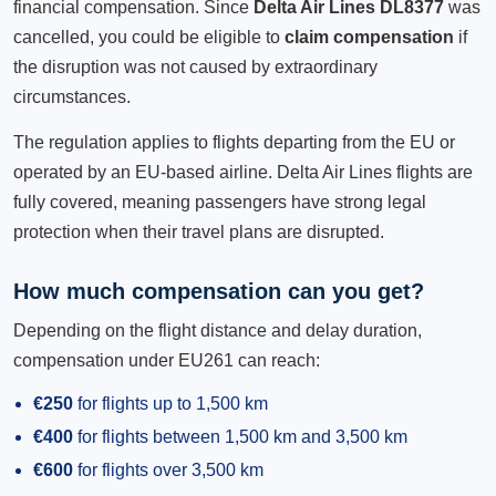
financial compensation. Since
Delta Air Lines DL8377
was
cancelled, you could be eligible to
claim compensation
if
the disruption was not caused by extraordinary
circumstances.
The regulation applies to flights departing from the EU or
operated by an EU-based airline. Delta Air Lines flights are
fully covered, meaning passengers have strong legal
protection when their travel plans are disrupted.
How much compensation can you get?
Depending on the flight distance and delay duration,
compensation under EU261 can reach:
€250
for flights up to 1,500 km
€400
for flights between 1,500 km and 3,500 km
€600
for flights over 3,500 km