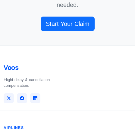
needed.
Start Your Claim
Voos
Flight delay & cancellation
compensation.
AIRLINES