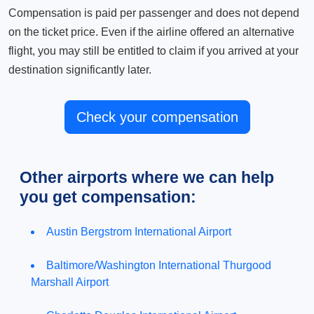
Compensation is paid per passenger and does not depend
on the ticket price. Even if the airline offered an alternative
flight, you may still be entitled to claim if you arrived at your
destination significantly later.
Check your compensation
Other airports where we can help
you get compensation:
Austin Bergstrom International Airport
Baltimore/Washington International Thurgood
Marshall Airport