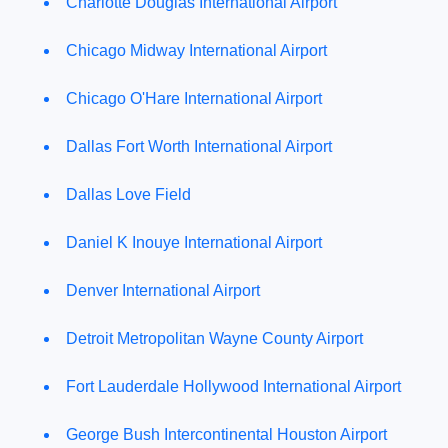
Charlotte Douglas International Airport
Chicago Midway International Airport
Chicago O'Hare International Airport
Dallas Fort Worth International Airport
Dallas Love Field
Daniel K Inouye International Airport
Denver International Airport
Detroit Metropolitan Wayne County Airport
Fort Lauderdale Hollywood International Airport
George Bush Intercontinental Houston Airport