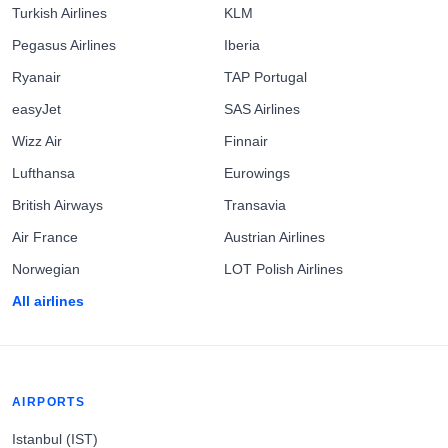
Turkish Airlines
KLM
Pegasus Airlines
Iberia
Ryanair
TAP Portugal
easyJet
SAS Airlines
Wizz Air
Finnair
Lufthansa
Eurowings
British Airways
Transavia
Air France
Austrian Airlines
Norwegian
LOT Polish Airlines
All airlines
AIRPORTS
Istanbul (IST)