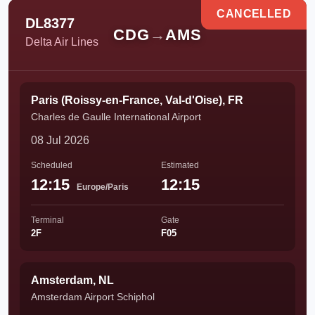
CANCELLED
DL8377
CDG
→
AMS
Delta Air Lines
Paris (Roissy-en-France, Val-d'Oise), FR
Charles de Gaulle International Airport
08 Jul 2026
Scheduled
Estimated
12:15
12:15
Europe/Paris
Terminal
Gate
2F
F05
Amsterdam, NL
Amsterdam Airport Schiphol