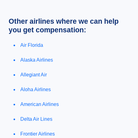
Other airlines where we can help
you get compensation:
Air Florida
Alaska Airlines
Allegiant Air
Aloha Airlines
American Airlines
Delta Air Lines
Frontier Airlines