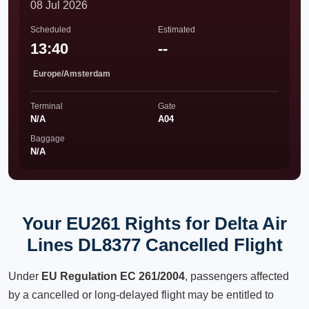
08 Jul 2026
Scheduled
Estimated
13:40
--
Europe/Amsterdam
Terminal
Gate
N/A
A04
Baggage
N/A
Your EU261 Rights for Delta Air
Lines DL8377 Cancelled Flight
Under
EU Regulation EC 261/2004
, passengers affected
by a cancelled or long-delayed flight may be entitled to