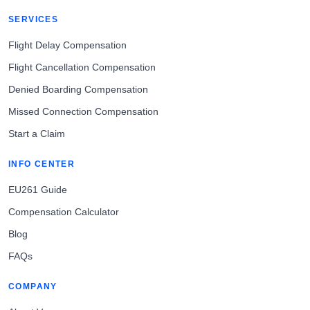
SERVICES
Flight Delay Compensation
Flight Cancellation Compensation
Denied Boarding Compensation
Missed Connection Compensation
Start a Claim
INFO CENTER
EU261 Guide
Compensation Calculator
Blog
FAQs
COMPANY