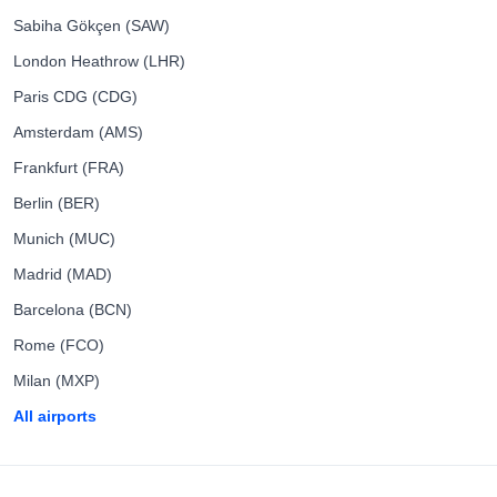
Sabiha Gökçen (SAW)
London Heathrow (LHR)
Paris CDG (CDG)
Amsterdam (AMS)
Frankfurt (FRA)
Berlin (BER)
Munich (MUC)
Madrid (MAD)
Barcelona (BCN)
Rome (FCO)
Milan (MXP)
All airports