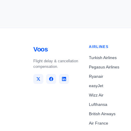
AIRLINES
Voos
Turkish Airlines
Flight delay & cancellation
compensation.
Pegasus Airlines
Ryanair
easyJet
Wizz Air
Lufthansa
British Airways
Air France