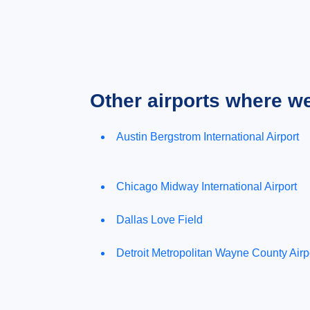
Other airports where w
Austin Bergstrom International Airport
Chicago Midway International Airport
Dallas Love Field
Detroit Metropolitan Wayne County Airp