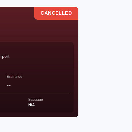
CANCELLED
rport
Estimated
--
Baggage
N/A