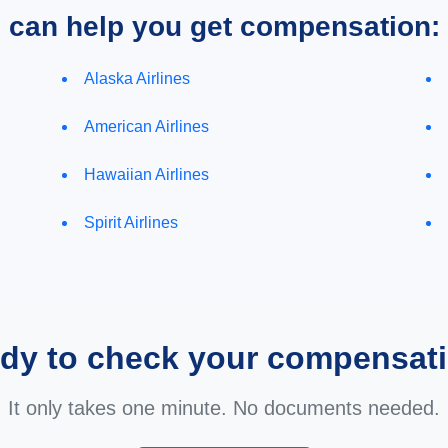
e can help you get compensation:
Alaska Airlines
American Airlines
Hawaiian Airlines
Spirit Airlines
dy to check your compensat
It only takes one minute. No documents needed.