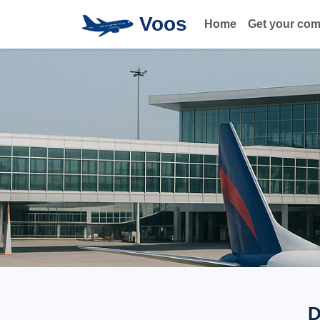
Voos
Home
Get your co
D