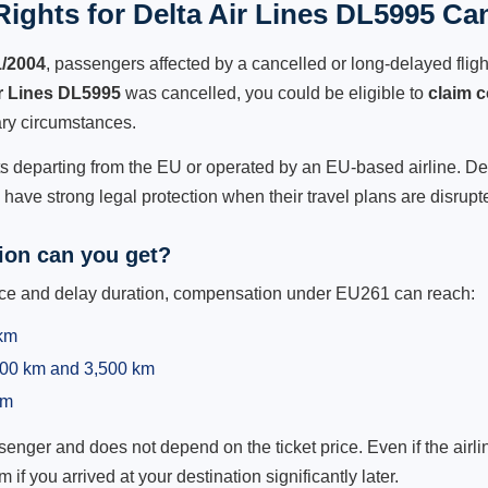
ights for Delta Air Lines DL5995 Can
1/2004
, passengers affected by a cancelled or long-delayed flight
ir Lines DL5995
was cancelled, you could be eligible to
claim 
ry circumstances.
ts departing from the EU or operated by an EU-based airline. Delta
ave strong legal protection when their travel plans are disrupt
on can you get?
ance and delay duration, compensation under EU261 can reach:
 km
,500 km and 3,500 km
km
ger and does not depend on the ticket price. Even if the airline
m if you arrived at your destination significantly later.