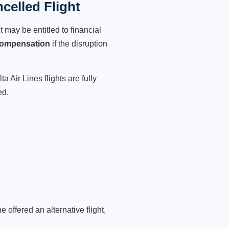
celled Flight
 may be entitled to financial
compensation
if the disruption
 Air Lines flights are fully
ed.
 offered an alternative flight,