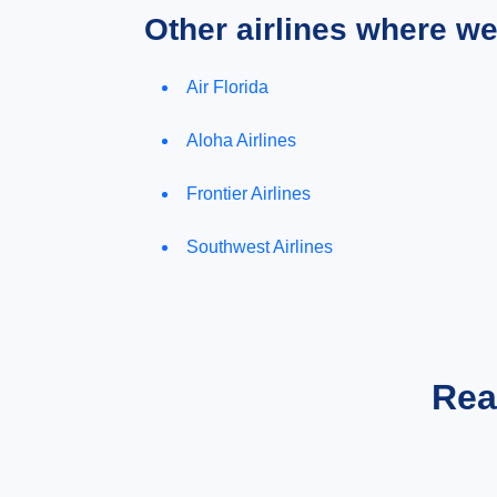
Other airlines where w
Air Florida
Aloha Airlines
Frontier Airlines
Southwest Airlines
Rea