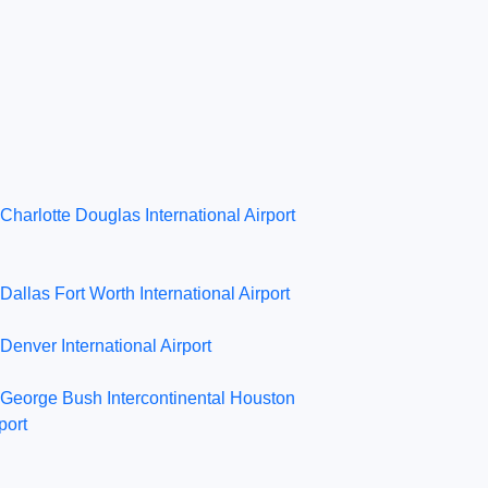
Charlotte Douglas International Airport
Dallas Fort Worth International Airport
Denver International Airport
George Bush Intercontinental Houston
port