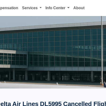
mpensation
Services
Info Center
About
elta Air Lines DL5995 Cancelled Flig