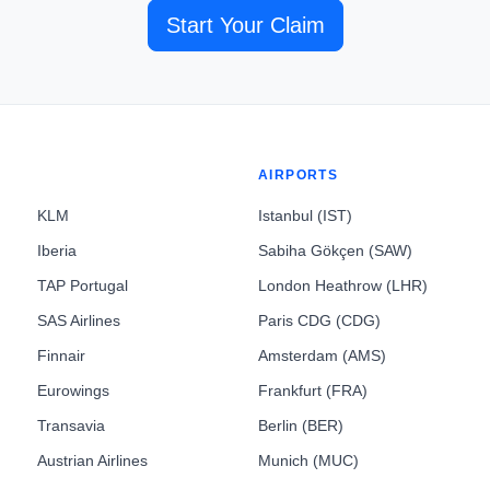
Start Your Claim
AIRPORTS
KLM
Istanbul (IST)
Iberia
Sabiha Gökçen (SAW)
TAP Portugal
London Heathrow (LHR)
SAS Airlines
Paris CDG (CDG)
Finnair
Amsterdam (AMS)
Eurowings
Frankfurt (FRA)
Transavia
Berlin (BER)
Austrian Airlines
Munich (MUC)