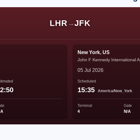
LHR
JFK
→
New York, US
John F Kennedy International Ai
05 Jul 2026
timated
Scheduled
2:50
15:35
America/New_York
ate
Terminal
Gate
/A
4
N/A