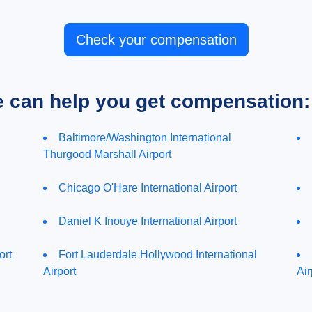
Check your compensation
e can help you get compensation:
Baltimore/Washington International
Thurgood Marshall Airport
Chicago O'Hare International Airport
Daniel K Inouye International Airport
ort
Fort Lauderdale Hollywood International
Airport
Air