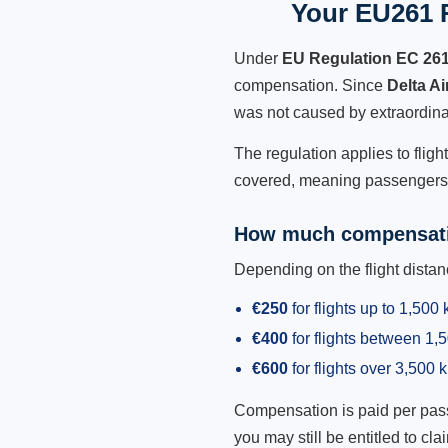
Your EU261 R
Under
EU Regulation EC 26
compensation. Since
Delta A
was not caused by extraordina
The regulation applies to fligh
covered, meaning passengers h
How much compensati
Depending on the flight dist
€250
for flights up to 1,500
€400
for flights between 1
€600
for flights over 3,500 
Compensation is paid per passen
you may still be entitled to clai