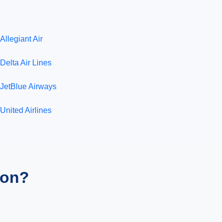
Allegiant Air
Delta Air Lines
JetBlue Airways
United Airlines
ion?