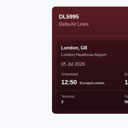
DL5995
Delta Air Lines
London, GB
London Heathrow Airport
05 Jul 2026
Scheduled
Es
12:50
1
Europe/London
Terminal
G
3
N