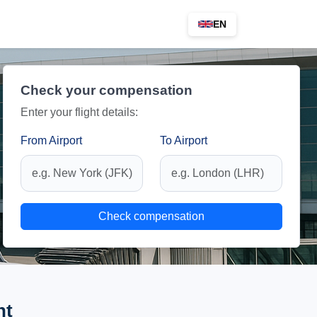
EN
Check your compensation
Enter your flight details:
From Airport
To Airport
Check compensation
ht