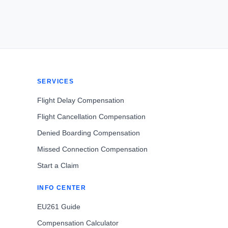
SERVICES
Flight Delay Compensation
Flight Cancellation Compensation
Denied Boarding Compensation
Missed Connection Compensation
Start a Claim
INFO CENTER
EU261 Guide
Compensation Calculator