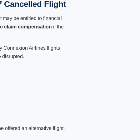
 Cancelled Flight
 may be entitled to financial
to
claim compensation
if the
y Connexion Airlines flights
 disrupted.
 offered an alternative flight,