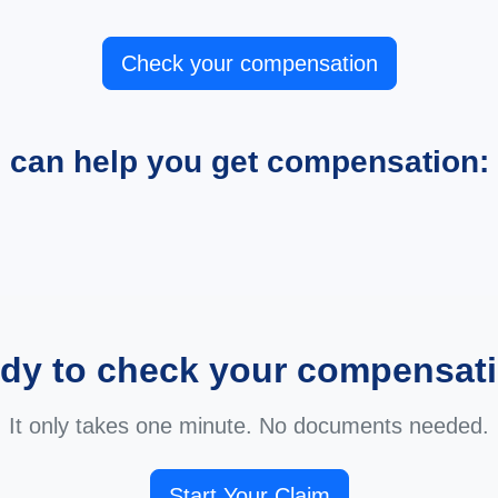
Check your compensation
e can help you get compensation:
dy to check your compensat
It only takes one minute. No documents needed.
Start Your Claim