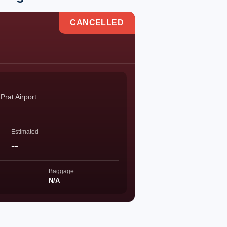
CANCELLED
Prat Airport
Estimated
--
Baggage
N/A