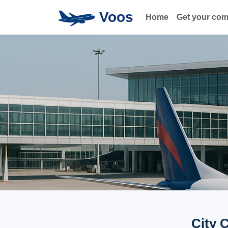
Voos
Home
Get your co
City 