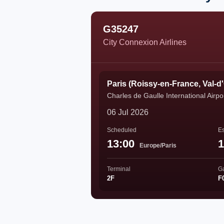
G35247
City Connexion Airlines
Paris (Roissy-en-France, Val-d
Charles de Gaulle International Airpo
06 Jul 2026
Scheduled
Es
13:00
1
Europe/Paris
Terminal
G
2F
F