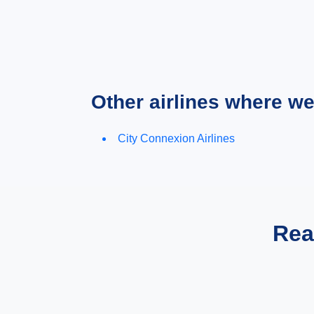
Other airlines where w
City Connexion Airlines
Rea