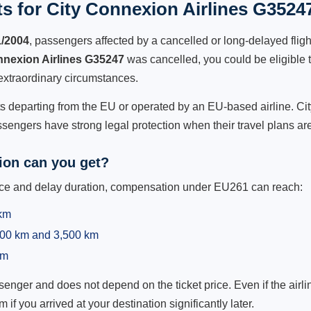
s for City Connexion Airlines G35247
1/2004
, passengers affected by a cancelled or long-delayed flight
nnexion Airlines G35247
was cancelled, you could be eligible 
extraordinary circumstances.
hts departing from the EU or operated by an EU-based airline. Cit
sengers have strong legal protection when their travel plans are
on can you get?
ance and delay duration, compensation under EU261 can reach:
 km
,500 km and 3,500 km
km
ger and does not depend on the ticket price. Even if the airline
m if you arrived at your destination significantly later.