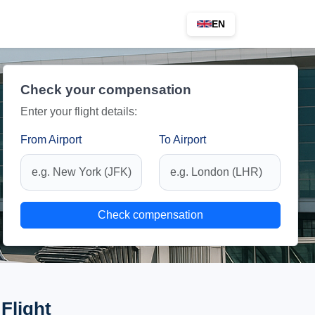
EN
Check your compensation
Enter your flight details:
From Airport
To Airport
Check compensation
Flight