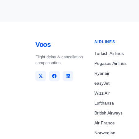
AIRLINES
Voos
Turkish Airlines
Flight delay & cancellation
compensation.
Pegasus Airlines
Ryanair
easyJet
Wizz Air
Lufthansa
British Airways
Air France
Norwegian