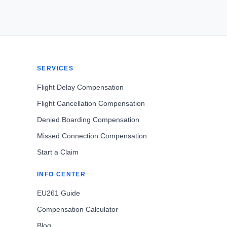
SERVICES
Flight Delay Compensation
Flight Cancellation Compensation
Denied Boarding Compensation
Missed Connection Compensation
Start a Claim
INFO CENTER
EU261 Guide
Compensation Calculator
Blog