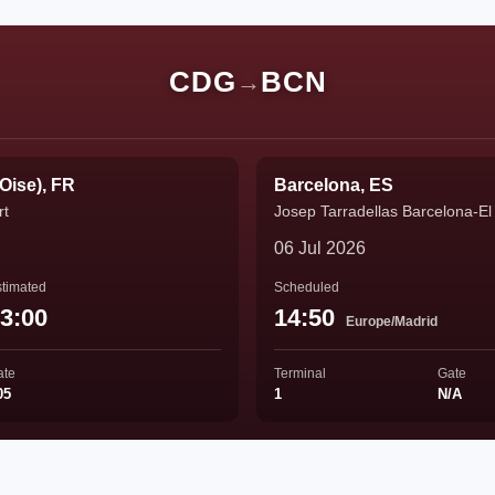
CDG
BCN
→
'Oise), FR
Barcelona, ES
rt
Josep Tarradellas Barcelona-El 
06 Jul 2026
timated
Scheduled
3:00
14:50
Europe/Madrid
ate
Terminal
Gate
05
1
N/A