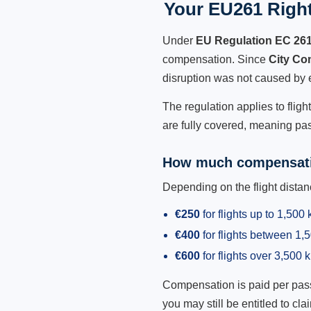
Your EU261 Right
Under
EU Regulation EC 26
compensation. Since
City Co
disruption was not caused by 
The regulation applies to flig
are fully covered, meaning pas
How much compensati
Depending on the flight dist
€250
for flights up to 1,500
€400
for flights between 1
€600
for flights over 3,500 
Compensation is paid per passen
you may still be entitled to clai