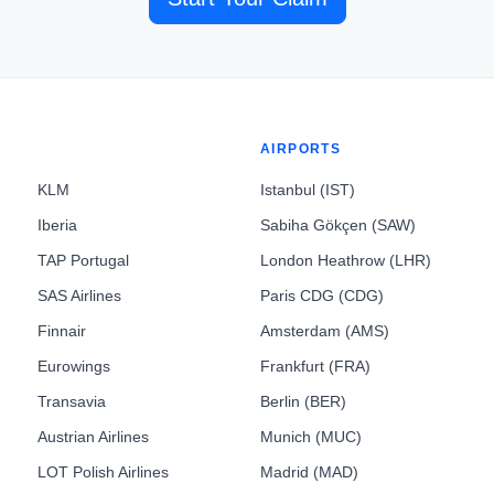
AIRPORTS
KLM
Istanbul (IST)
Iberia
Sabiha Gökçen (SAW)
TAP Portugal
London Heathrow (LHR)
SAS Airlines
Paris CDG (CDG)
Finnair
Amsterdam (AMS)
Eurowings
Frankfurt (FRA)
Transavia
Berlin (BER)
Austrian Airlines
Munich (MUC)
LOT Polish Airlines
Madrid (MAD)