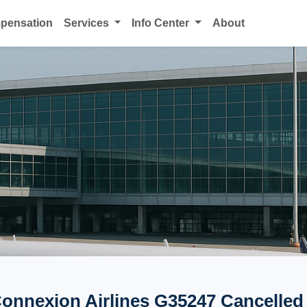
mpensation
Services
Info Center
About
Connexion Airlines G35247 Cancelled 