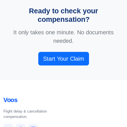
Ready to check your
compensation?
It only takes one minute. No documents
needed.
Start Your Claim
Voos
Flight delay & cancellation
compensation.