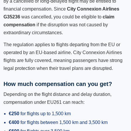
by a cancelled or long-delayed flight may be entitled to
financial compensation. Since
City Connexion Airlines
G35236
was cancelled, you could be eligible to
claim
compensation
if the disruption was not caused by
extraordinary circumstances.
The regulation applies to flights departing from the EU or
operated by an EU-based airline. City Connexion Airlines
flights are fully covered, meaning passengers have strong
legal protection when their travel plans are disrupted.
How much compensation can you get?
Depending on the flight distance and delay duration,
compensation under EU261 can reach:
€250
for flights up to 1,500 km
€400
for flights between 1,500 km and 3,500 km