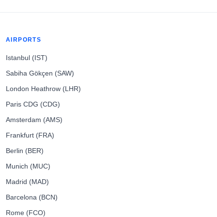
AIRPORTS
Istanbul (IST)
Sabiha Gökçen (SAW)
London Heathrow (LHR)
Paris CDG (CDG)
Amsterdam (AMS)
Frankfurt (FRA)
Berlin (BER)
Munich (MUC)
Madrid (MAD)
Barcelona (BCN)
Rome (FCO)