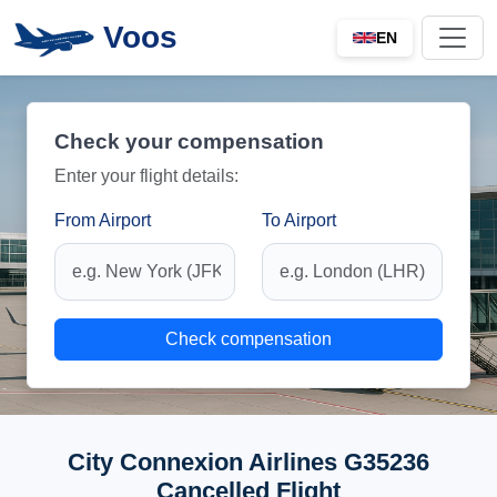
Voos
EN
Check your compensation
Enter your flight details:
From Airport
To Airport
Check compensation
City Connexion Airlines G35236
Cancelled Flight