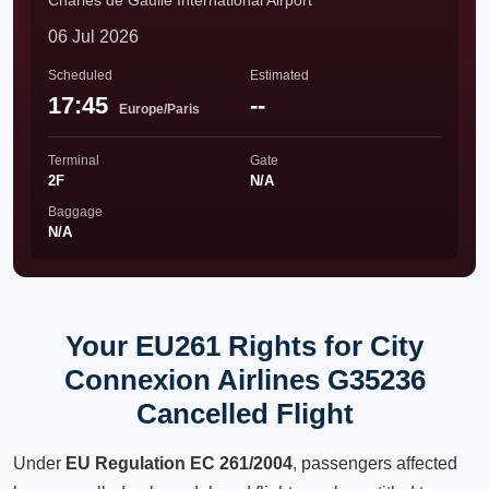
Charles de Gaulle International Airport
06 Jul 2026
Scheduled
Estimated
17:45
--
Europe/Paris
Terminal
Gate
2F
N/A
Baggage
N/A
Your EU261 Rights for City
Connexion Airlines G35236
Cancelled Flight
Under
EU Regulation EC 261/2004
, passengers affected