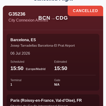
CANCELLED
G35236
BCN
→
CDG
City Connexion Airlines
Barcelona, ES
Josep Tarradellas Barcelona-El Prat Airport
06 Jul 2026
Scheduled
Estimated
15:50
15:50
Europe/Madrid
Terminal
Gate
1
N/A
Paris (Roissy-en-France, Val-d'Oise), FR