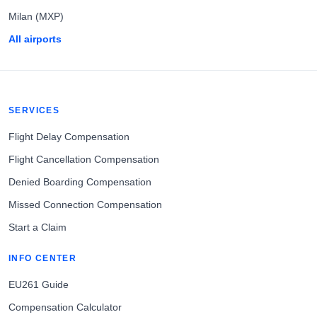
Milan (MXP)
All airports
SERVICES
Flight Delay Compensation
Flight Cancellation Compensation
Denied Boarding Compensation
Missed Connection Compensation
Start a Claim
INFO CENTER
EU261 Guide
Compensation Calculator