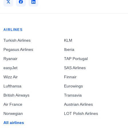
AIRLINES
Turkish Airlines
KLM
Pegasus Airlines
Iberia
Ryanair
TAP Portugal
easyJet
SAS Airlines
Wizz Air
Finnair
Lufthansa
Eurowings
British Airways
Transavia
Air France
Austrian Airlines
Norwegian
LOT Polish Airlines
All airlines