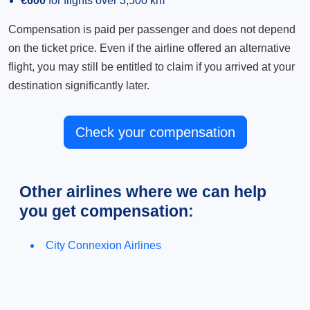
€600
for flights over 3,500 km
Compensation is paid per passenger and does not depend
on the ticket price. Even if the airline offered an alternative
flight, you may still be entitled to claim if you arrived at your
destination significantly later.
Check your compensation
Other airlines where we can help
you get compensation:
City Connexion Airlines