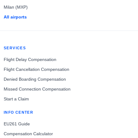
Milan (MXP)
All airports
SERVICES
Flight Delay Compensation
Flight Cancellation Compensation
Denied Boarding Compensation
Missed Connection Compensation
Start a Claim
INFO CENTER
EU261 Guide
Compensation Calculator