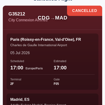
CANCELLED
G35212
CDG
→
MAD
City Connexion Airlines
Paris (Roissy-en-France, Val-d'Oise), FR
Charles de Gaulle International Airport
05 Jul 2026
Scheduled
Estimated
17:00
17:00
Europe/Paris
Terminal
Gate
2F
F05
Madrid, ES