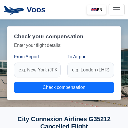
Voos
EN
Check your compensation
Enter your flight details:
From Airport
To Airport
Check compensation
City Connexion Airlines G35212
Cancelled Flight