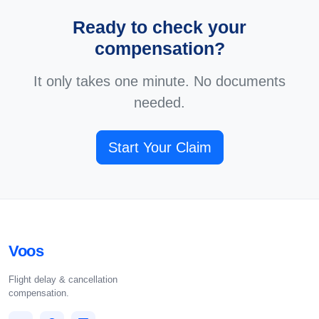
Ready to check your
compensation?
It only takes one minute. No documents
needed.
Start Your Claim
Voos
Flight delay & cancellation
compensation.