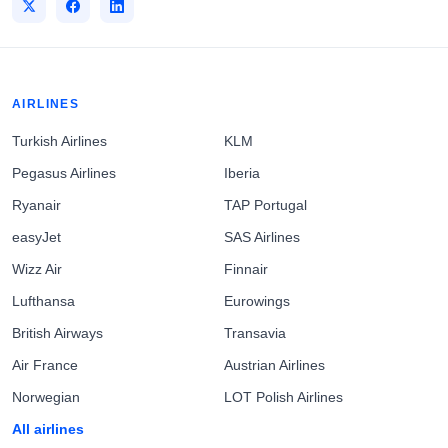
AIRLINES
Turkish Airlines
KLM
Pegasus Airlines
Iberia
Ryanair
TAP Portugal
easyJet
SAS Airlines
Wizz Air
Finnair
Lufthansa
Eurowings
British Airways
Transavia
Air France
Austrian Airlines
Norwegian
LOT Polish Airlines
All airlines