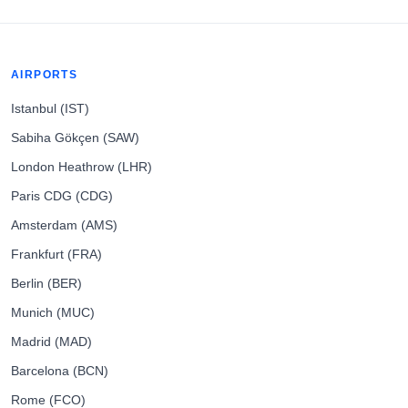
AIRPORTS
Istanbul (IST)
Sabiha Gökçen (SAW)
London Heathrow (LHR)
Paris CDG (CDG)
Amsterdam (AMS)
Frankfurt (FRA)
Berlin (BER)
Munich (MUC)
Madrid (MAD)
Barcelona (BCN)
Rome (FCO)