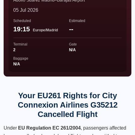
Adolfo Suárez Madrid–Barajas Airport
05 Jul 2026
Scheduled
Estimated
19:15
--
Europe/Madrid
Terminal
Gate
2
N/A
Baggage
N/A
Your EU261 Rights for City
Connexion Airlines G35212
Cancelled Flight
Under
EU Regulation EC 261/2004
, passengers affected