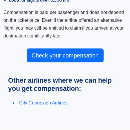
€600
for flights over 3,500 km
Compensation is paid per passenger and does not depend
on the ticket price. Even if the airline offered an alternative
flight, you may still be entitled to claim if you arrived at your
destination significantly later.
Check your compensation
Other airlines where we can help
you get compensation:
City Connexion Airlines