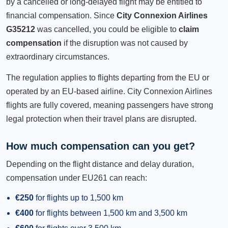
by a cancelled or long-delayed flight may be entitled to
financial compensation. Since
City Connexion Airlines
G35212
was cancelled, you could be eligible to
claim
compensation
if the disruption was not caused by
extraordinary circumstances.
The regulation applies to flights departing from the EU or
operated by an EU-based airline. City Connexion Airlines
flights are fully covered, meaning passengers have strong
legal protection when their travel plans are disrupted.
How much compensation can you get?
Depending on the flight distance and delay duration,
compensation under EU261 can reach:
€250
for flights up to 1,500 km
€400
for flights between 1,500 km and 3,500 km