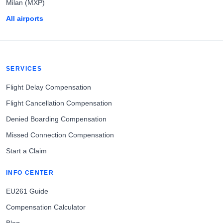
Milan (MXP)
All airports
SERVICES
Flight Delay Compensation
Flight Cancellation Compensation
Denied Boarding Compensation
Missed Connection Compensation
Start a Claim
INFO CENTER
EU261 Guide
Compensation Calculator