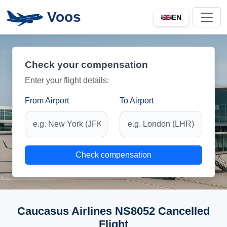
Voos
EN
Check your compensation
Enter your flight details:
From Airport
To Airport
Check compensation
Caucasus Airlines NS8052 Cancelled
Flight