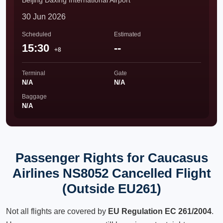
Beijing Daxing International Airport
30 Jun 2026
Scheduled
Estimated
15:30
--
+8
Terminal
Gate
N/A
N/A
Baggage
N/A
Passenger Rights for Caucasus
Airlines NS8052 Cancelled Flight
(Outside EU261)
Not all flights are covered by
EU Regulation EC 261/2004
.