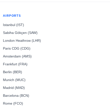
AIRPORTS
Istanbul (IST)
Sabiha Gökçen (SAW)
London Heathrow (LHR)
Paris CDG (CDG)
Amsterdam (AMS)
Frankfurt (FRA)
Berlin (BER)
Munich (MUC)
Madrid (MAD)
Barcelona (BCN)
Rome (FCO)