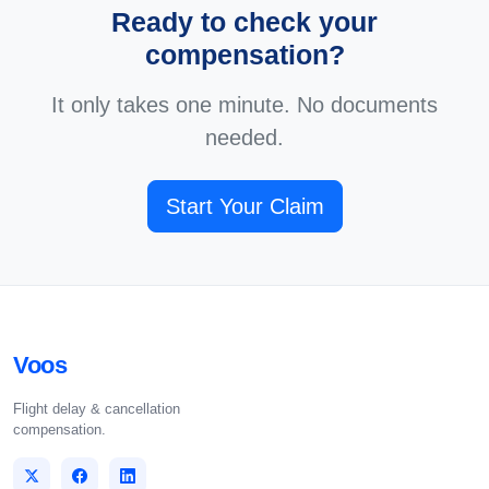
Ready to check your
compensation?
It only takes one minute. No documents
needed.
Start Your Claim
Voos
Flight delay & cancellation
compensation.