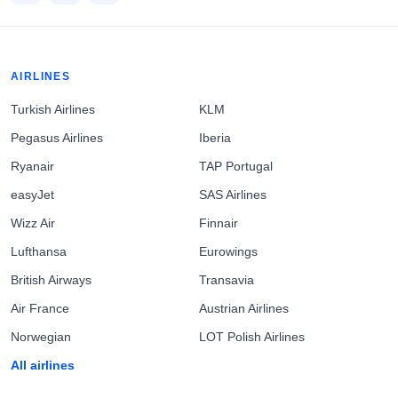
AIRLINES
Turkish Airlines
KLM
Pegasus Airlines
Iberia
Ryanair
TAP Portugal
easyJet
SAS Airlines
Wizz Air
Finnair
Lufthansa
Eurowings
British Airways
Transavia
Air France
Austrian Airlines
Norwegian
LOT Polish Airlines
All airlines