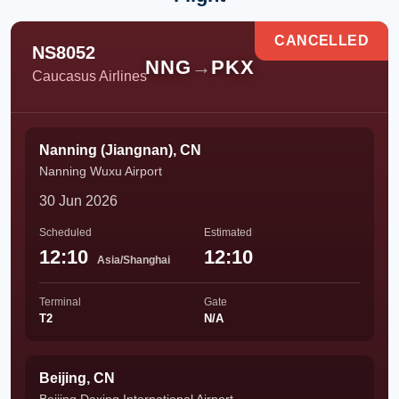
CANCELLED
NS8052
NNG
→
PKX
Caucasus Airlines
Nanning (Jiangnan), CN
Nanning Wuxu Airport
30 Jun 2026
Scheduled
Estimated
12:10
12:10
Asia/Shanghai
Terminal
Gate
T2
N/A
Beijing, CN