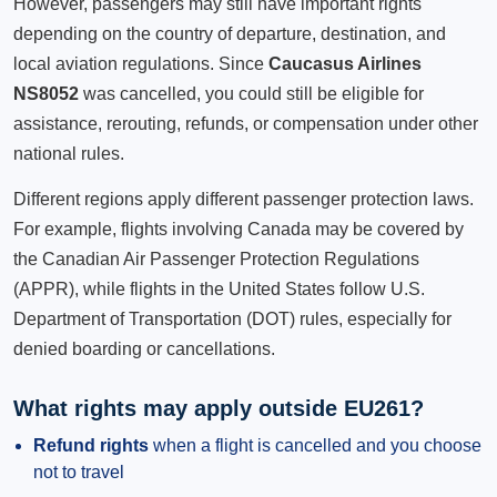
However, passengers may still have important rights
depending on the country of departure, destination, and
local aviation regulations. Since
Caucasus Airlines
NS8052
was cancelled, you could still be eligible for
assistance, rerouting, refunds, or compensation under other
national rules.
Different regions apply different passenger protection laws.
For example, flights involving Canada may be covered by
the Canadian Air Passenger Protection Regulations
(APPR), while flights in the United States follow U.S.
Department of Transportation (DOT) rules, especially for
denied boarding or cancellations.
What rights may apply outside EU261?
Refund rights
when a flight is cancelled and you choose
not to travel