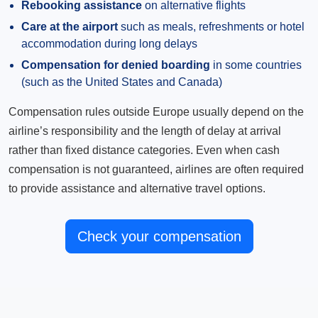
Rebooking assistance
on alternative flights
Care at the airport
such as meals, refreshments or hotel
accommodation during long delays
Compensation for denied boarding
in some countries
(such as the United States and Canada)
Compensation rules outside Europe usually depend on the
airline’s responsibility and the length of delay at arrival
rather than fixed distance categories. Even when cash
compensation is not guaranteed, airlines are often required
to provide assistance and alternative travel options.
Check your compensation