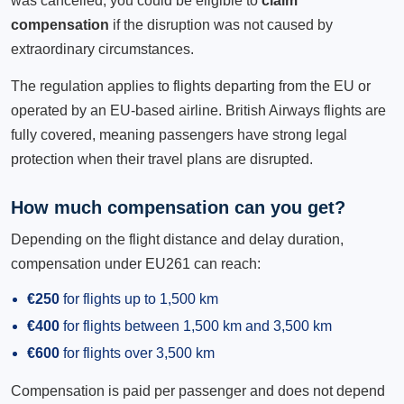
was cancelled, you could be eligible to
claim
compensation
if the disruption was not caused by
extraordinary circumstances.
The regulation applies to flights departing from the EU or
operated by an EU-based airline. British Airways flights are
fully covered, meaning passengers have strong legal
protection when their travel plans are disrupted.
How much compensation can you get?
Depending on the flight distance and delay duration,
compensation under EU261 can reach:
€250
for flights up to 1,500 km
€400
for flights between 1,500 km and 3,500 km
€600
for flights over 3,500 km
Compensation is paid per passenger and does not depend