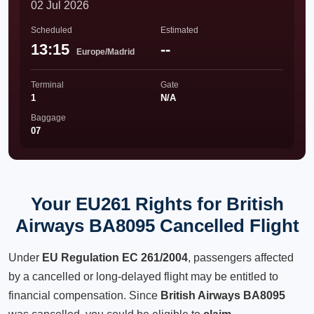
02 Jul 2026
Scheduled
Estimated
13:15
--
Europe/Madrid
Terminal
Gate
1
N/A
Baggage
07
Your EU261 Rights for British
Airways BA8095 Cancelled Flight
Under
EU Regulation EC 261/2004
, passengers affected
by a cancelled or long-delayed flight may be entitled to
financial compensation. Since
British Airways BA8095