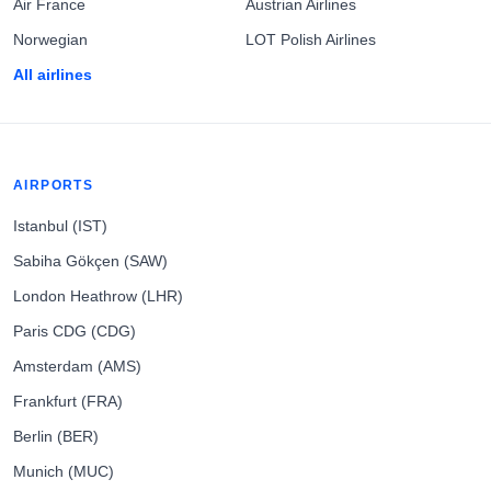
Air France
Austrian Airlines
Norwegian
LOT Polish Airlines
All airlines
AIRPORTS
Istanbul (IST)
Sabiha Gökçen (SAW)
London Heathrow (LHR)
Paris CDG (CDG)
Amsterdam (AMS)
Frankfurt (FRA)
Berlin (BER)
Munich (MUC)