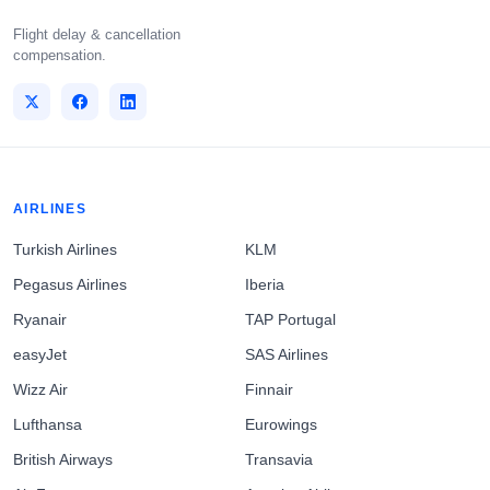
Flight delay & cancellation
compensation.
AIRLINES
Turkish Airlines
KLM
Pegasus Airlines
Iberia
Ryanair
TAP Portugal
easyJet
SAS Airlines
Wizz Air
Finnair
Lufthansa
Eurowings
British Airways
Transavia