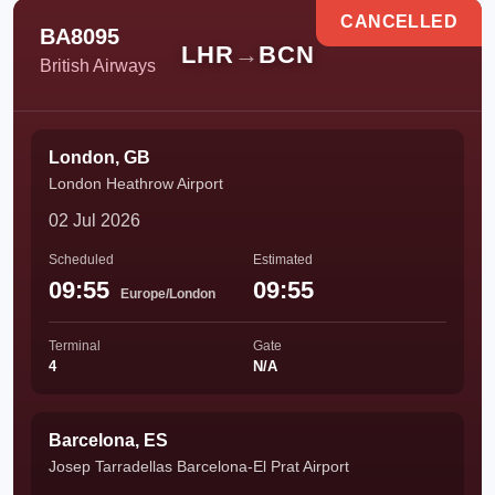
CANCELLED
BA8095
LHR
→
BCN
British Airways
London, GB
London Heathrow Airport
02 Jul 2026
Scheduled
Estimated
09:55
09:55
Europe/London
Terminal
Gate
4
N/A
Barcelona, ES
Josep Tarradellas Barcelona-El Prat Airport