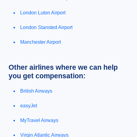
London Luton Airport
London Stansted Airport
Manchester Airport
Other airlines where we can help
you get compensation:
British Airways
easyJet
MyTravel Airways
Virgin Atlantic Airways