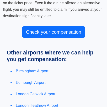
on the ticket price. Even if the airline offered an alternative
flight, you may still be entitled to claim if you arrived at your
destination significantly later.
Check your compensation
Other airports where we can help
you get compensation:
Birmingham Airport
Edinburgh Airport
London Gatwick Airport
London Heathrow Airport