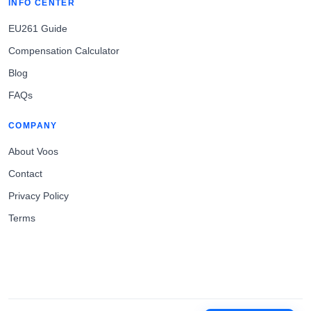
INFO CENTER
EU261 Guide
Compensation Calculator
Blog
FAQs
COMPANY
About Voos
Contact
Privacy Policy
Terms