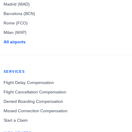
Madrid (MAD)
Barcelona (BCN)
Rome (FCO)
Milan (MXP)
All airports
SERVICES
Flight Delay Compensation
Flight Cancellation Compensation
Denied Boarding Compensation
Missed Connection Compensation
Start a Claim