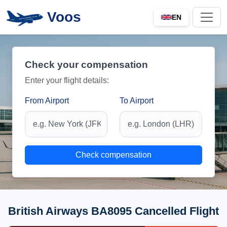
Voos
EN
Check your compensation
Enter your flight details:
From Airport
To Airport
Check compensation
British Airways BA8095 Cancelled Flight