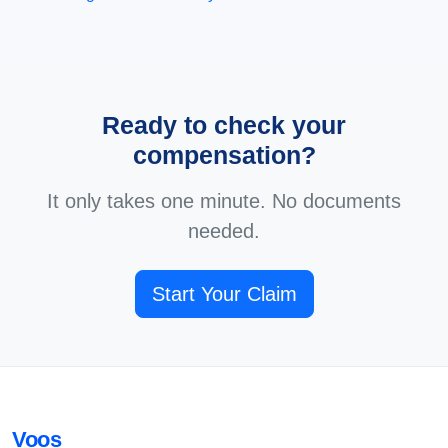
Ready to check your
compensation?
It only takes one minute. No documents
needed.
Start Your Claim
Voos