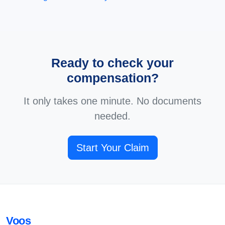
Ready to check your
compensation?
It only takes one minute. No documents
needed.
Start Your Claim
Voos