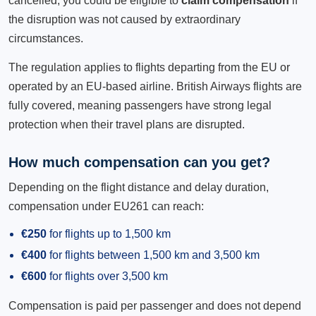
cancelled, you could be eligible to
claim compensation
if
the disruption was not caused by extraordinary
circumstances.
The regulation applies to flights departing from the EU or
operated by an EU-based airline. British Airways flights are
fully covered, meaning passengers have strong legal
protection when their travel plans are disrupted.
How much compensation can you get?
Depending on the flight distance and delay duration,
compensation under EU261 can reach:
€250
for flights up to 1,500 km
€400
for flights between 1,500 km and 3,500 km
€600
for flights over 3,500 km
Compensation is paid per passenger and does not depend