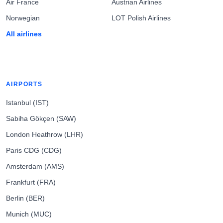
Air France
Austrian Airlines
Norwegian
LOT Polish Airlines
All airlines
AIRPORTS
Istanbul (IST)
Sabiha Gökçen (SAW)
London Heathrow (LHR)
Paris CDG (CDG)
Amsterdam (AMS)
Frankfurt (FRA)
Berlin (BER)
Munich (MUC)