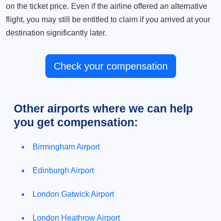
on the ticket price. Even if the airline offered an alternative
flight, you may still be entitled to claim if you arrived at your
destination significantly later.
Check your compensation
Other airports where we can help
you get compensation:
Birmingham Airport
Edinburgh Airport
London Gatwick Airport
London Heathrow Airport