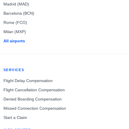
Madrid (MAD)
Barcelona (BCN)
Rome (FCO)
Milan (MXP)
All airports
SERVICES
Flight Delay Compensation
Flight Cancellation Compensation
Denied Boarding Compensation
Missed Connection Compensation
Start a Claim