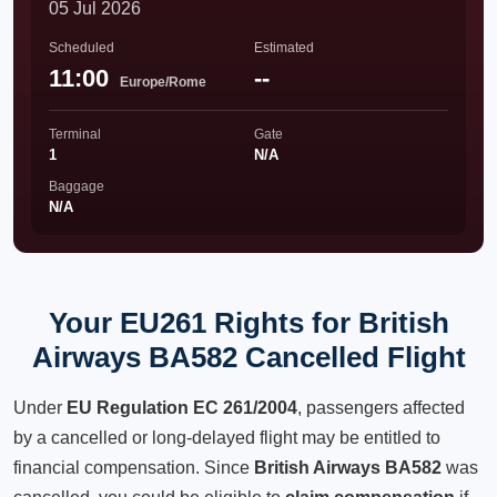
05 Jul 2026
Scheduled
Estimated
11:00
--
Europe/Rome
Terminal
Gate
1
N/A
Baggage
N/A
Your EU261 Rights for British
Airways BA582 Cancelled Flight
Under
EU Regulation EC 261/2004
, passengers affected
by a cancelled or long-delayed flight may be entitled to
financial compensation. Since
British Airways BA582
was