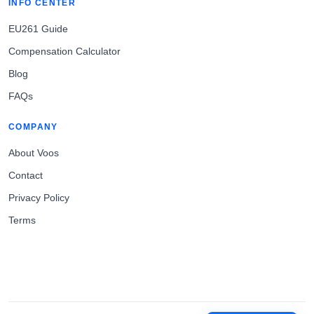
INFO CENTER
EU261 Guide
Compensation Calculator
Blog
FAQs
COMPANY
About Voos
Contact
Privacy Policy
Terms