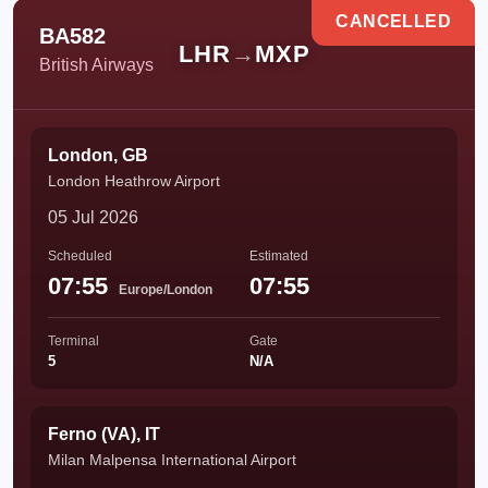
CANCELLED
BA582
LHR
→
MXP
British Airways
London, GB
London Heathrow Airport
05 Jul 2026
Scheduled
Estimated
07:55
07:55
Europe/London
Terminal
Gate
5
N/A
Ferno (VA), IT
Milan Malpensa International Airport