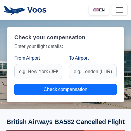
Voos
EN
Check your compensation
Enter your flight details:
From Airport
To Airport
Check compensation
British Airways BA582 Cancelled Flight