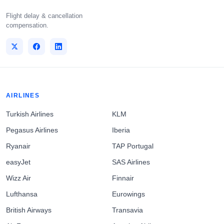
Flight delay & cancellation
compensation.
AIRLINES
Turkish Airlines
KLM
Pegasus Airlines
Iberia
Ryanair
TAP Portugal
easyJet
SAS Airlines
Wizz Air
Finnair
Lufthansa
Eurowings
British Airways
Transavia