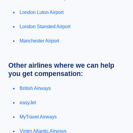
London Luton Airport
London Stansted Airport
Manchester Airport
Other airlines where we can help
you get compensation:
British Airways
easyJet
MyTravel Airways
Virgin Atlantic Airways