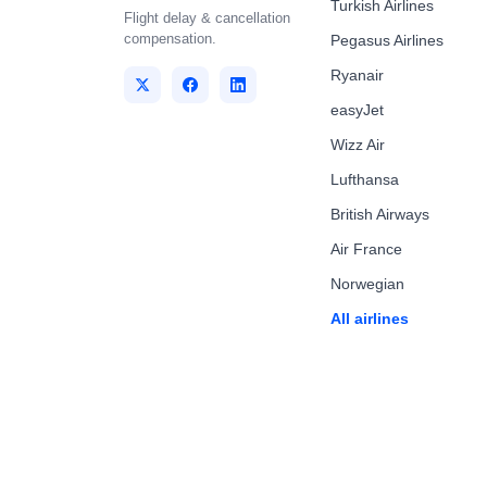
Turkish Airlines
Flight delay & cancellation
compensation.
Pegasus Airlines
Ryanair
easyJet
Wizz Air
Lufthansa
British Airways
Air France
Norwegian
All airlines