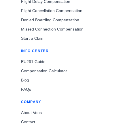
Flight Delay Compensation
Flight Cancellation Compensation
Denied Boarding Compensation
Missed Connection Compensation
Start a Claim
INFO CENTER
EU261 Guide
Compensation Calculator
Blog
FAQs
COMPANY
About Voos
Contact