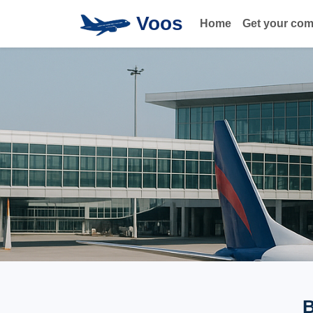
Voos
Home
Get your co
B