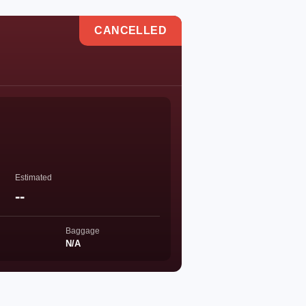
CANCELLED
Estimated
--
Baggage
N/A