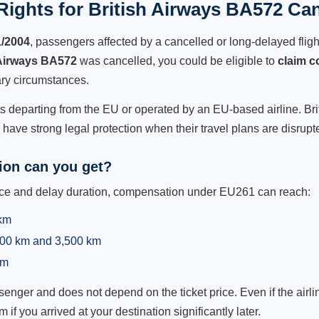
ights for British Airways BA572 Can
1/2004
, passengers affected by a cancelled or long-delayed flight
 Airways BA572
was cancelled, you could be eligible to
claim 
ry circumstances.
ts departing from the EU or operated by an EU-based airline. Briti
ave strong legal protection when their travel plans are disrupt
on can you get?
ance and delay duration, compensation under EU261 can reach:
 km
,500 km and 3,500 km
km
ger and does not depend on the ticket price. Even if the airline
m if you arrived at your destination significantly later.