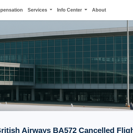
mpensation
Services
Info Center
About
ritish Airways BA572 Cancelled Flig