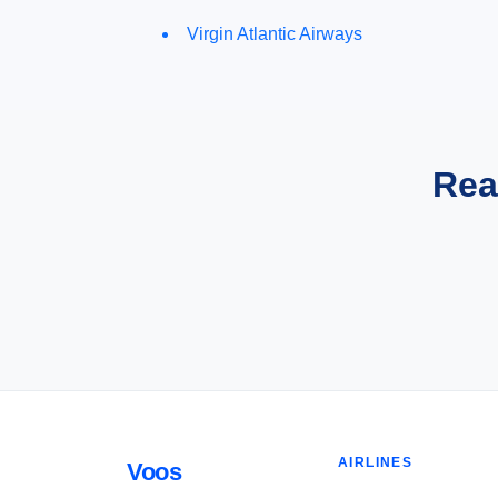
Virgin Atlantic Airways
Rea
AIRLINES
Voos