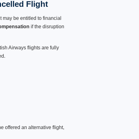
celled Flight
 may be entitled to financial
compensation
if the disruption
sh Airways flights are fully
ed.
 offered an alternative flight,