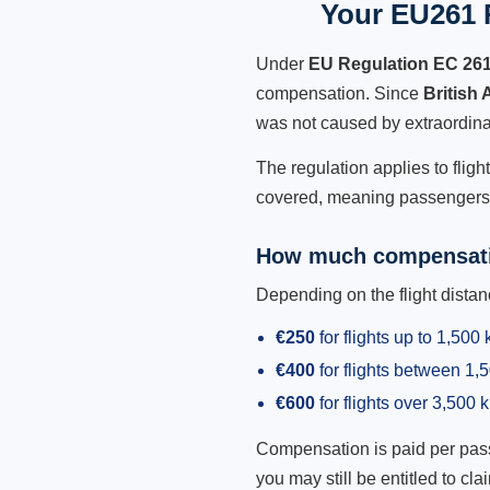
Your EU261 R
Under
EU Regulation EC 26
compensation. Since
British
was not caused by extraordina
The regulation applies to fligh
covered, meaning passengers h
How much compensati
Depending on the flight dist
€250
for flights up to 1,500
€400
for flights between 1
€600
for flights over 3,500 
Compensation is paid per passen
you may still be entitled to clai