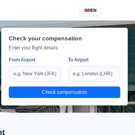
EN
Check your compensation
Enter your flight details:
From Airport
To Airport
Check compensation
ht