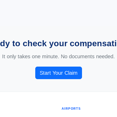
dy to check your compensat
It only takes one minute. No documents needed.
Start Your Claim
AIRPORTS