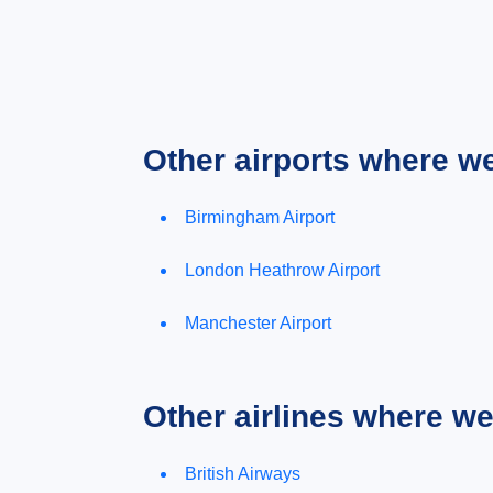
Other airports where w
Birmingham Airport
London Heathrow Airport
Manchester Airport
Other airlines where w
British Airways