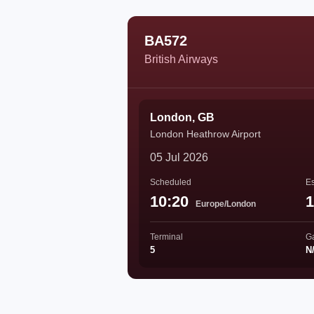
BA572
British Airways
London, GB
London Heathrow Airport
05 Jul 2026
Scheduled
Es
10:20
1
Europe/London
Terminal
G
5
N