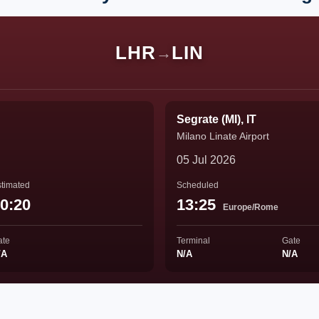
LHR
LIN
→
Segrate (MI), IT
Milano Linate Airport
05 Jul 2026
timated
Scheduled
0:20
13:25
Europe/Rome
ate
Terminal
Gate
/A
N/A
N/A