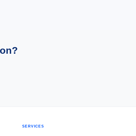
ion?
SERVICES