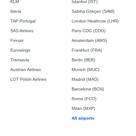
KLM
Istanbul (IST)
Iberia
Sabiha Gökçen (SAW)
TAP Portugal
London Heathrow (LHR)
SAS Airlines
Paris CDG (CDG)
Finnair
Amsterdam (AMS)
Eurowings
Frankfurt (FRA)
Transavia
Berlin (BER)
Austrian Airlines
Munich (MUC)
LOT Polish Airlines
Madrid (MAD)
Barcelona (BCN)
Rome (FCO)
Milan (MXP)
All airports