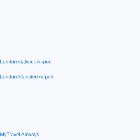
London Gatwick Airport
London Stansted Airport
MyTravel Airways