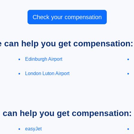
Check your compensation
e can help you get compensation:
Edinburgh Airport
London Luton Airport
e can help you get compensation:
easyJet