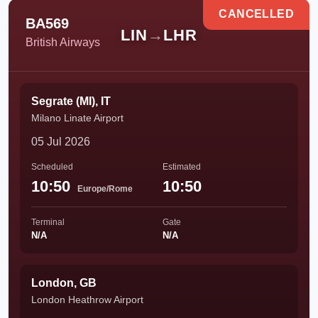
CANCELLED
BA569
LIN
→
LHR
British Airways
Segrate (MI), IT
Milano Linate Airport
05 Jul 2026
Scheduled
Estimated
10:50
10:50
Europe/Rome
Terminal
Gate
N/A
N/A
London, GB
London Heathrow Airport