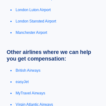
London Luton Airport
London Stansted Airport
Manchester Airport
Other airlines where we can help
you get compensation:
British Airways
easyJet
MyTravel Airways
Virgin Atlantic Airways