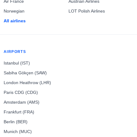
Air France
Austrian Airlines
Norwegian
LOT Polish Airlines
All airlines
AIRPORTS
Istanbul (IST)
Sabiha Gökçen (SAW)
London Heathrow (LHR)
Paris CDG (CDG)
Amsterdam (AMS)
Frankfurt (FRA)
Berlin (BER)
Munich (MUC)