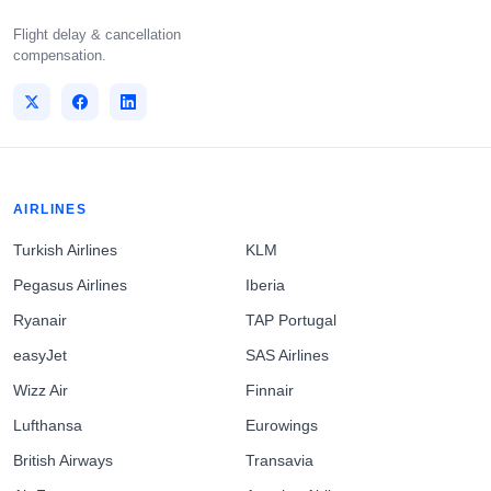
Flight delay & cancellation
compensation.
AIRLINES
Turkish Airlines
KLM
Pegasus Airlines
Iberia
Ryanair
TAP Portugal
easyJet
SAS Airlines
Wizz Air
Finnair
Lufthansa
Eurowings
British Airways
Transavia