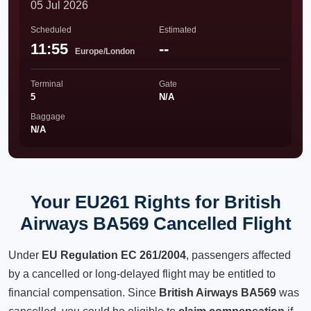
05 Jul 2026
Scheduled
Estimated
11:55
--
Europe/London
Terminal
Gate
5
N/A
Baggage
N/A
Your EU261 Rights for British
Airways BA569 Cancelled Flight
Under
EU Regulation EC 261/2004
, passengers affected
by a cancelled or long-delayed flight may be entitled to
financial compensation. Since
British Airways BA569
was