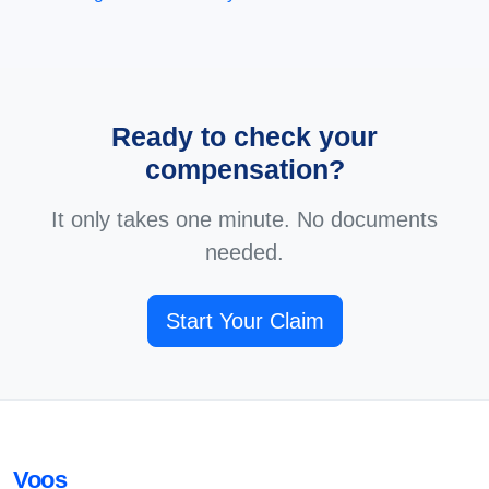
Ready to check your
compensation?
It only takes one minute. No documents
needed.
Start Your Claim
Voos