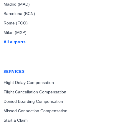
Madrid (MAD)
Barcelona (BCN)
Rome (FCO)
Milan (MXP)
All airports
SERVICES
Flight Delay Compensation
Flight Cancellation Compensation
Denied Boarding Compensation
Missed Connection Compensation
Start a Claim