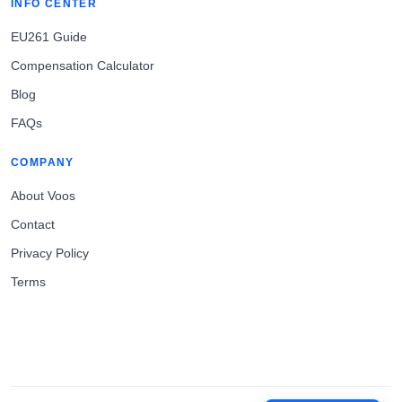
INFO CENTER
EU261 Guide
Compensation Calculator
Blog
FAQs
COMPANY
About Voos
Contact
Privacy Policy
Terms