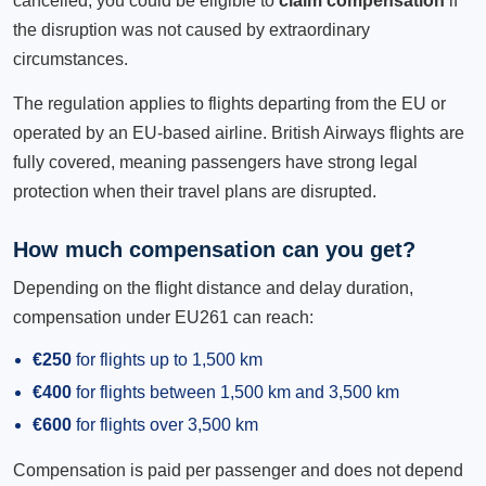
cancelled, you could be eligible to
claim compensation
if
the disruption was not caused by extraordinary
circumstances.
The regulation applies to flights departing from the EU or
operated by an EU-based airline. British Airways flights are
fully covered, meaning passengers have strong legal
protection when their travel plans are disrupted.
How much compensation can you get?
Depending on the flight distance and delay duration,
compensation under EU261 can reach:
€250
for flights up to 1,500 km
€400
for flights between 1,500 km and 3,500 km
€600
for flights over 3,500 km
Compensation is paid per passenger and does not depend