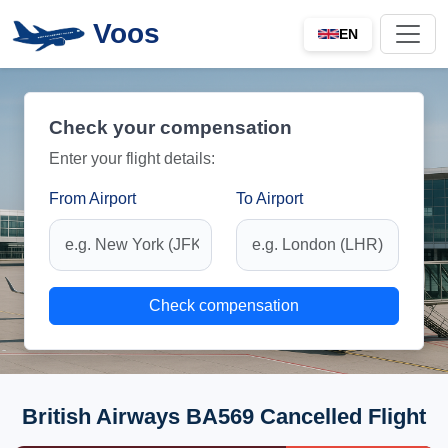
Voos
EN
Check your compensation
Enter your flight details:
From Airport
To Airport
Check compensation
British Airways BA569 Cancelled Flight