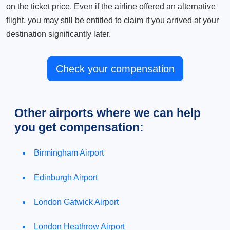
on the ticket price. Even if the airline offered an alternative
flight, you may still be entitled to claim if you arrived at your
destination significantly later.
Check your compensation
Other airports where we can help
you get compensation:
Birmingham Airport
Edinburgh Airport
London Gatwick Airport
London Heathrow Airport