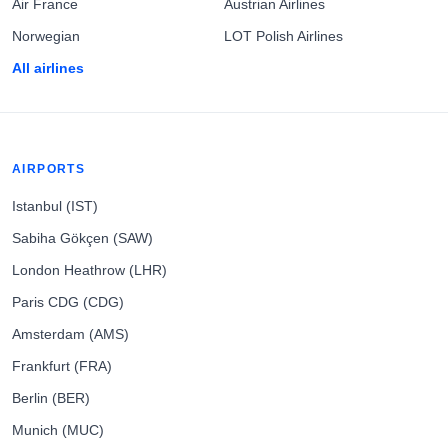
Air France
Austrian Airlines
Norwegian
LOT Polish Airlines
All airlines
AIRPORTS
Istanbul (IST)
Sabiha Gökçen (SAW)
London Heathrow (LHR)
Paris CDG (CDG)
Amsterdam (AMS)
Frankfurt (FRA)
Berlin (BER)
Munich (MUC)