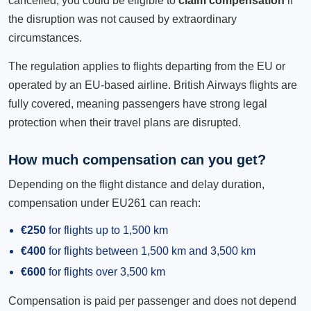
cancelled, you could be eligible to
claim compensation
if
the disruption was not caused by extraordinary
circumstances.
The regulation applies to flights departing from the EU or
operated by an EU-based airline. British Airways flights are
fully covered, meaning passengers have strong legal
protection when their travel plans are disrupted.
How much compensation can you get?
Depending on the flight distance and delay duration,
compensation under EU261 can reach:
€250
for flights up to 1,500 km
€400
for flights between 1,500 km and 3,500 km
€600
for flights over 3,500 km
Compensation is paid per passenger and does not depend