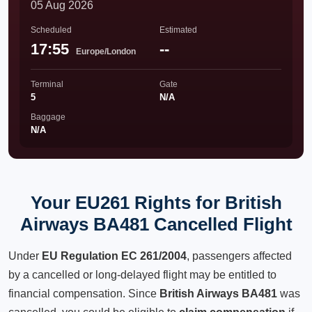
05 Aug 2026
Scheduled
Estimated
17:55
--
Europe/London
Terminal
Gate
5
N/A
Baggage
N/A
Your EU261 Rights for British
Airways BA481 Cancelled Flight
Under
EU Regulation EC 261/2004
, passengers affected
by a cancelled or long-delayed flight may be entitled to
financial compensation. Since
British Airways BA481
was