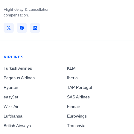
Flight delay & cancellation
compensation.
AIRLINES
Turkish Airlines
KLM
Pegasus Airlines
Iberia
Ryanair
TAP Portugal
easyJet
SAS Airlines
Wizz Air
Finnair
Lufthansa
Eurowings
British Airways
Transavia