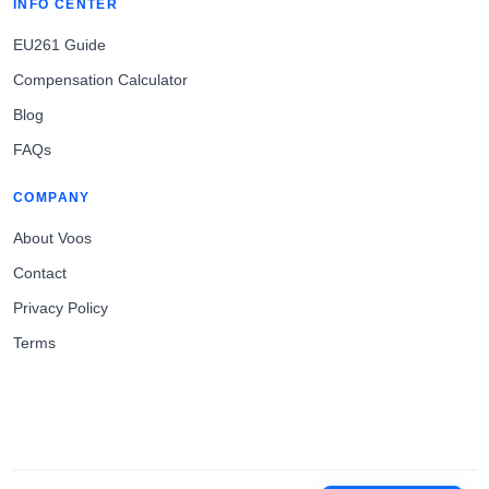
INFO CENTER
EU261 Guide
Compensation Calculator
Blog
FAQs
COMPANY
About Voos
Contact
Privacy Policy
Terms