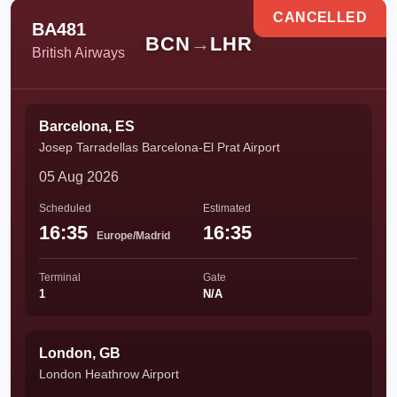
CANCELLED
BA481
BCN
→
LHR
British Airways
Barcelona, ES
Josep Tarradellas Barcelona-El Prat Airport
05 Aug 2026
Scheduled
Estimated
16:35
16:35
Europe/Madrid
Terminal
Gate
1
N/A
London, GB
London Heathrow Airport