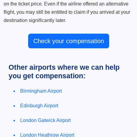
on the ticket price. Even if the airline offered an alternative
flight, you may still be entitled to claim if you arrived at your
destination significantly later.
Check your compensation
Other airports where we can help
you get compensation:
Birmingham Airport
Edinburgh Airport
London Gatwick Airport
London Heathrow Airport