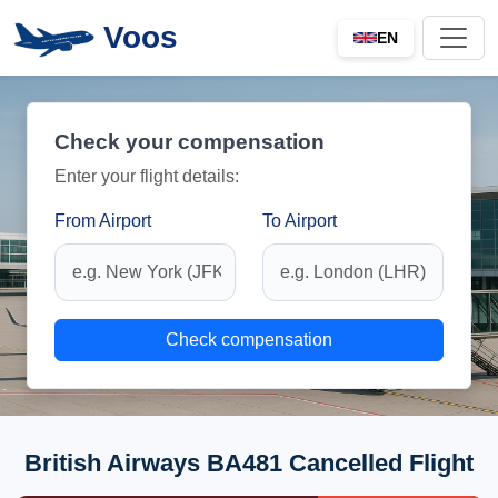
Voos
EN
Check your compensation
Enter your flight details:
From Airport
To Airport
Check compensation
British Airways BA481 Cancelled Flight