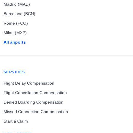
Madrid (MAD)
Barcelona (BCN)
Rome (FCO)
Milan (MXP)
All airports
SERVICES
Flight Delay Compensation
Flight Cancellation Compensation
Denied Boarding Compensation
Missed Connection Compensation
Start a Claim