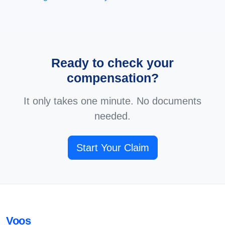
Ready to check your
compensation?
It only takes one minute. No documents
needed.
Start Your Claim
Voos