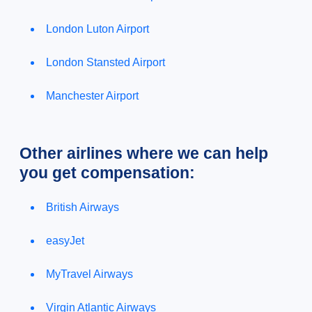
London Luton Airport
London Stansted Airport
Manchester Airport
Other airlines where we can help
you get compensation:
British Airways
easyJet
MyTravel Airways
Virgin Atlantic Airways