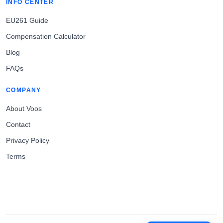
INFO CENTER
EU261 Guide
Compensation Calculator
Blog
FAQs
COMPANY
About Voos
Contact
Privacy Policy
Terms