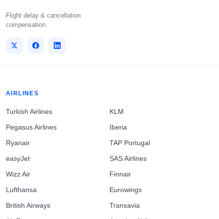
Flight delay & cancellation
compensation.
AIRLINES
Turkish Airlines
KLM
Pegasus Airlines
Iberia
Ryanair
TAP Portugal
easyJet
SAS Airlines
Wizz Air
Finnair
Lufthansa
Eurowings
British Airways
Transavia