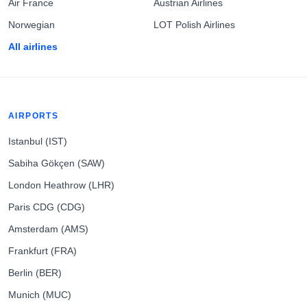
Air France
Austrian Airlines
Norwegian
LOT Polish Airlines
All airlines
AIRPORTS
Istanbul (IST)
Sabiha Gökçen (SAW)
London Heathrow (LHR)
Paris CDG (CDG)
Amsterdam (AMS)
Frankfurt (FRA)
Berlin (BER)
Munich (MUC)