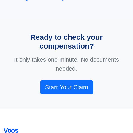
Ready to check your
compensation?
It only takes one minute. No documents
needed.
Start Your Claim
Voos