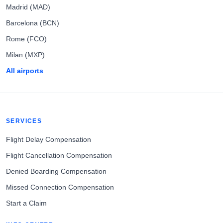
Madrid (MAD)
Barcelona (BCN)
Rome (FCO)
Milan (MXP)
All airports
SERVICES
Flight Delay Compensation
Flight Cancellation Compensation
Denied Boarding Compensation
Missed Connection Compensation
Start a Claim