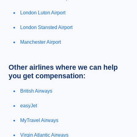
London Luton Airport
London Stansted Airport
Manchester Airport
Other airlines where we can help
you get compensation:
British Airways
easyJet
MyTravel Airways
Virgin Atlantic Airways