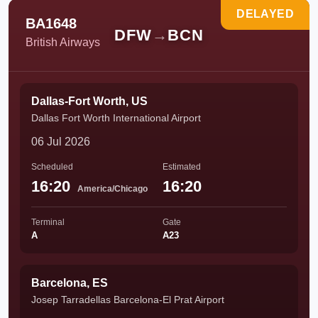
DELAYED
BA1648
DFW
→
BCN
British Airways
Dallas-Fort Worth, US
Dallas Fort Worth International Airport
06 Jul 2026
Scheduled
Estimated
16:20
16:20
America/Chicago
Terminal
Gate
A
A23
Barcelona, ES
Josep Tarradellas Barcelona-El Prat Airport