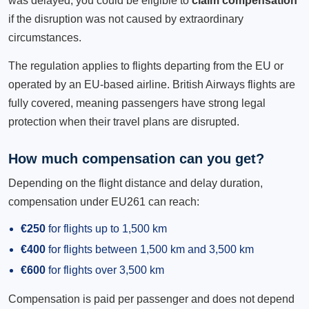
was delayed, you could be eligible to
claim compensation
if the disruption was not caused by extraordinary
circumstances.
The regulation applies to flights departing from the EU or
operated by an EU-based airline. British Airways flights are
fully covered, meaning passengers have strong legal
protection when their travel plans are disrupted.
How much compensation can you get?
Depending on the flight distance and delay duration,
compensation under EU261 can reach:
€250
for flights up to 1,500 km
€400
for flights between 1,500 km and 3,500 km
€600
for flights over 3,500 km
Compensation is paid per passenger and does not depend