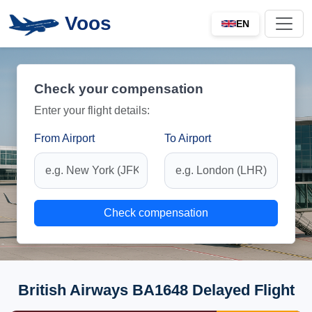
Voos
EN
Check your compensation
Enter your flight details:
From Airport
To Airport
Check compensation
British Airways BA1648 Delayed Flight