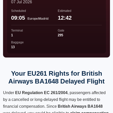
07 Jul 2026
Scheduled
Estimated
09:05
12:42
Europe/Madrid
Terminal
Gate
1
295
Baggage
13
Your EU261 Rights for British
Airways BA1648 Delayed Flight
Under
EU Regulation EC 261/2004
, passengers affected
by a cancelled or long-delayed flight may be entitled to
financial compensation. Since
British Airways BA1648