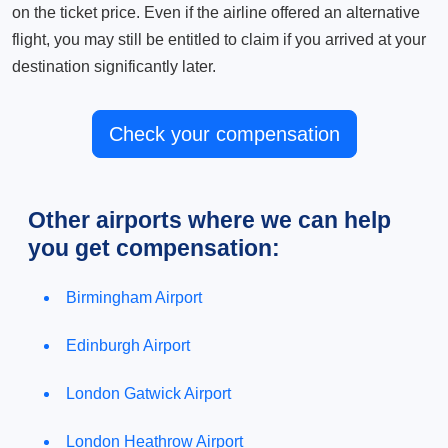
on the ticket price. Even if the airline offered an alternative
flight, you may still be entitled to claim if you arrived at your
destination significantly later.
Check your compensation
Other airports where we can help
you get compensation:
Birmingham Airport
Edinburgh Airport
London Gatwick Airport
London Heathrow Airport