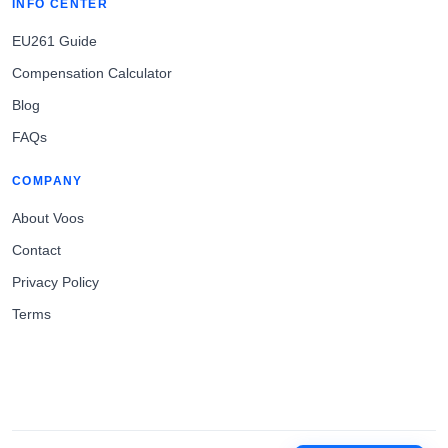
INFO CENTER
EU261 Guide
Compensation Calculator
Blog
FAQs
COMPANY
About Voos
Contact
Privacy Policy
Terms