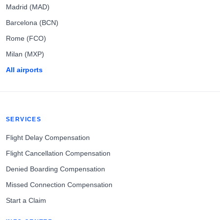
Madrid (MAD)
Barcelona (BCN)
Rome (FCO)
Milan (MXP)
All airports
SERVICES
Flight Delay Compensation
Flight Cancellation Compensation
Denied Boarding Compensation
Missed Connection Compensation
Start a Claim