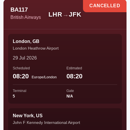
CANCELLED
BA117
LHR
→
JFK
British Airways
London, GB
London Heathrow Airport
29 Jul 2026
Scheduled
Estimated
08:20
08:20
Europe/London
Terminal
Gate
5
N/A
New York, US
John F Kennedy International Airport