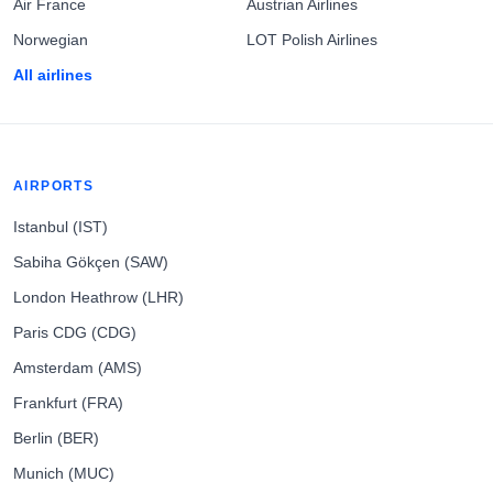
Air France
Austrian Airlines
Norwegian
LOT Polish Airlines
All airlines
AIRPORTS
Istanbul (IST)
Sabiha Gökçen (SAW)
London Heathrow (LHR)
Paris CDG (CDG)
Amsterdam (AMS)
Frankfurt (FRA)
Berlin (BER)
Munich (MUC)