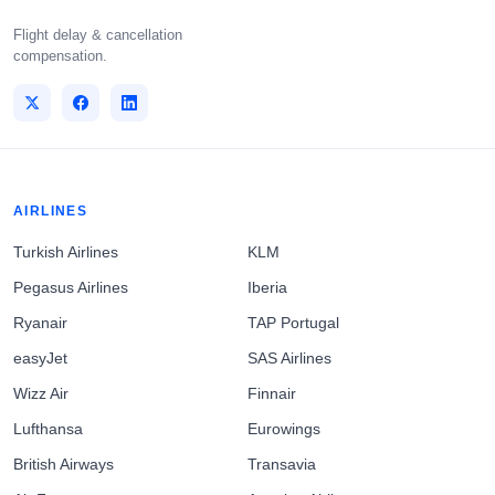
Flight delay & cancellation
compensation.
AIRLINES
Turkish Airlines
KLM
Pegasus Airlines
Iberia
Ryanair
TAP Portugal
easyJet
SAS Airlines
Wizz Air
Finnair
Lufthansa
Eurowings
British Airways
Transavia