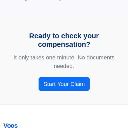
Ready to check your
compensation?
It only takes one minute. No documents
needed.
Start Your Claim
Voos