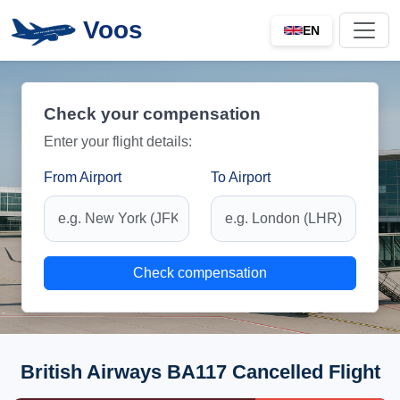
Voos
EN
Check your compensation
Enter your flight details:
From Airport
To Airport
Check compensation
British Airways BA117 Cancelled Flight