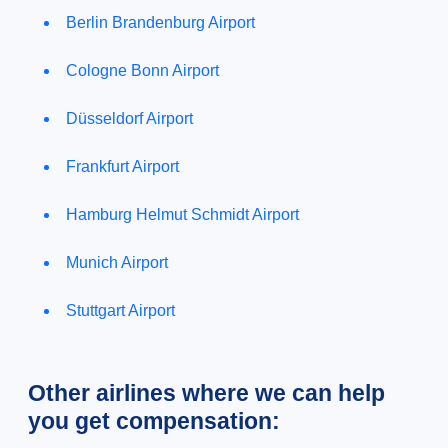
Berlin Brandenburg Airport
Cologne Bonn Airport
Düsseldorf Airport
Frankfurt Airport
Hamburg Helmut Schmidt Airport
Munich Airport
Stuttgart Airport
Other airlines where we can help
you get compensation: