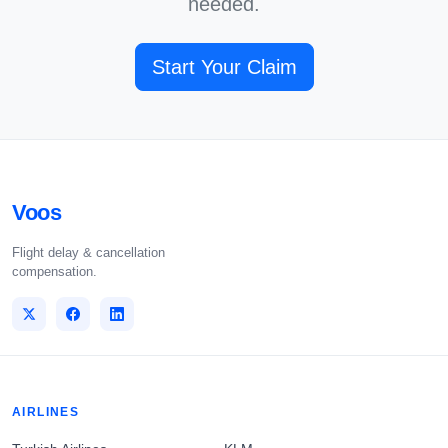
needed.
Start Your Claim
Voos
Flight delay & cancellation
compensation.
AIRLINES