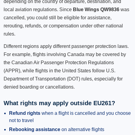
depending on the country of departure, destination, and
local aviation regulations. Since
Blue Wings QW9836
was
cancelled, you could still be eligible for assistance,
rerouting, refunds, or compensation under other national
rules.
Different regions apply different passenger protection laws.
For example, flights involving Canada may be covered by
the Canadian Air Passenger Protection Regulations
(APPR), while flights in the United States follow U.S.
Department of Transportation (DOT) rules, especially for
denied boarding or cancellations.
What rights may apply outside EU261?
Refund rights
when a flight is cancelled and you choose
not to travel
Rebooking assistance
on alternative flights