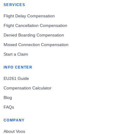
SERVICES
Flight Delay Compensation
Flight Cancellation Compensation
Denied Boarding Compensation
Missed Connection Compensation
Start a Claim
INFO CENTER
EU261 Guide
Compensation Calculator
Blog
FAQs
COMPANY
About Voos