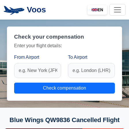
Voos
EN
Check your compensation
Enter your flight details:
From Airport
To Airport
Check compensation
Blue Wings QW9836 Cancelled Flight