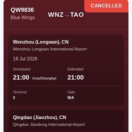
CANCELLED
QW9836
WNZ
→
TAO
Blue Wings
Wenzhou (Longwan), CN
Wenzhou Longwan International Airport
18 Jul 2026
Scheduled
Estimated
21:00
21:00
Asia/Shanghai
Terminal
Gate
2
N/A
Qingdao (Jiaozhou), CN
Qingdao Jiaodong International Airport