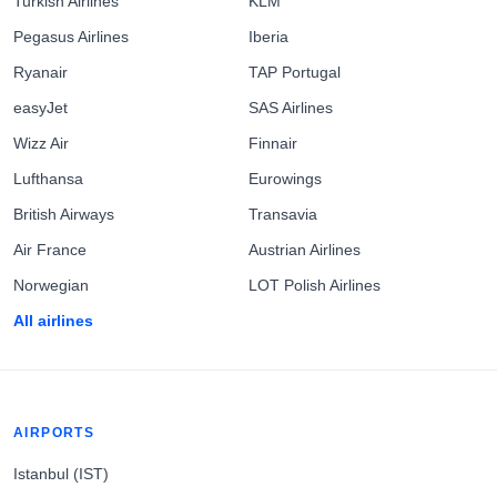
Turkish Airlines
KLM
Pegasus Airlines
Iberia
Ryanair
TAP Portugal
easyJet
SAS Airlines
Wizz Air
Finnair
Lufthansa
Eurowings
British Airways
Transavia
Air France
Austrian Airlines
Norwegian
LOT Polish Airlines
All airlines
AIRPORTS
Istanbul (IST)