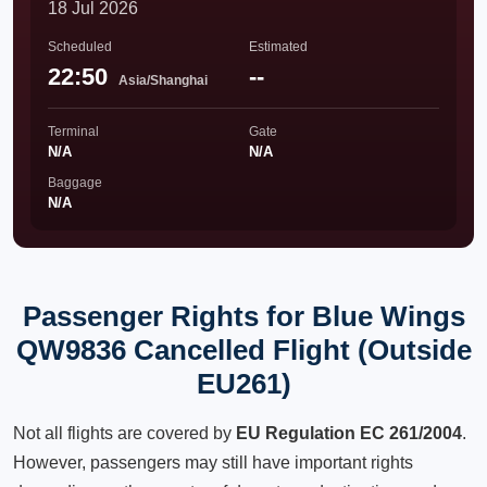
18 Jul 2026
Scheduled
Estimated
22:50
--
Asia/Shanghai
Terminal
Gate
N/A
N/A
Baggage
N/A
Passenger Rights for Blue Wings
QW9836 Cancelled Flight (Outside
EU261)
Not all flights are covered by
EU Regulation EC 261/2004
.
However, passengers may still have important rights