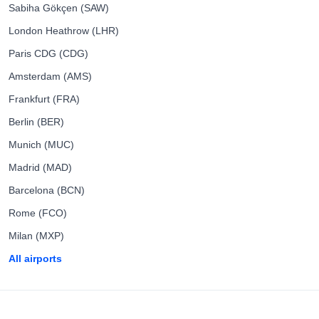
Sabiha Gökçen (SAW)
London Heathrow (LHR)
Paris CDG (CDG)
Amsterdam (AMS)
Frankfurt (FRA)
Berlin (BER)
Munich (MUC)
Madrid (MAD)
Barcelona (BCN)
Rome (FCO)
Milan (MXP)
All airports