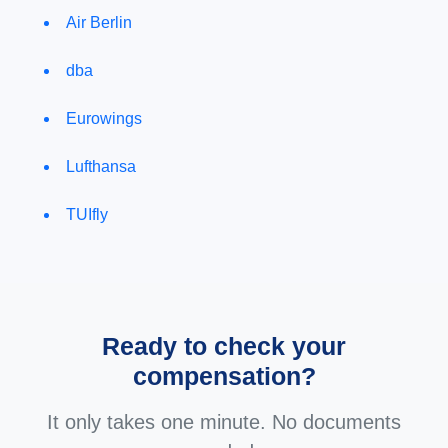
Air Berlin
dba
Eurowings
Lufthansa
TUIfly
Ready to check your
compensation?
It only takes one minute. No documents