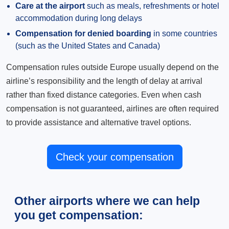
Care at the airport
such as meals, refreshments or hotel
accommodation during long delays
Compensation for denied boarding
in some countries
(such as the United States and Canada)
Compensation rules outside Europe usually depend on the
airline’s responsibility and the length of delay at arrival
rather than fixed distance categories. Even when cash
compensation is not guaranteed, airlines are often required
to provide assistance and alternative travel options.
Check your compensation
Other airports where we can help
you get compensation: