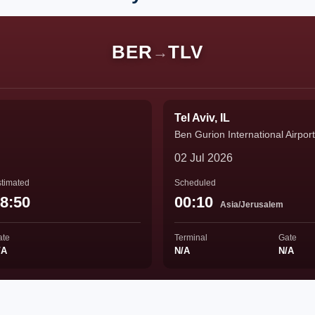
BER
TLV
→
Tel Aviv, IL
Ben Gurion International Airport
02 Jul 2026
timated
Scheduled
8:50
00:10
Asia/Jerusalem
ate
Terminal
Gate
/A
N/A
N/A