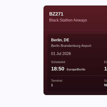
BZ271
Black Stallion Airways
Berlin, DE
Berlin Brandenburg Airport
01 Jul 2026
Scheduled
Es
18:50
1
Europe/Berlin
Terminal
G
1
N