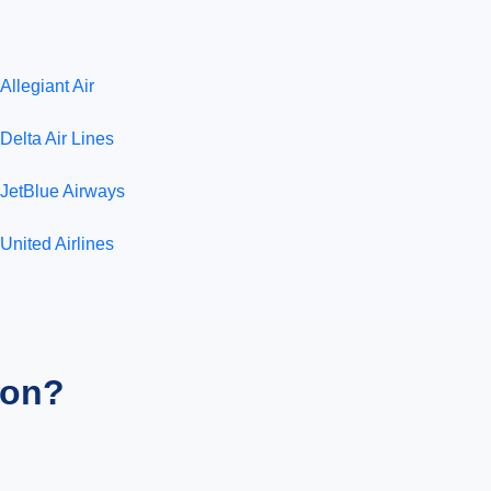
Allegiant Air
Delta Air Lines
JetBlue Airways
United Airlines
ion?