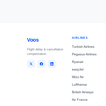
AIRLINES
Voos
Turkish Airlines
Flight delay & cancellation
compensation.
Pegasus Airlines
Ryanair
easyJet
Wizz Air
Lufthansa
British Airways
Air France