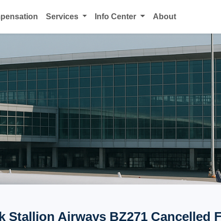
mpensation
Services
Info Center
About
k Stallion Airways BZ271 Cancelled F