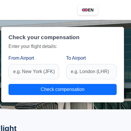
EN
Check your compensation
Enter your flight details:
From Airport
To Airport
Check compensation
light