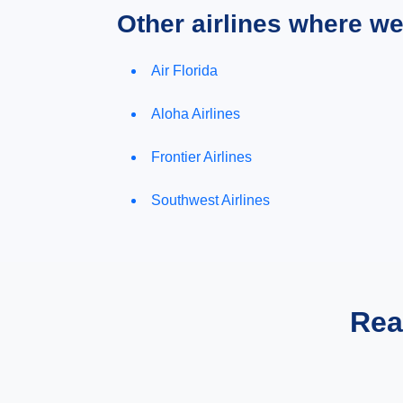
Other airlines where w
Air Florida
Aloha Airlines
Frontier Airlines
Southwest Airlines
Rea