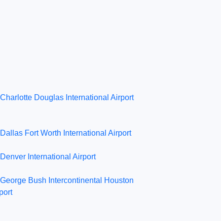
Charlotte Douglas International Airport
Dallas Fort Worth International Airport
Denver International Airport
George Bush Intercontinental Houston
port