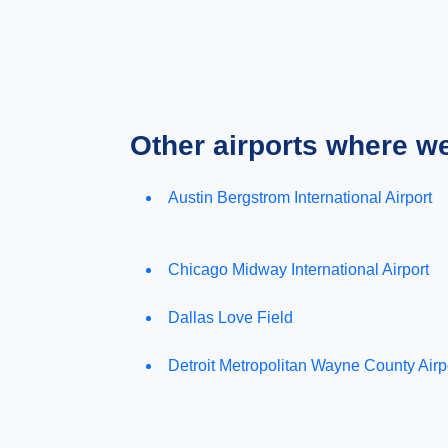
Other airports where w
Austin Bergstrom International Airport
Chicago Midway International Airport
Dallas Love Field
Detroit Metropolitan Wayne County Airp