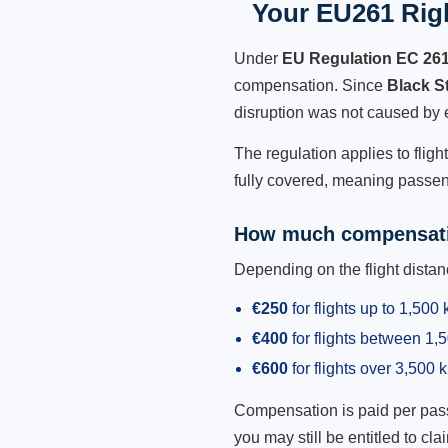
Your EU261 Righ
Under
EU Regulation EC 26
compensation. Since
Black S
disruption was not caused by 
The regulation applies to flig
fully covered, meaning passeng
How much compensati
Depending on the flight dist
€250
for flights up to 1,500
€400
for flights between 1
€600
for flights over 3,500 
Compensation is paid per passen
you may still be entitled to clai