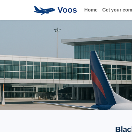
Voos
Home
Get your co
Blac