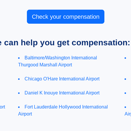
Check your compensation
e can help you get compensation:
Baltimore/Washington International
Thurgood Marshall Airport
Chicago O'Hare International Airport
Daniel K Inouye International Airport
ort
Fort Lauderdale Hollywood International
Airport
Air