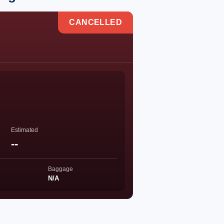
CANCELLED
Estimated
--
Baggage
N/A