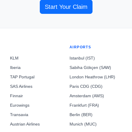
Start Your Claim
AIRPORTS
KLM
Istanbul (IST)
Iberia
Sabiha Gökçen (SAW)
TAP Portugal
London Heathrow (LHR)
SAS Airlines
Paris CDG (CDG)
Finnair
Amsterdam (AMS)
Eurowings
Frankfurt (FRA)
Transavia
Berlin (BER)
Austrian Airlines
Munich (MUC)