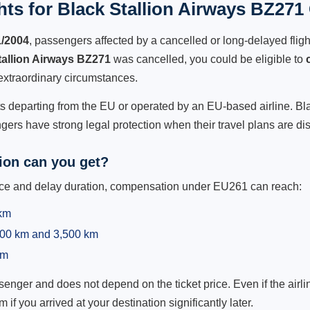
ts for Black Stallion Airways BZ271 
1/2004
, passengers affected by a cancelled or long-delayed flight
tallion Airways BZ271
was cancelled, you could be eligible to
extraordinary circumstances.
hts departing from the EU or operated by an EU-based airline. Bla
ers have strong legal protection when their travel plans are di
on can you get?
ance and delay duration, compensation under EU261 can reach:
 km
,500 km and 3,500 km
km
ger and does not depend on the ticket price. Even if the airline
m if you arrived at your destination significantly later.