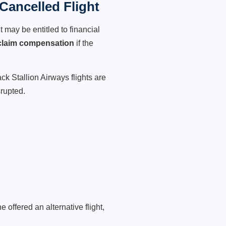
Cancelled Flight
 may be entitled to financial
claim compensation
if the
ck Stallion Airways flights are
srupted.
 offered an alternative flight,