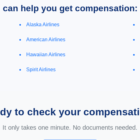
e can help you get compensation:
Alaska Airlines
American Airlines
Hawaiian Airlines
Spirit Airlines
dy to check your compensat
It only takes one minute. No documents needed.