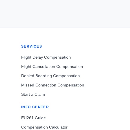
SERVICES
Flight Delay Compensation
Flight Cancellation Compensation
Denied Boarding Compensation
Missed Connection Compensation
Start a Claim
INFO CENTER
EU261 Guide
Compensation Calculator