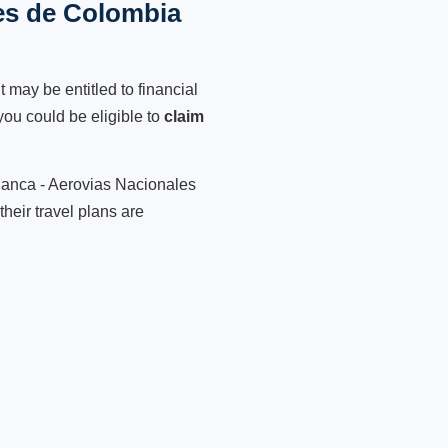
les de Colombia
 may be entitled to financial
ou could be eligible to
claim
vianca - Aerovias Nacionales
heir travel plans are