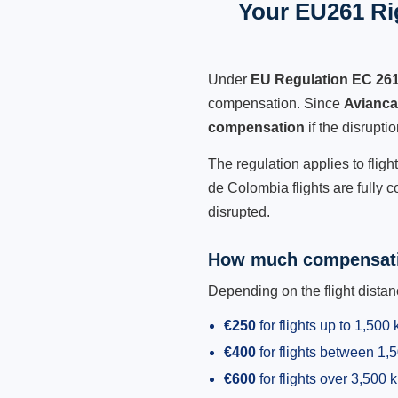
Your EU261 Rig
Under
EU Regulation EC 26
compensation. Since
Avianca
compensation
if the disrupt
The regulation applies to flig
de Colombia flights are fully 
disrupted.
How much compensati
Depending on the flight dist
€250
for flights up to 1,500
€400
for flights between 1
€600
for flights over 3,500 