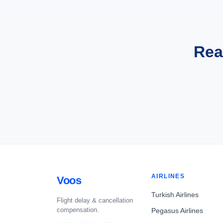
Rea
AIRLINES
Voos
Turkish Airlines
Flight delay & cancellation
compensation.
Pegasus Airlines