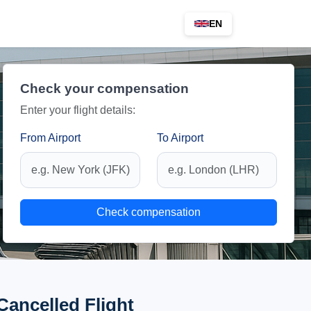
EN
Check your compensation
Enter your flight details:
From Airport
To Airport
Check compensation
Cancelled Flight