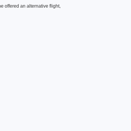
 offered an alternative flight,