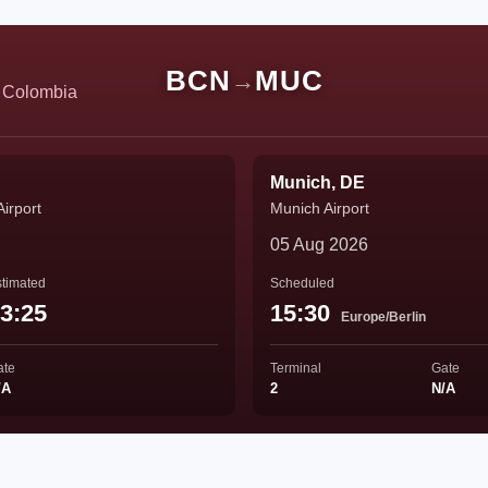
BCN
MUC
→
e Colombia
Munich, DE
Airport
Munich Airport
05 Aug 2026
timated
Scheduled
3:25
15:30
Europe/Berlin
ate
Terminal
Gate
/A
2
N/A