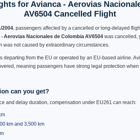
hts for Avianca - Aerovias Naciona
AV6504 Cancelled Flight
1/2004
, passengers affected by a cancelled or long-delayed flight
 - Aerovias Nacionales de Colombia AV6504
was cancelled, y
ion was not caused by extraordinary circumstances.
hts departing from the EU or operated by an EU-based airline. A
covered, meaning passengers have strong legal protection when t
on can you get?
ance and delay duration, compensation under EU261 can reach:
 km
,500 km and 3,500 km
km