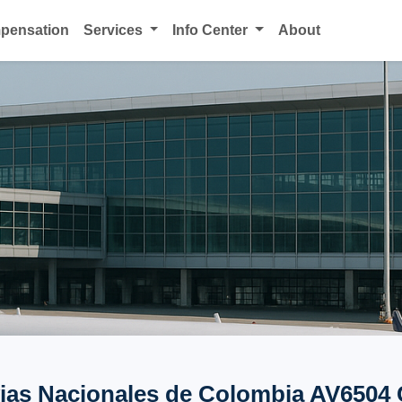
mpensation
Services
Info Center
About
ias Nacionales de Colombia AV6504 