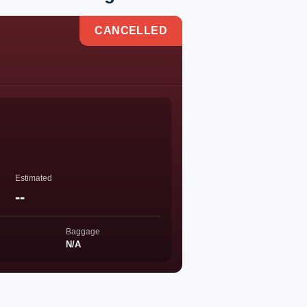
CANCELLED
Estimated
--
Baggage
N/A