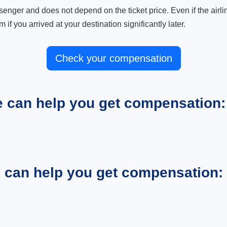
ger and does not depend on the ticket price. Even if the airline
m if you arrived at your destination significantly later.
Check your compensation
e can help you get compensation:
e can help you get compensation: