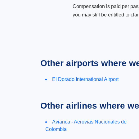
Compensation is paid per passen
you may still be entitled to clai
Other airports where w
El Dorado International Airport
Other airlines where w
Avianca - Aerovias Nacionales de
Colombia