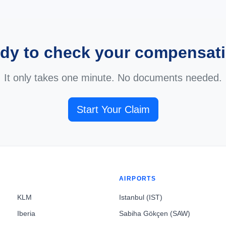
dy to check your compensat
It only takes one minute. No documents needed.
Start Your Claim
AIRPORTS
KLM
Istanbul (IST)
Iberia
Sabiha Gökçen (SAW)