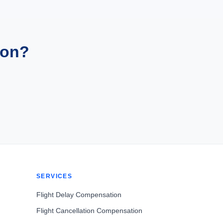
ion?
SERVICES
Flight Delay Compensation
Flight Cancellation Compensation