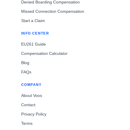
Denied Boarding Compensation
Missed Connection Compensation
Start a Claim
INFO CENTER
EU261 Guide
Compensation Calculator
Blog
FAQs
COMPANY
About Voos
Contact
Privacy Policy
Terms