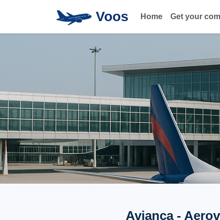
Voos
Home
Get your co
Avianca - Aerov