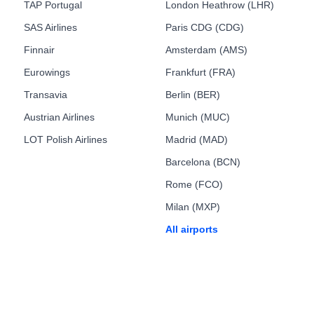
TAP Portugal
London Heathrow (LHR)
SAS Airlines
Paris CDG (CDG)
Finnair
Amsterdam (AMS)
Eurowings
Frankfurt (FRA)
Transavia
Berlin (BER)
Austrian Airlines
Munich (MUC)
LOT Polish Airlines
Madrid (MAD)
Barcelona (BCN)
Rome (FCO)
Milan (MXP)
All airports