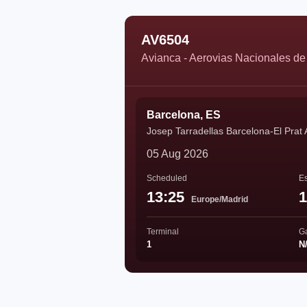
AV6504
Avianca - Aerovias Nacionales d
Barcelona, ES
Josep Tarradellas Barcelona-El Prat 
05 Aug 2026
Scheduled
Es
13:25
1
Europe/Madrid
Terminal
G
1
N