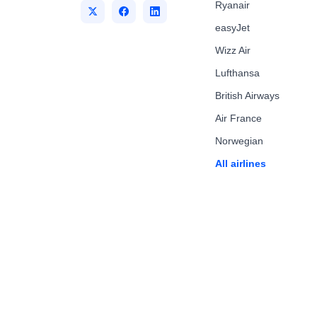
Ryanair
easyJet
Wizz Air
Lufthansa
British Airways
Air France
Norwegian
All airlines