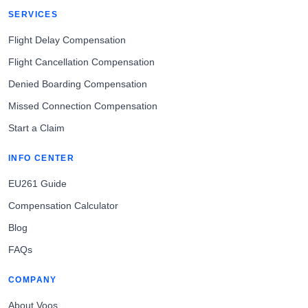
SERVICES
Flight Delay Compensation
Flight Cancellation Compensation
Denied Boarding Compensation
Missed Connection Compensation
Start a Claim
INFO CENTER
EU261 Guide
Compensation Calculator
Blog
FAQs
COMPANY
About Voos