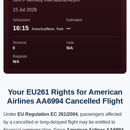
John F Kennedy International Airport
15 Jul 2026
Scheduled
Estimated
16:15
--
America/New_York
Terminal
Gate
8
N/A
Baggage
N/A
Your EU261 Rights for American
Airlines AA6994 Cancelled Flight
Under
EU Regulation EC 261/2004
, passengers affected
by a cancelled or long-delayed flight may be entitled to
financial compensation. Since
American Airlines AA6994