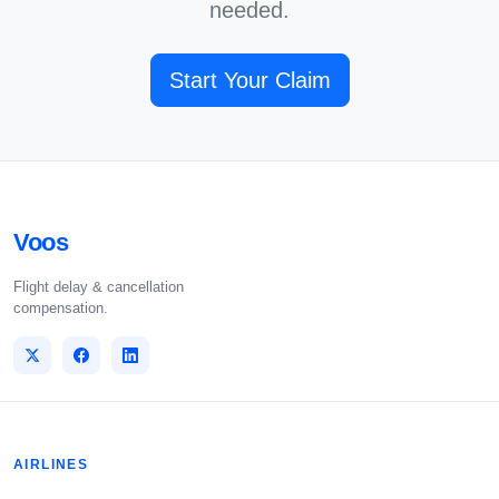
needed.
Start Your Claim
Voos
Flight delay & cancellation
compensation.
AIRLINES