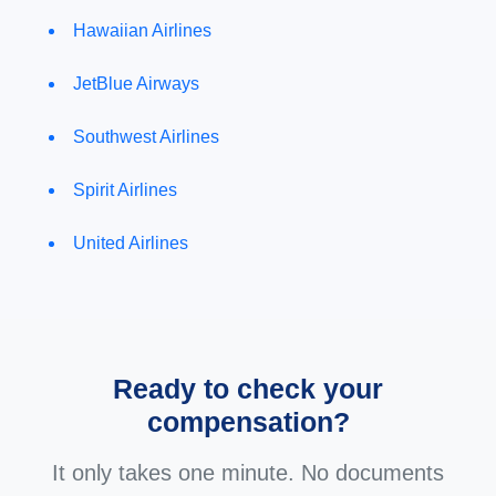
Hawaiian Airlines
JetBlue Airways
Southwest Airlines
Spirit Airlines
United Airlines
Ready to check your
compensation?
It only takes one minute. No documents