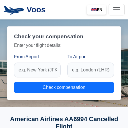
Voos
EN
Check your compensation
Enter your flight details:
From Airport
To Airport
Check compensation
American Airlines AA6994 Cancelled
Flight