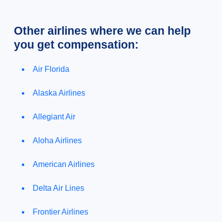
Other airlines where we can help
you get compensation:
Air Florida
Alaska Airlines
Allegiant Air
Aloha Airlines
American Airlines
Delta Air Lines
Frontier Airlines