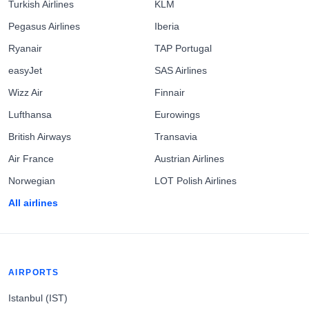
Turkish Airlines
KLM
Pegasus Airlines
Iberia
Ryanair
TAP Portugal
easyJet
SAS Airlines
Wizz Air
Finnair
Lufthansa
Eurowings
British Airways
Transavia
Air France
Austrian Airlines
Norwegian
LOT Polish Airlines
All airlines
AIRPORTS
Istanbul (IST)