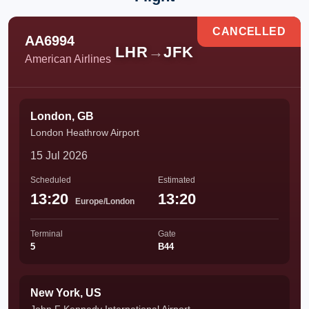
CANCELLED
AA6994
LHR
→
JFK
American Airlines
London, GB
London Heathrow Airport
15 Jul 2026
Scheduled
Estimated
13:20
13:20
Europe/London
Terminal
Gate
5
B44
New York, US