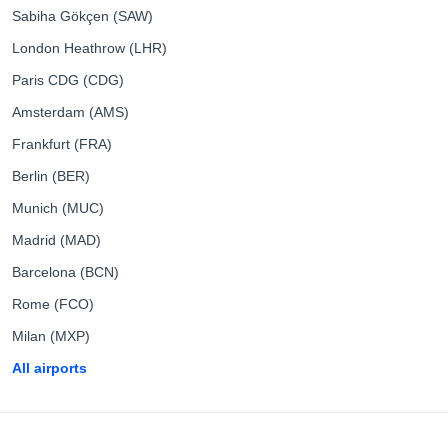
Sabiha Gökçen (SAW)
London Heathrow (LHR)
Paris CDG (CDG)
Amsterdam (AMS)
Frankfurt (FRA)
Berlin (BER)
Munich (MUC)
Madrid (MAD)
Barcelona (BCN)
Rome (FCO)
Milan (MXP)
All airports