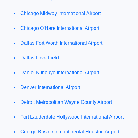
Chicago Midway International Airport
Chicago O'Hare International Airport
Dallas Fort Worth International Airport
Dallas Love Field
Daniel K Inouye International Airport
Denver International Airport
Detroit Metropolitan Wayne County Airport
Fort Lauderdale Hollywood International Airport
George Bush Intercontinental Houston Airport