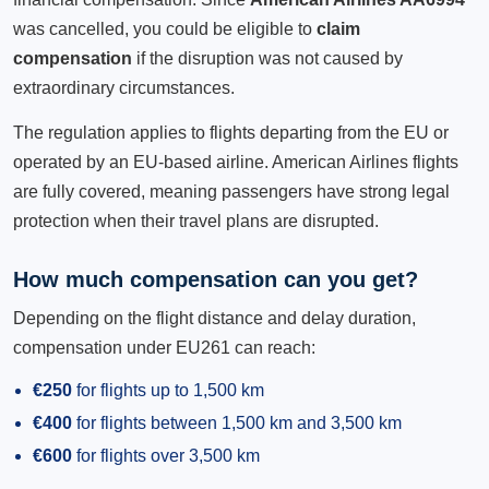
was cancelled, you could be eligible to
claim
compensation
if the disruption was not caused by
extraordinary circumstances.
The regulation applies to flights departing from the EU or
operated by an EU-based airline. American Airlines flights
are fully covered, meaning passengers have strong legal
protection when their travel plans are disrupted.
How much compensation can you get?
Depending on the flight distance and delay duration,
compensation under EU261 can reach:
€250
for flights up to 1,500 km
€400
for flights between 1,500 km and 3,500 km
€600
for flights over 3,500 km