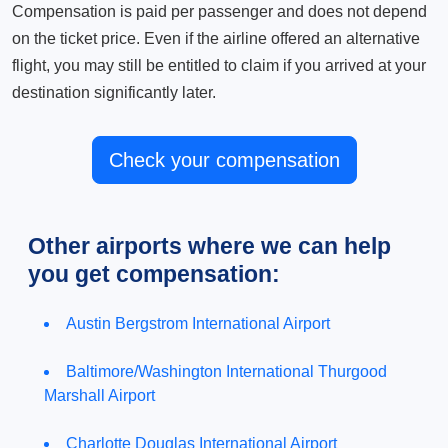
Compensation is paid per passenger and does not depend
on the ticket price. Even if the airline offered an alternative
flight, you may still be entitled to claim if you arrived at your
destination significantly later.
Check your compensation
Other airports where we can help
you get compensation:
Austin Bergstrom International Airport
Baltimore/Washington International Thurgood
Marshall Airport
Charlotte Douglas International Airport