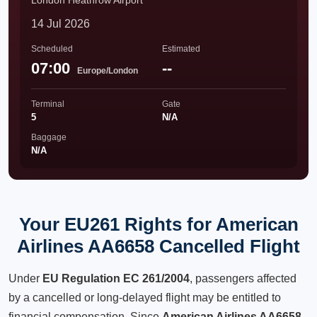
London Heathrow Airport
14 Jul 2026
Scheduled
Estimated
07:00
--
Europe/London
Terminal
Gate
5
N/A
Baggage
N/A
Your EU261 Rights for American
Airlines AA6658 Cancelled Flight
Under
EU Regulation EC 261/2004
, passengers affected
by a cancelled or long-delayed flight may be entitled to
financial compensation. Since
American Airlines AA6658