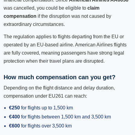
was cancelled, you could be eligible to
claim
compensation
if the disruption was not caused by
extraordinary circumstances.
The regulation applies to flights departing from the EU or
operated by an EU-based airline. American Airlines flights
are fully covered, meaning passengers have strong legal
protection when their travel plans are disrupted.
How much compensation can you get?
Depending on the flight distance and delay duration,
compensation under EU261 can reach:
€250
for flights up to 1,500 km
€400
for flights between 1,500 km and 3,500 km
€600
for flights over 3,500 km