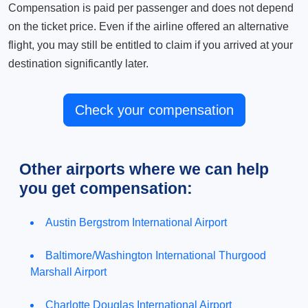
Compensation is paid per passenger and does not depend
on the ticket price. Even if the airline offered an alternative
flight, you may still be entitled to claim if you arrived at your
destination significantly later.
Check your compensation
Other airports where we can help
you get compensation:
Austin Bergstrom International Airport
Baltimore/Washington International Thurgood
Marshall Airport
Charlotte Douglas International Airport