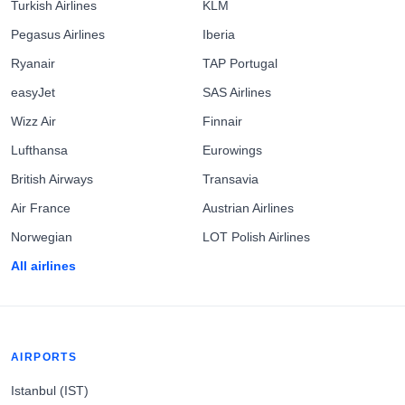
Turkish Airlines
KLM
Pegasus Airlines
Iberia
Ryanair
TAP Portugal
easyJet
SAS Airlines
Wizz Air
Finnair
Lufthansa
Eurowings
British Airways
Transavia
Air France
Austrian Airlines
Norwegian
LOT Polish Airlines
All airlines
AIRPORTS
Istanbul (IST)