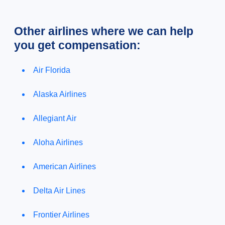
Other airlines where we can help
you get compensation:
Air Florida
Alaska Airlines
Allegiant Air
Aloha Airlines
American Airlines
Delta Air Lines
Frontier Airlines