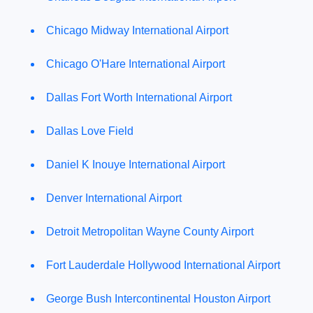
Chicago Midway International Airport
Chicago O'Hare International Airport
Dallas Fort Worth International Airport
Dallas Love Field
Daniel K Inouye International Airport
Denver International Airport
Detroit Metropolitan Wayne County Airport
Fort Lauderdale Hollywood International Airport
George Bush Intercontinental Houston Airport