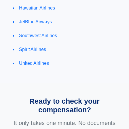
Hawaiian Airlines
JetBlue Airways
Southwest Airlines
Spirit Airlines
United Airlines
Ready to check your
compensation?
It only takes one minute. No documents