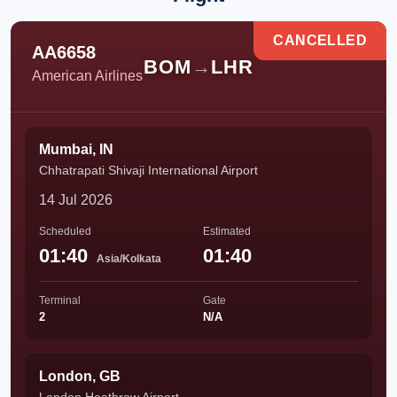
CANCELLED
AA6658
BOM
→
LHR
American Airlines
Mumbai, IN
Chhatrapati Shivaji International Airport
14 Jul 2026
Scheduled
Estimated
01:40
01:40
Asia/Kolkata
Terminal
Gate
2
N/A
London, GB