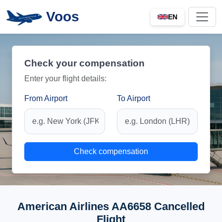
Voos
EN
Check your compensation
Enter your flight details:
From Airport
To Airport
Check compensation
American Airlines AA6658 Cancelled
Flight