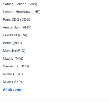
Sabiha Gökçen (SAW)
London Heathrow (LHR)
Paris CDG (CDG)
Amsterdam (AMS)
Frankfurt (FRA)
Berlin (BER)
Munich (MUC)
Madrid (MAD)
Barcelona (BCN)
Rome (FCO)
Milan (MXP)
All airports