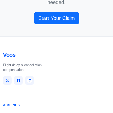
needed.
Start Your Claim
Voos
Flight delay & cancellation
compensation.
AIRLINES