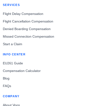
SERVICES
Flight Delay Compensation
Flight Cancellation Compensation
Denied Boarding Compensation
Missed Connection Compensation
Start a Claim
INFO CENTER
EU261 Guide
Compensation Calculator
Blog
FAQs
COMPANY
About Voos