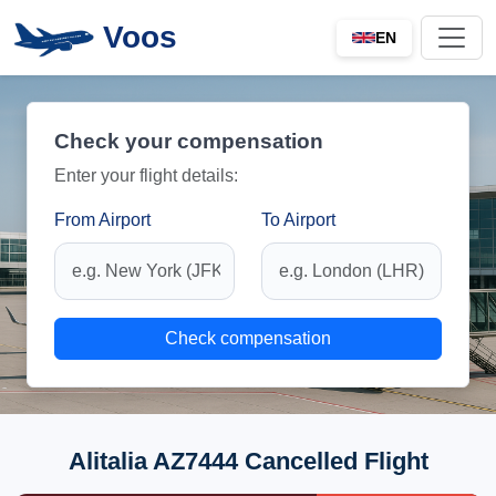
Voos
EN
Check your compensation
Enter your flight details:
From Airport
To Airport
Check compensation
Alitalia AZ7444 Cancelled Flight