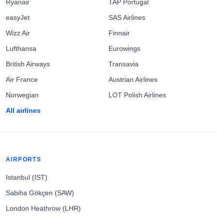
Ryanair
TAP Portugal
easyJet
SAS Airlines
Wizz Air
Finnair
Lufthansa
Eurowings
British Airways
Transavia
Air France
Austrian Airlines
Norwegian
LOT Polish Airlines
All airlines
AIRPORTS
Istanbul (IST)
Sabiha Gökçen (SAW)
London Heathrow (LHR)