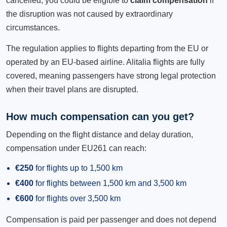
cancelled, you could be eligible to
claim compensation
if
the disruption was not caused by extraordinary
circumstances.
The regulation applies to flights departing from the EU or
operated by an EU-based airline. Alitalia flights are fully
covered, meaning passengers have strong legal protection
when their travel plans are disrupted.
How much compensation can you get?
Depending on the flight distance and delay duration,
compensation under EU261 can reach:
€250
for flights up to 1,500 km
€400
for flights between 1,500 km and 3,500 km
€600
for flights over 3,500 km
Compensation is paid per passenger and does not depend