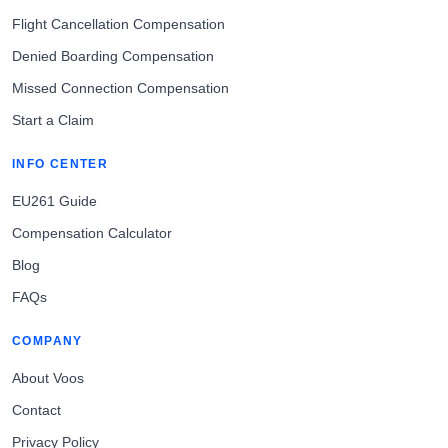
Flight Cancellation Compensation
Denied Boarding Compensation
Missed Connection Compensation
Start a Claim
INFO CENTER
EU261 Guide
Compensation Calculator
Blog
FAQs
COMPANY
About Voos
Contact
Privacy Policy