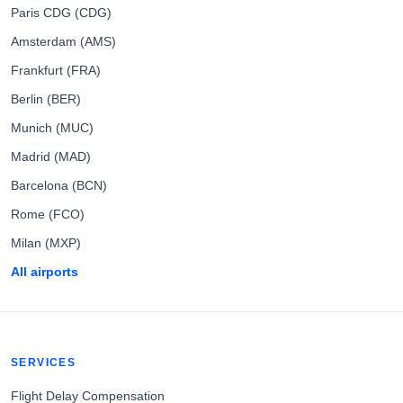
Paris CDG (CDG)
Amsterdam (AMS)
Frankfurt (FRA)
Berlin (BER)
Munich (MUC)
Madrid (MAD)
Barcelona (BCN)
Rome (FCO)
Milan (MXP)
All airports
SERVICES
Flight Delay Compensation