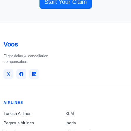
Start Your Claim
Voos
Flight delay & cancellation
compensation.
AIRLINES
Turkish Airlines
KLM
Pegasus Airlines
Iberia