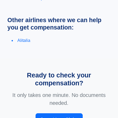
Other airlines where we can help
you get compensation:
Alitalia
Ready to check your
compensation?
It only takes one minute. No documents
needed.