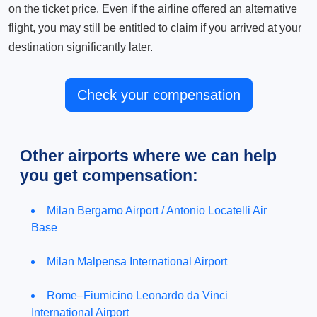
on the ticket price. Even if the airline offered an alternative
flight, you may still be entitled to claim if you arrived at your
destination significantly later.
Check your compensation
Other airports where we can help
you get compensation:
Milan Bergamo Airport / Antonio Locatelli Air
Base
Milan Malpensa International Airport
Rome–Fiumicino Leonardo da Vinci
International Airport