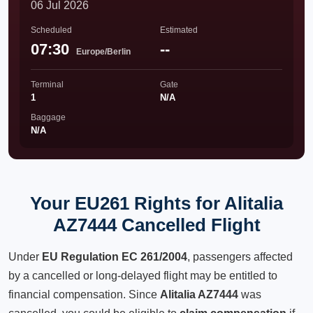
06 Jul 2026
Scheduled
Estimated
07:30
--
Europe/Berlin
Terminal
Gate
1
N/A
Baggage
N/A
Your EU261 Rights for Alitalia
AZ7444 Cancelled Flight
Under
EU Regulation EC 261/2004
, passengers affected
by a cancelled or long-delayed flight may be entitled to
financial compensation. Since
Alitalia AZ7444
was