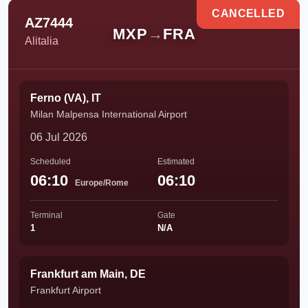
CANCELLED
AZ7444
MXP
→
FRA
Alitalia
Ferno (VA), IT
Milan Malpensa International Airport
06 Jul 2026
Scheduled
Estimated
06:10
06:10
Europe/Rome
Terminal
Gate
1
N/A
Frankfurt am Main, DE
Frankfurt Airport