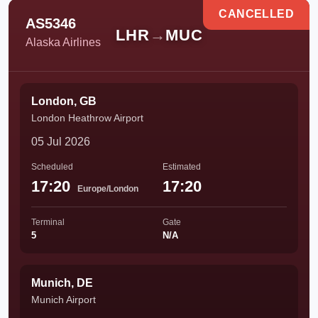
CANCELLED
AS5346
LHR
→
MUC
Alaska Airlines
London, GB
London Heathrow Airport
05 Jul 2026
Scheduled
Estimated
17:20
17:20
Europe/London
Terminal
Gate
5
N/A
Munich, DE
Munich Airport