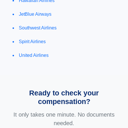
Hawaiian Airlines
JetBlue Airways
Southwest Airlines
Spirit Airlines
United Airlines
Ready to check your
compensation?
It only takes one minute. No documents
needed.