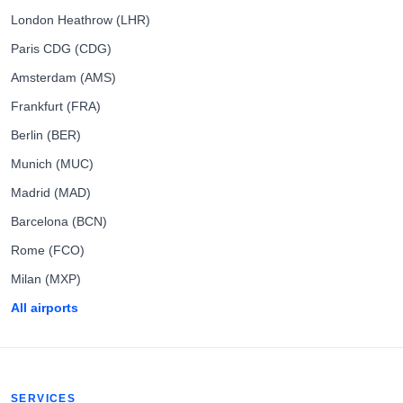
London Heathrow (LHR)
Paris CDG (CDG)
Amsterdam (AMS)
Frankfurt (FRA)
Berlin (BER)
Munich (MUC)
Madrid (MAD)
Barcelona (BCN)
Rome (FCO)
Milan (MXP)
All airports
SERVICES