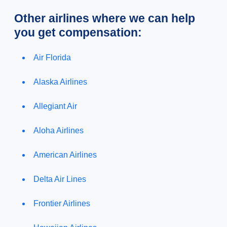
Other airlines where we can help
you get compensation:
Air Florida
Alaska Airlines
Allegiant Air
Aloha Airlines
American Airlines
Delta Air Lines
Frontier Airlines