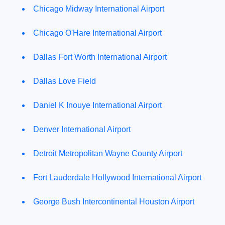
Chicago Midway International Airport
Chicago O'Hare International Airport
Dallas Fort Worth International Airport
Dallas Love Field
Daniel K Inouye International Airport
Denver International Airport
Detroit Metropolitan Wayne County Airport
Fort Lauderdale Hollywood International Airport
George Bush Intercontinental Houston Airport