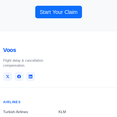
Start Your Claim
Voos
Flight delay & cancellation
compensation.
AIRLINES
Turkish Airlines
KLM