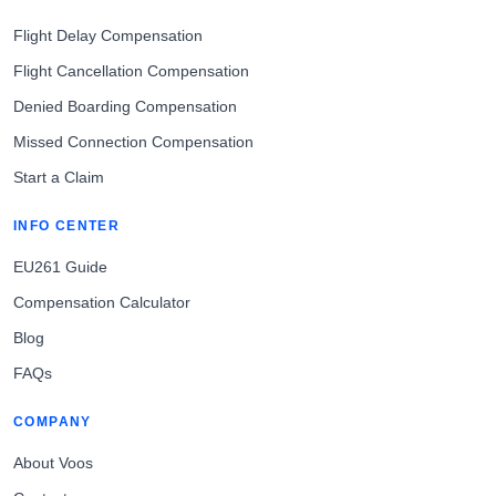
Flight Delay Compensation
Flight Cancellation Compensation
Denied Boarding Compensation
Missed Connection Compensation
Start a Claim
INFO CENTER
EU261 Guide
Compensation Calculator
Blog
FAQs
COMPANY
About Voos