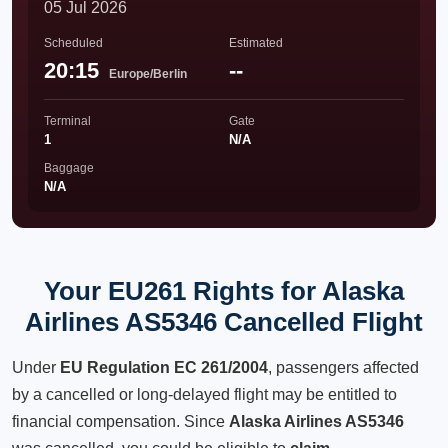
05 Jul 2026
Scheduled
Estimated
20:15
--
Europe/Berlin
Terminal
Gate
1
N/A
Baggage
N/A
Your EU261 Rights for Alaska
Airlines AS5346 Cancelled Flight
Under
EU Regulation EC 261/2004
, passengers affected
by a cancelled or long-delayed flight may be entitled to
financial compensation. Since
Alaska Airlines AS5346