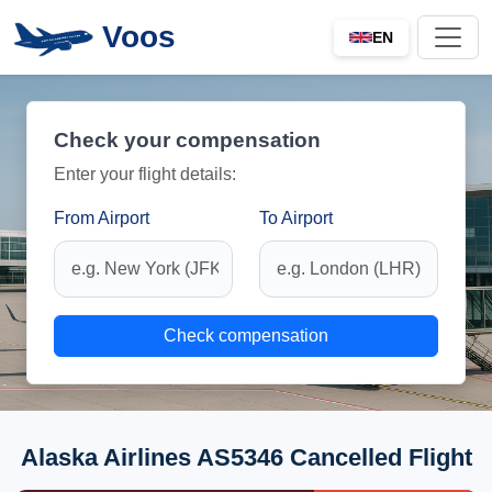
Voos
EN
Check your compensation
Enter your flight details:
From Airport
To Airport
Check compensation
Alaska Airlines AS5346 Cancelled Flight