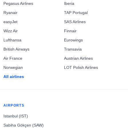
Pegasus Airlines
Iberia
Ryanair
TAP Portugal
easyJet
SAS Airlines
Wizz Air
Finnair
Lufthansa
Eurowings
British Airways
Transavia
Air France
Austrian Airlines
Norwegian
LOT Polish Airlines
All airlines
AIRPORTS
Istanbul (IST)
Sabiha Gökçen (SAW)