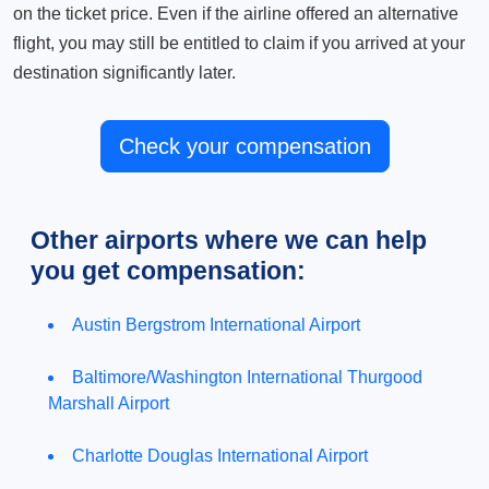
on the ticket price. Even if the airline offered an alternative
flight, you may still be entitled to claim if you arrived at your
destination significantly later.
Check your compensation
Other airports where we can help
you get compensation:
Austin Bergstrom International Airport
Baltimore/Washington International Thurgood
Marshall Airport
Charlotte Douglas International Airport