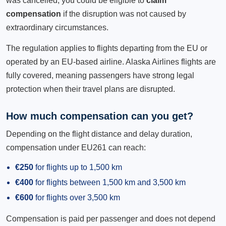
was cancelled, you could be eligible to
claim
compensation
if the disruption was not caused by
extraordinary circumstances.
The regulation applies to flights departing from the EU or
operated by an EU-based airline. Alaska Airlines flights are
fully covered, meaning passengers have strong legal
protection when their travel plans are disrupted.
How much compensation can you get?
Depending on the flight distance and delay duration,
compensation under EU261 can reach:
€250
for flights up to 1,500 km
€400
for flights between 1,500 km and 3,500 km
€600
for flights over 3,500 km
Compensation is paid per passenger and does not depend