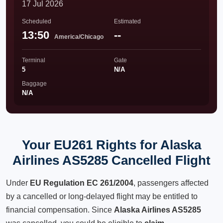
17 Jul 2026
Scheduled
Estimated
13:50
--
America/Chicago
Terminal
Gate
5
N/A
Baggage
N/A
Your EU261 Rights for Alaska
Airlines AS5285 Cancelled Flight
Under
EU Regulation EC 261/2004
, passengers affected
by a cancelled or long-delayed flight may be entitled to
financial compensation. Since
Alaska Airlines AS5285