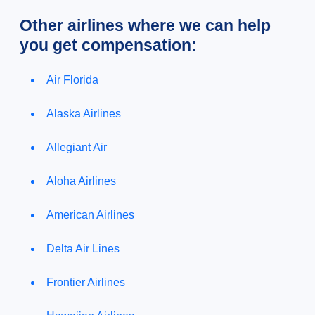
Other airlines where we can help
you get compensation:
Air Florida
Alaska Airlines
Allegiant Air
Aloha Airlines
American Airlines
Delta Air Lines
Frontier Airlines