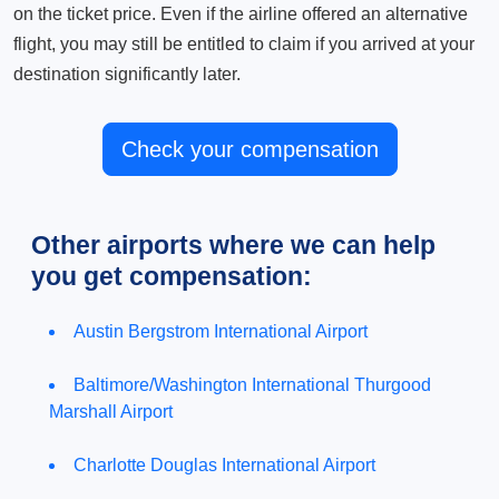
on the ticket price. Even if the airline offered an alternative
flight, you may still be entitled to claim if you arrived at your
destination significantly later.
Check your compensation
Other airports where we can help
you get compensation:
Austin Bergstrom International Airport
Baltimore/Washington International Thurgood
Marshall Airport
Charlotte Douglas International Airport