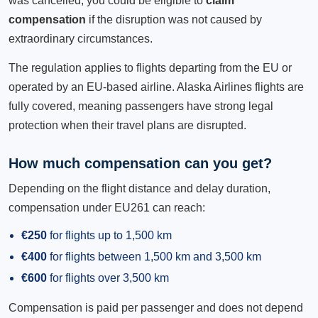
was cancelled, you could be eligible to
claim
compensation
if the disruption was not caused by
extraordinary circumstances.
The regulation applies to flights departing from the EU or
operated by an EU-based airline. Alaska Airlines flights are
fully covered, meaning passengers have strong legal
protection when their travel plans are disrupted.
How much compensation can you get?
Depending on the flight distance and delay duration,
compensation under EU261 can reach:
€250
for flights up to 1,500 km
€400
for flights between 1,500 km and 3,500 km
€600
for flights over 3,500 km
Compensation is paid per passenger and does not depend