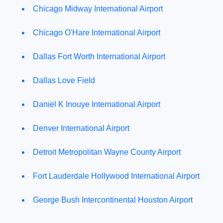
Chicago Midway International Airport
Chicago O'Hare International Airport
Dallas Fort Worth International Airport
Dallas Love Field
Daniel K Inouye International Airport
Denver International Airport
Detroit Metropolitan Wayne County Airport
Fort Lauderdale Hollywood International Airport
George Bush Intercontinental Houston Airport