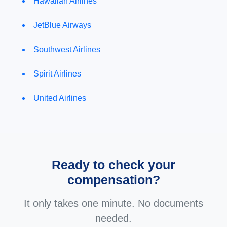
Hawaiian Airlines
JetBlue Airways
Southwest Airlines
Spirit Airlines
United Airlines
Ready to check your
compensation?
It only takes one minute. No documents
needed.