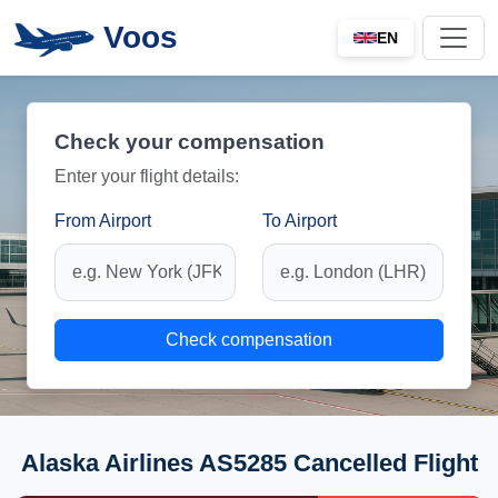
Voos
EN
Check your compensation
Enter your flight details:
From Airport
To Airport
Check compensation
Alaska Airlines AS5285 Cancelled Flight