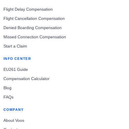
Flight Delay Compensation
Flight Cancellation Compensation
Denied Boarding Compensation
Missed Connection Compensation
Start a Claim
INFO CENTER
EU261 Guide
Compensation Calculator
Blog
FAQs
COMPANY
About Voos