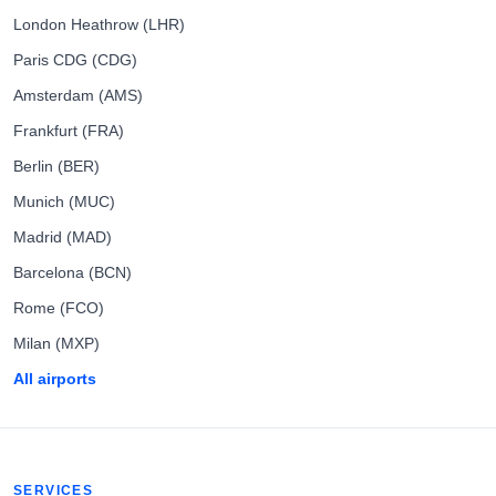
London Heathrow (LHR)
Paris CDG (CDG)
Amsterdam (AMS)
Frankfurt (FRA)
Berlin (BER)
Munich (MUC)
Madrid (MAD)
Barcelona (BCN)
Rome (FCO)
Milan (MXP)
All airports
SERVICES