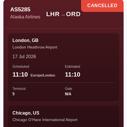
CANCELLED
AS5285
LHR
→
ORD
Alaska Airlines
London, GB
London Heathrow Airport
17 Jul 2026
Scheduled
Estimated
11:10
11:10
Europe/London
Terminal
Gate
5
N/A
Chicago, US
Chicago O'Hare International Airport