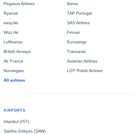
Pegasus Airlines
Iberia
Ryanair
TAP Portugal
easyJet
SAS Airlines
Wizz Air
Finnair
Lufthansa
Eurowings
British Airways
Transavia
Air France
Austrian Airlines
Norwegian
LOT Polish Airlines
All airlines
AIRPORTS
Istanbul (IST)
Sabiha Gökçen (SAW)