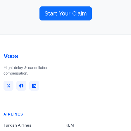
Start Your Claim
Voos
Flight delay & cancellation
compensation.
AIRLINES
Turkish Airlines
KLM