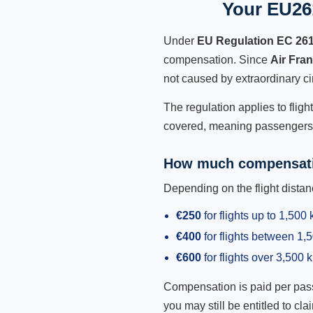
Your EU261
Under
EU Regulation EC 26
compensation. Since
Air Fra
not caused by extraordinary c
The regulation applies to fligh
covered, meaning passengers h
How much compensati
Depending on the flight dist
€250
for flights up to 1,500
€400
for flights between 1
€600
for flights over 3,500 
Compensation is paid per passen
you may still be entitled to clai