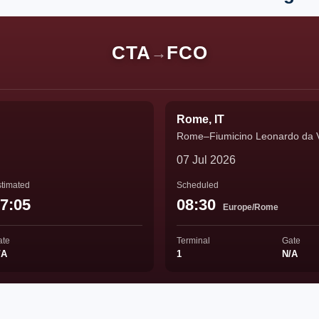
CTA
FCO
→
Rome, IT
Rome–Fiumicino Leonardo da Vin
07 Jul 2026
timated
Scheduled
7:05
08:30
Europe/Rome
ate
Terminal
Gate
/A
1
N/A