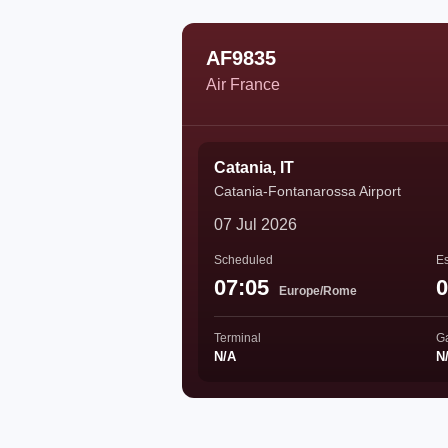
AF9835
Air France
Catania, IT
Catania-Fontanarossa Airport
07 Jul 2026
Scheduled
Es
07:05
0
Europe/Rome
Terminal
G
N/A
N