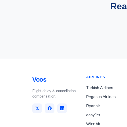
Rea
AIRLINES
Voos
Turkish Airlines
Flight delay & cancellation
compensation.
Pegasus Airlines
Ryanair
easyJet
Wizz Air