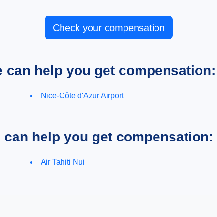
Check your compensation
e can help you get compensation:
Nice-Côte d'Azur Airport
e can help you get compensation:
Air Tahiti Nui