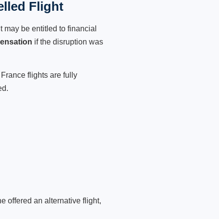
lled Flight
 may be entitled to financial
ensation
if the disruption was
France flights are fully
ed.
 offered an alternative flight,