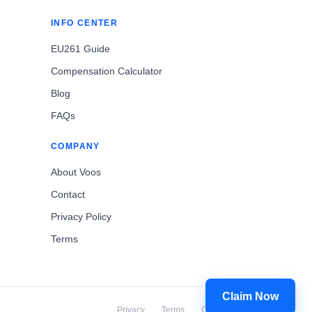
INFO CENTER
EU261 Guide
Compensation Calculator
Blog
FAQs
COMPANY
About Voos
Contact
Privacy Policy
Terms
Claim Now
Privacy
Terms
Cookies