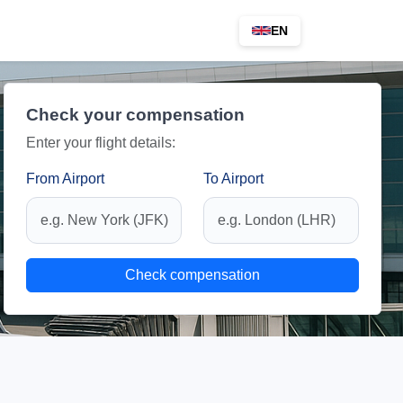
EN
Check your compensation
Enter your flight details:
From Airport
To Airport
Check compensation