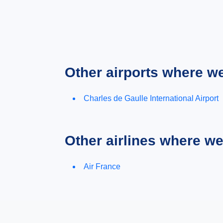
Other airports where w
Charles de Gaulle International Airport
Other airlines where w
Air France