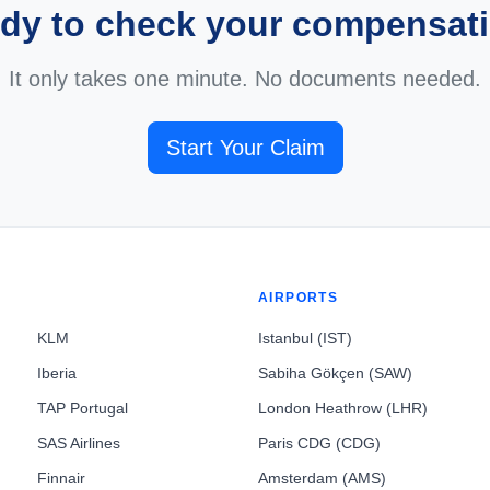
dy to check your compensat
It only takes one minute. No documents needed.
Start Your Claim
AIRPORTS
KLM
Istanbul (IST)
Iberia
Sabiha Gökçen (SAW)
TAP Portugal
London Heathrow (LHR)
SAS Airlines
Paris CDG (CDG)
Finnair
Amsterdam (AMS)