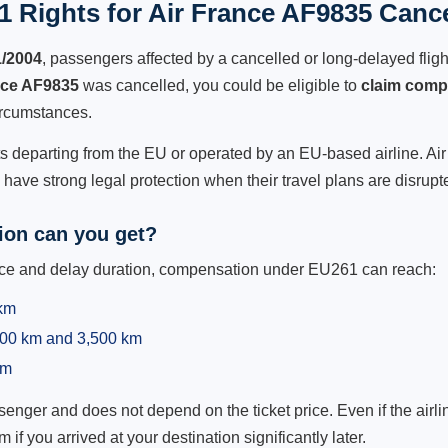
 Rights for Air France AF9835 Cance
1/2004
, passengers affected by a cancelled or long-delayed flight
nce AF9835
was cancelled, you could be eligible to
claim comp
ircumstances.
ts departing from the EU or operated by an EU-based airline. Air 
ave strong legal protection when their travel plans are disrupt
on can you get?
ance and delay duration, compensation under EU261 can reach:
 km
,500 km and 3,500 km
km
ger and does not depend on the ticket price. Even if the airline
m if you arrived at your destination significantly later.