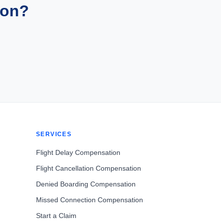
ion?
SERVICES
Flight Delay Compensation
Flight Cancellation Compensation
Denied Boarding Compensation
Missed Connection Compensation
Start a Claim