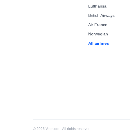
Lufthansa
British Airways
Air France
Norwegian
All airlines
© 2026 Voos.org - All rights reserved.