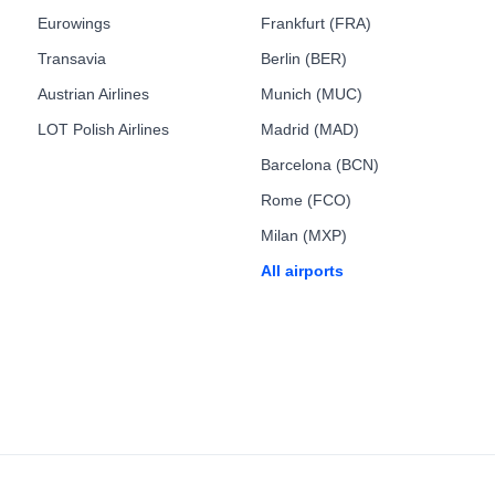
Eurowings
Frankfurt (FRA)
Transavia
Berlin (BER)
Austrian Airlines
Munich (MUC)
LOT Polish Airlines
Madrid (MAD)
Barcelona (BCN)
Rome (FCO)
Milan (MXP)
All airports