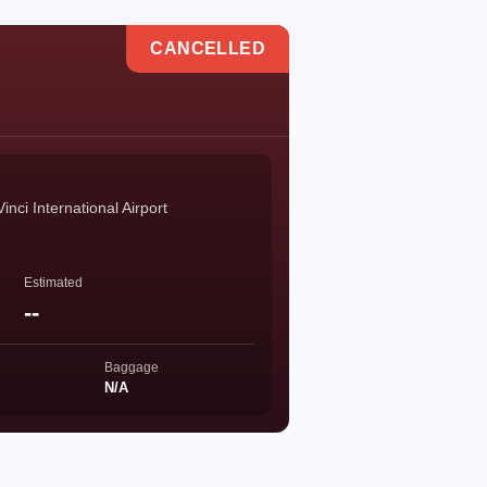
CANCELLED
ci International Airport
Estimated
--
Baggage
N/A