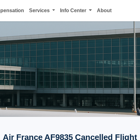
mpensation
Services
Info Center
About
Air France AF9835 Cancelled Flight