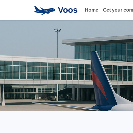
Voos
Home
Get your co