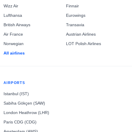
Wizz Air
Finnair
Lufthansa
Eurowings
British Airways
Transavia
Air France
Austrian Airlines
Norwegian
LOT Polish Airlines
All airlines
AIRPORTS
Istanbul (IST)
Sabiha Gökçen (SAW)
London Heathrow (LHR)
Paris CDG (CDG)
Amsterdam (AMS)