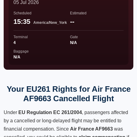
05 Jul 2026
Scheduled
Estimated
15:35
--
America/New_York
Terminal
Gate
4
N/A
Baggage
N/A
Your EU261 Rights for Air France
AF9663 Cancelled Flight
Under
EU Regulation EC 261/2004
, passengers affected
by a cancelled or long-delayed flight may be entitled to
financial compensation. Since
Air France AF9663
was