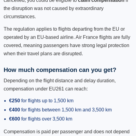
cancelled, you could be eligible to
claim compensation
if
the disruption was not caused by extraordinary
circumstances.
The regulation applies to flights departing from the EU or
operated by an EU-based airline. Air France flights are fully
covered, meaning passengers have strong legal protection
when their travel plans are disrupted.
How much compensation can you get?
Depending on the flight distance and delay duration,
compensation under EU261 can reach:
€250
for flights up to 1,500 km
€400
for flights between 1,500 km and 3,500 km
€600
for flights over 3,500 km
Compensation is paid per passenger and does not depend