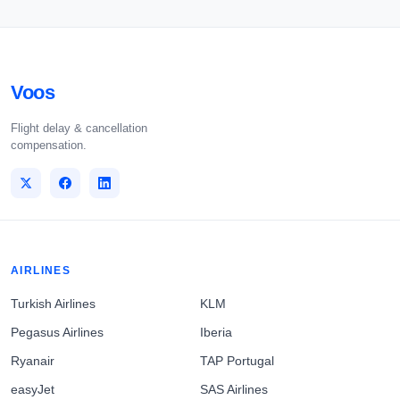
Voos
Flight delay & cancellation
compensation.
AIRLINES
Turkish Airlines
KLM
Pegasus Airlines
Iberia
Ryanair
TAP Portugal
easyJet
SAS Airlines