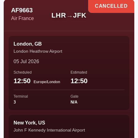
CANCELLED
AF9663
LHR
→
JFK
Air France
London, GB
London Heathrow Airport
05 Jul 2026
Scheduled
Estimated
12:50
12:50
Europe/London
Terminal
Gate
3
N/A
New York, US
John F Kennedy International Airport