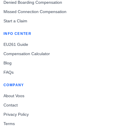
Denied Boarding Compensation
Missed Connection Compensation
Start a Claim
INFO CENTER
EU261 Guide
Compensation Calculator
Blog
FAQs
COMPANY
About Voos
Contact
Privacy Policy
Terms