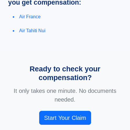
you get compensation:
Air France
Air Tahiti Nui
Ready to check your
compensation?
It only takes one minute. No documents
needed.
Start Your Claim