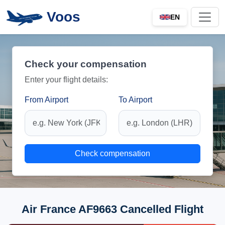
Voos
EN
Check your compensation
Enter your flight details:
From Airport
To Airport
Check compensation
Air France AF9663 Cancelled Flight