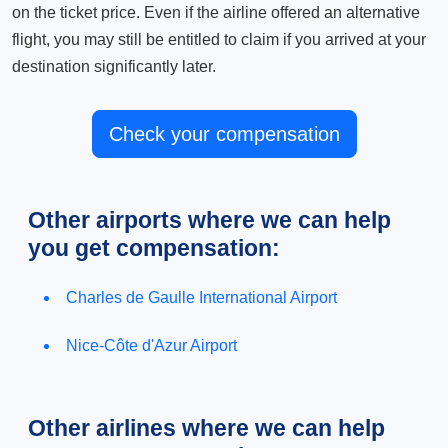
on the ticket price. Even if the airline offered an alternative
flight, you may still be entitled to claim if you arrived at your
destination significantly later.
Check your compensation
Other airports where we can help
you get compensation:
Charles de Gaulle International Airport
Nice-Côte d'Azur Airport
Other airlines where we can help