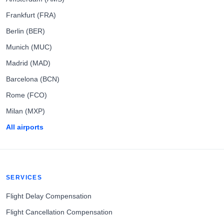
Frankfurt (FRA)
Berlin (BER)
Munich (MUC)
Madrid (MAD)
Barcelona (BCN)
Rome (FCO)
Milan (MXP)
All airports
SERVICES
Flight Delay Compensation
Flight Cancellation Compensation