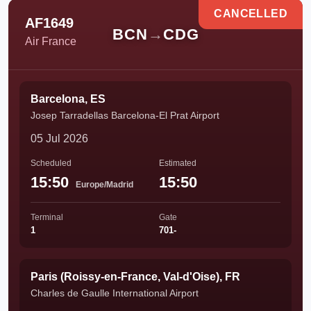
CANCELLED
AF1649
BCN
→
CDG
Air France
Barcelona, ES
Josep Tarradellas Barcelona-El Prat Airport
05 Jul 2026
Scheduled
Estimated
15:50
15:50
Europe/Madrid
Terminal
Gate
1
701-
Paris (Roissy-en-France, Val-d'Oise), FR
Charles de Gaulle International Airport