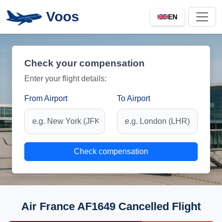
Voos
EN
Check your compensation
Enter your flight details:
From Airport
To Airport
Check compensation
Air France AF1649 Cancelled Flight