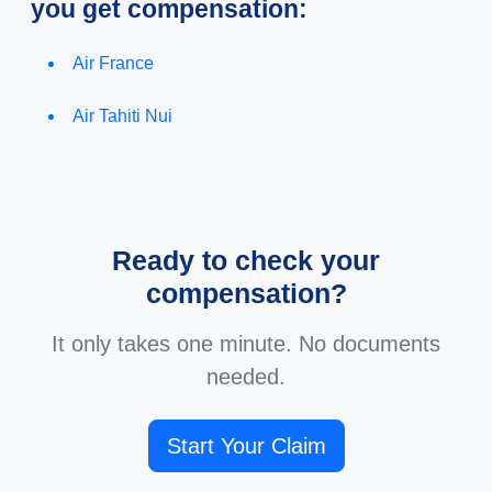
you get compensation:
Air France
Air Tahiti Nui
Ready to check your
compensation?
It only takes one minute. No documents
needed.
Start Your Claim