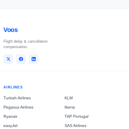
Voos
Flight delay & cancellation
compensation.
AIRLINES
Turkish Airlines
KLM
Pegasus Airlines
Iberia
Ryanair
TAP Portugal
easyJet
SAS Airlines