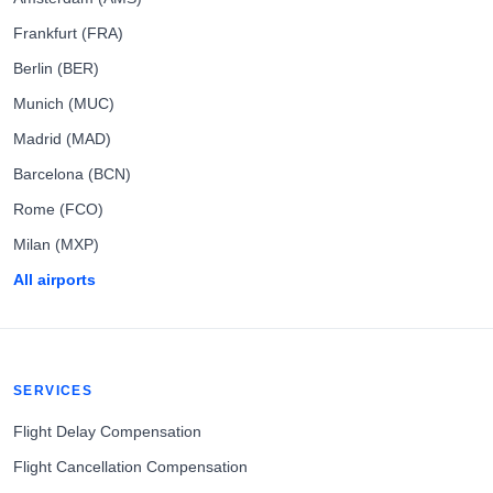
Frankfurt (FRA)
Berlin (BER)
Munich (MUC)
Madrid (MAD)
Barcelona (BCN)
Rome (FCO)
Milan (MXP)
All airports
SERVICES
Flight Delay Compensation
Flight Cancellation Compensation