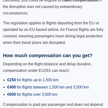
cancelled, you could be eligible to
claim compensation
if
the disruption was not caused by extraordinary
circumstances.
The regulation applies to flights departing from the EU or
operated by an EU-based airline. Air France flights are fully
covered, meaning passengers have strong legal protection
when their travel plans are disrupted.
How much compensation can you get?
Depending on the flight distance and delay duration,
compensation under EU261 can reach:
€250
for flights up to 1,500 km
€400
for flights between 1,500 km and 3,500 km
€600
for flights over 3,500 km
Compensation is paid per passenger and does not depend