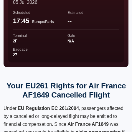
05 Jul 2026
Scheduled
Estimated
17:45
--
Europe/Paris
Terminal
Gate
2F
N/A
Baggage
27
Your EU261 Rights for Air France
AF1649 Cancelled Flight
Under
EU Regulation EC 261/2004
, passengers affected
by a cancelled or long-delayed flight may be entitled to
financial compensation. Since
Air France AF1649
was