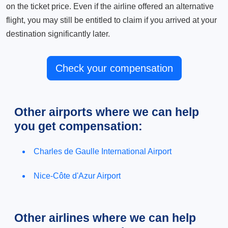
on the ticket price. Even if the airline offered an alternative
flight, you may still be entitled to claim if you arrived at your
destination significantly later.
Check your compensation
Other airports where we can help
you get compensation:
Charles de Gaulle International Airport
Nice-Côte d'Azur Airport
Other airlines where we can help