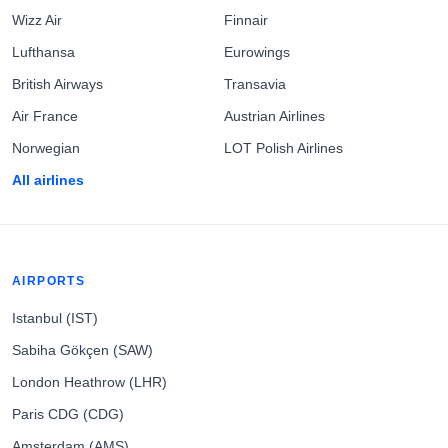
Wizz Air
Finnair
Lufthansa
Eurowings
British Airways
Transavia
Air France
Austrian Airlines
Norwegian
LOT Polish Airlines
All airlines
AIRPORTS
Istanbul (IST)
Sabiha Gökçen (SAW)
London Heathrow (LHR)
Paris CDG (CDG)
Amsterdam (AMS)