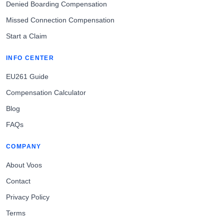
Denied Boarding Compensation
Missed Connection Compensation
Start a Claim
INFO CENTER
EU261 Guide
Compensation Calculator
Blog
FAQs
COMPANY
About Voos
Contact
Privacy Policy
Terms