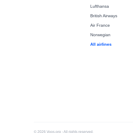
Lufthansa
British Airways
Air France
Norwegian
All airlines
© 2026 Voos.org - All rights reserved.