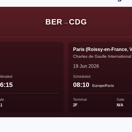
BER
CDG
→
Paris (Roissy-en-France, V
Charles de Gaulle International 
19 Jun 2026
timated
Scheduled
6:15
08:10
Europe/Paris
ate
Terminal
Gate
11
2F
N/A