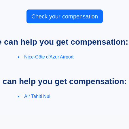
Check your compensation
e can help you get compensation:
Nice-Côte d'Azur Airport
e can help you get compensation:
Air Tahiti Nui