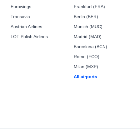
Eurowings
Frankfurt (FRA)
Transavia
Berlin (BER)
Austrian Airlines
Munich (MUC)
LOT Polish Airlines
Madrid (MAD)
Barcelona (BCN)
Rome (FCO)
Milan (MXP)
All airports