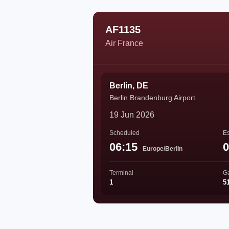
AF1135
Air France
Berlin, DE
Berlin Brandenburg Airport
19 Jun 2026
Scheduled
Es
06:15
0
Europe/Berlin
Terminal
G
1
5