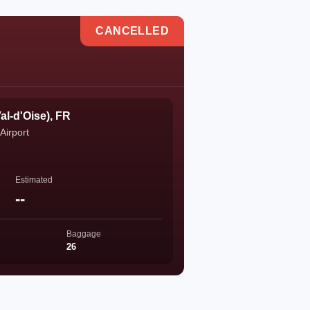
CANCELLED
al-d'Oise), FR
Airport
Estimated
--
Baggage
26