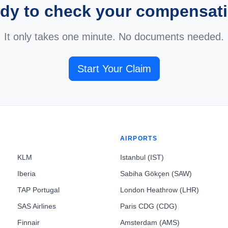
dy to check your compensat
It only takes one minute. No documents needed.
Start Your Claim
AIRPORTS
KLM
Istanbul (IST)
Iberia
Sabiha Gökçen (SAW)
TAP Portugal
London Heathrow (LHR)
SAS Airlines
Paris CDG (CDG)
Finnair
Amsterdam (AMS)