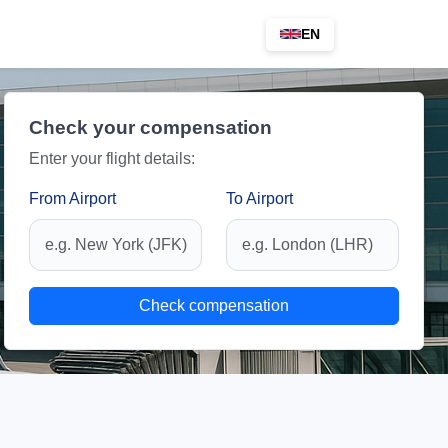
EN
Check your compensation
Enter your flight details:
From Airport
To Airport
Check compensation