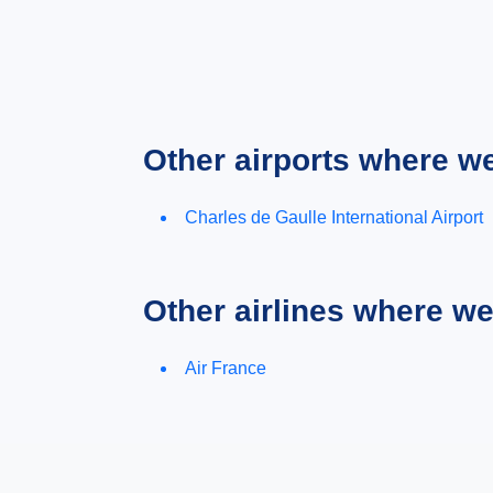
Other airports where w
Charles de Gaulle International Airport
Other airlines where w
Air France