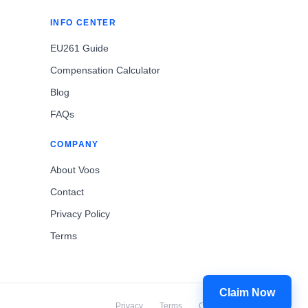
INFO CENTER
EU261 Guide
Compensation Calculator
Blog
FAQs
COMPANY
About Voos
Contact
Privacy Policy
Terms
Claim Now
Privacy
Terms
Cookies