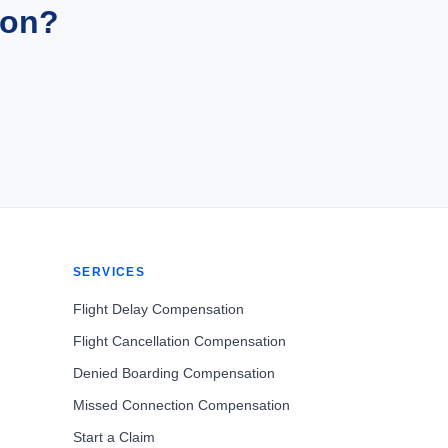
ion?
SERVICES
Flight Delay Compensation
Flight Cancellation Compensation
Denied Boarding Compensation
Missed Connection Compensation
Start a Claim