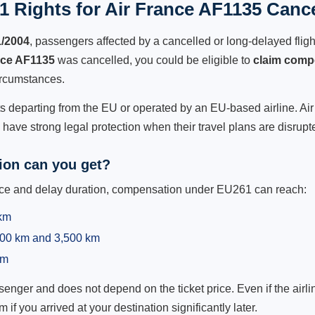
 Rights for Air France AF1135 Cance
1/2004
, passengers affected by a cancelled or long-delayed flight
nce AF1135
was cancelled, you could be eligible to
claim comp
ircumstances.
ts departing from the EU or operated by an EU-based airline. Air 
ave strong legal protection when their travel plans are disrupt
on can you get?
ance and delay duration, compensation under EU261 can reach:
 km
,500 km and 3,500 km
km
ger and does not depend on the ticket price. Even if the airline
m if you arrived at your destination significantly later.