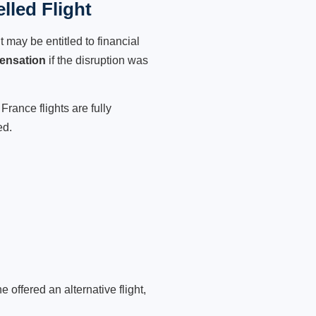
lled Flight
 may be entitled to financial
ensation
if the disruption was
France flights are fully
ed.
 offered an alternative flight,