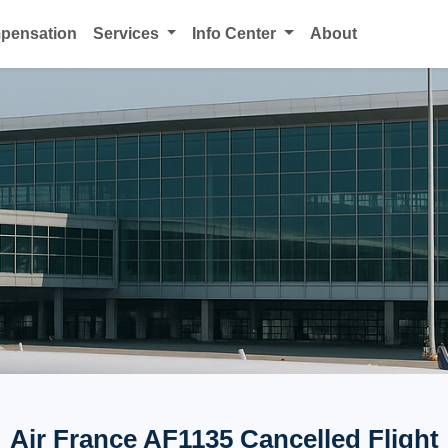
mpensation
Services
Info Center
About
Air France AF1135 Cancelled Flight