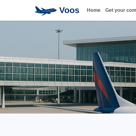
Voos
Home
Get your co