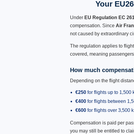
Your EU261
Under
EU Regulation EC 26
compensation. Since
Air Fra
not caused by extraordinary c
The regulation applies to fligh
covered, meaning passengers h
How much compensati
Depending on the flight dist
€250
for flights up to 1,500
€400
for flights between 1
€600
for flights over 3,500 
Compensation is paid per passen
you may still be entitled to clai