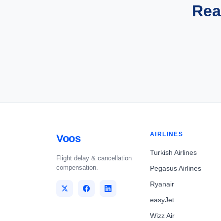
Rea
AIRLINES
Voos
Turkish Airlines
Flight delay & cancellation
compensation.
Pegasus Airlines
Ryanair
easyJet
Wizz Air