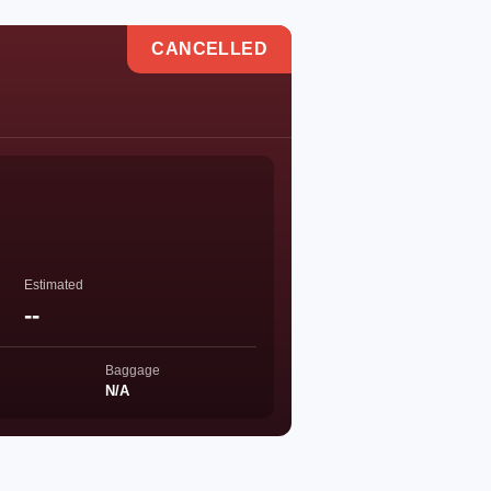
CANCELLED
Estimated
--
Baggage
N/A