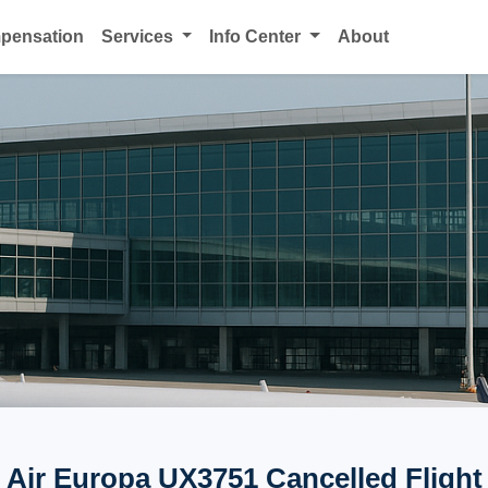
mpensation
Services
Info Center
About
Air Europa UX3751 Cancelled Flight