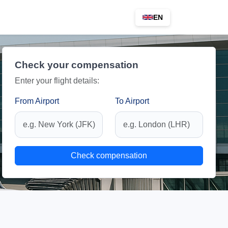
EN
Check your compensation
Enter your flight details:
From Airport
To Airport
Check compensation