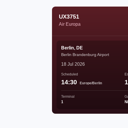
UX3751
Air Europa
Berlin, DE
Berlin Brandenburg Airport
18 Jul 2026
Scheduled
Es
14:30
1
Europe/Berlin
Terminal
G
1
N