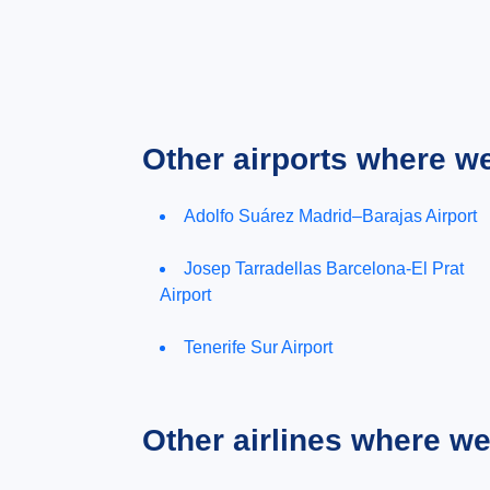
Other airports where w
Adolfo Suárez Madrid–Barajas Airport
Josep Tarradellas Barcelona-El Prat
Airport
Tenerife Sur Airport
Other airlines where w