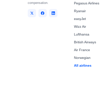
compensation.
Pegasus Airlines
Ryanair
easyJet
Wizz Air
Lufthansa
British Airways
Air France
Norwegian
All airlines