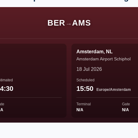
BER
AMS
→
Amsterdam, NL
Amsterdam Airport Schiphol
18 Jul 2026
timated
Scheduled
4:30
15:50
Europe/Amsterdam
ate
Terminal
Gate
/A
N/A
N/A