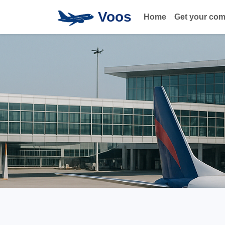
Voos
Home
Get your co