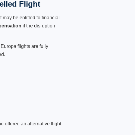
lled Flight
 may be entitled to financial
pensation
if the disruption
Europa flights are fully
ed.
 offered an alternative flight,