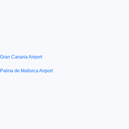
Gran Canaria Airport
Palma de Mallorca Airport