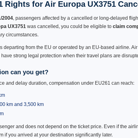
 Rights for Air Europa UX3751 Cance
1/2004
, passengers affected by a cancelled or long-delayed flight
opa UX3751
was cancelled, you could be eligible to
claim com
ry circumstances.
ts departing from the EU or operated by an EU-based airline. Air 
ave strong legal protection when their travel plans are disrupt
on can you get?
ance and delay duration, compensation under EU261 can reach:
 km
,500 km and 3,500 km
km
ger and does not depend on the ticket price. Even if the airline
m if you arrived at your destination significantly later.