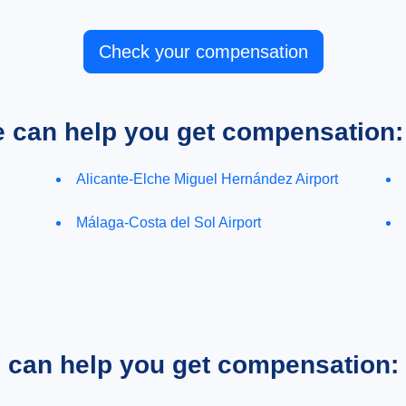
Check your compensation
e can help you get compensation:
Alicante-Elche Miguel Hernández Airport
Málaga-Costa del Sol Airport
e can help you get compensation: