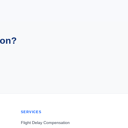
ion?
SERVICES
Flight Delay Compensation