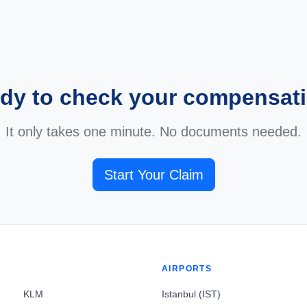
dy to check your compensat
It only takes one minute. No documents needed.
Start Your Claim
AIRPORTS
KLM
Istanbul (IST)