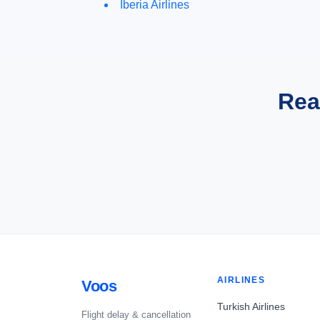
Iberia Airlines
Rea
AIRLINES
Voos
Turkish Airlines
Flight delay & cancellation