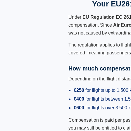
Your EU261
Under
EU Regulation EC 26
compensation. Since
Air Eur
was not caused by extraordina
The regulation applies to fligh
covered, meaning passengers h
How much compensati
Depending on the flight dist
€250
for flights up to 1,500
€400
for flights between 1
€600
for flights over 3,500 
Compensation is paid per passen
you may still be entitled to clai