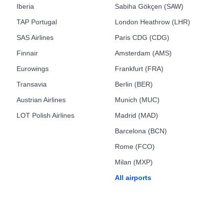
Iberia
Sabiha Gökçen (SAW)
TAP Portugal
London Heathrow (LHR)
SAS Airlines
Paris CDG (CDG)
Finnair
Amsterdam (AMS)
Eurowings
Frankfurt (FRA)
Transavia
Berlin (BER)
Austrian Airlines
Munich (MUC)
LOT Polish Airlines
Madrid (MAD)
Barcelona (BCN)
Rome (FCO)
Milan (MXP)
All airports