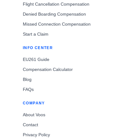
Flight Cancellation Compensation
Denied Boarding Compensation
Missed Connection Compensation
Start a Claim
INFO CENTER
EU261 Guide
Compensation Calculator
Blog
FAQs
COMPANY
About Voos
Contact
Privacy Policy